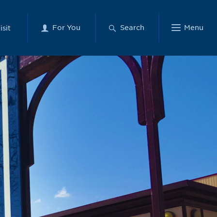
For You
Search
Menu
isit