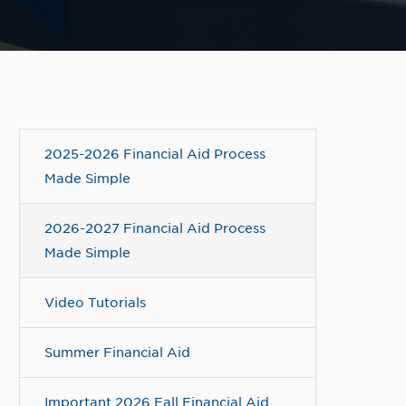
2025-2026 Financial Aid Process
Made Simple
2026-2027 Financial Aid Process
Made Simple
Video Tutorials
Summer Financial Aid
Important 2026 Fall Financial Aid