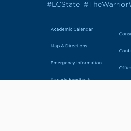
#LCState
#TheWarrio
Academic Calendar
Cons
Map & Directions
Conta
Emergency Information
Offic
Provide Feedback
500 8th Avenue, Lewiston, Idaho 83501