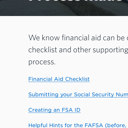
We know financial aid can be
checklist and other supportin
process.
Financial Aid Checklist
Submitting your Social Security Nu
Creating an FSA ID
Helpful Hints for the FAFSA (before,