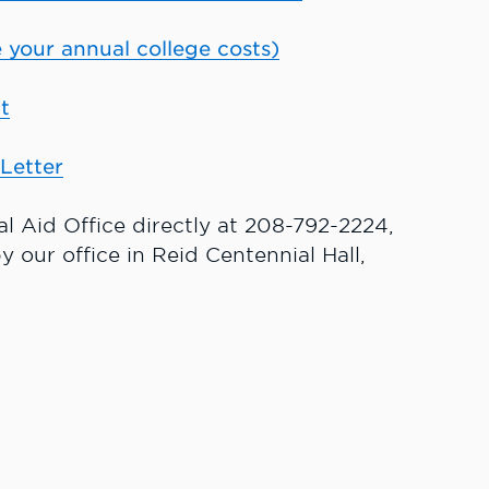
 your annual college costs)
t
Letter
ial Aid Office directly at 208-792-2224,
y our office in Reid Centennial Hall,