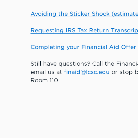
Avoiding the Sticker Shock (estimate
Requesting IRS Tax Return Transcrip
Completing your Financial Aid Offer 
Still have questions? Call the Financ
email us at
finaid@lcsc.edu
or stop b
Room 110.