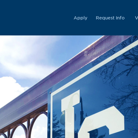
College
Apply
Request Info
V