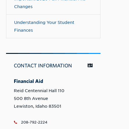
Changes
Understanding Your Student
Finances
CONTACT INFORMATION
Financial Aid
Reid Centennial Hall 110
500 8th Avenue
Lewiston, Idaho 83501
208-792-2224