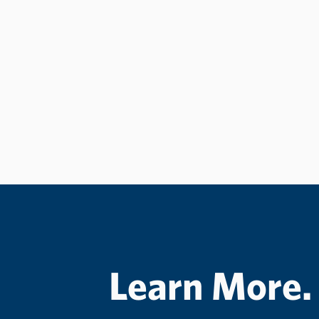
Learn More.