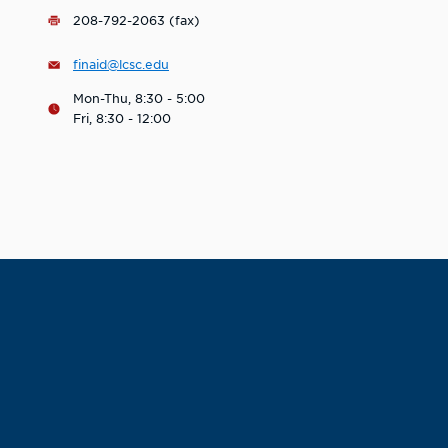
208-792-2063 (fax)
finaid@lcsc.edu
Mon-Thu, 8:30 - 5:00
Fri, 8:30 - 12:00