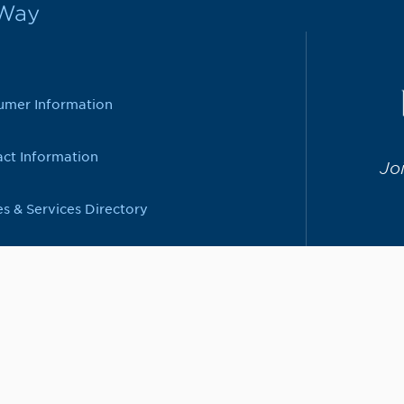
rWay
umer Information
ct Information
Jo
es & Services Directory
208-792-5272