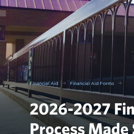
Financial Aid
Financial Aid Forms
2026-2027 Fin
Process Made 