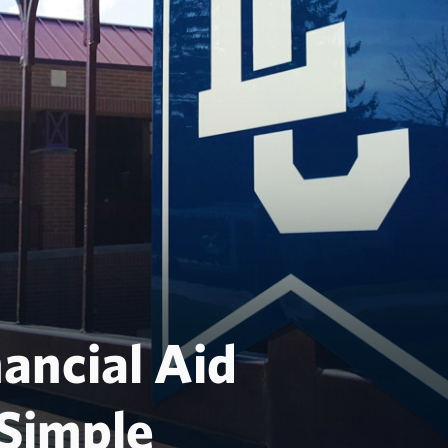
ancial Aid
Simple