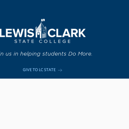
in us in helping students Do More.
GIVE TO LC STATE