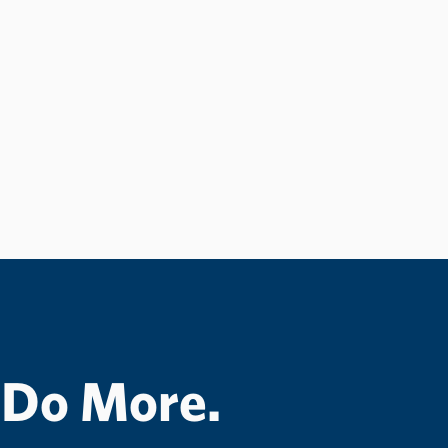
 Do More.