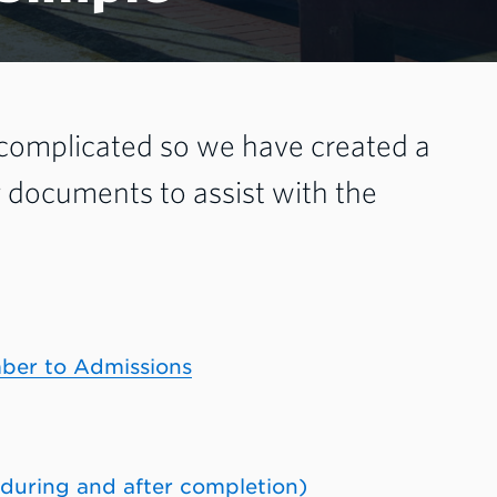
 complicated so we have created a
g documents to assist with the
mber to Admissions
 during and after completion)