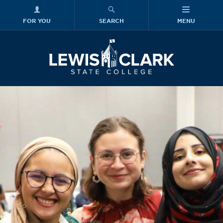
FOR YOU
SEARCH
MENU
Skip to main content
Lewis-Clark