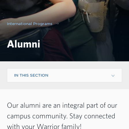
International Programs
Alumni
IN THIS SECTION
Our alumni are an integral part of our
campus community. Stay connected
with your Warrior family!