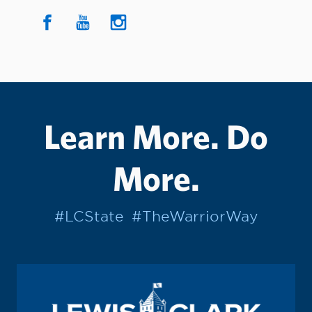
Learn More. Do
More.
#LCState
#TheWarriorWay