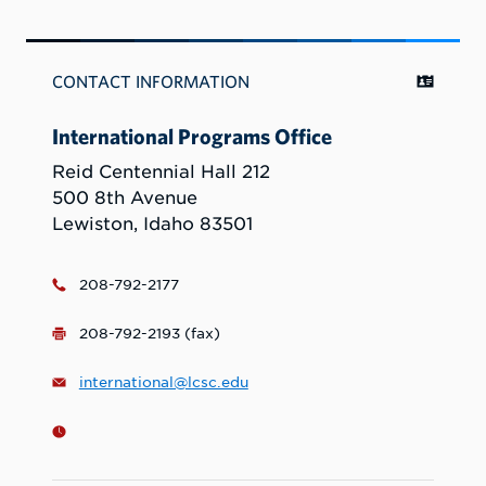
CONTACT INFORMATION
International Programs Office
Reid Centennial Hall 212
500 8th Avenue
Lewiston, Idaho 83501
208-792-2177
208-792-2193 (fax)
international@lcsc.edu