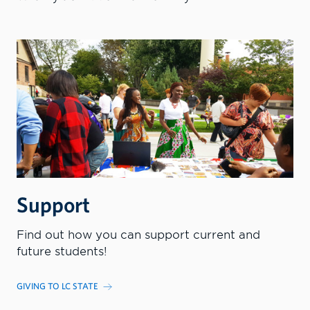
Support
Find out how you can support current and
future students!
GIVING TO LC STATE