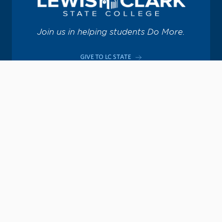
Join us in helping students Do More.
GIVE TO LC STATE
Academic Calendar
Consumer Information
Map & Directions
Contact Information
Offices & Services
Emergency Information
Directory
Provide Feedback