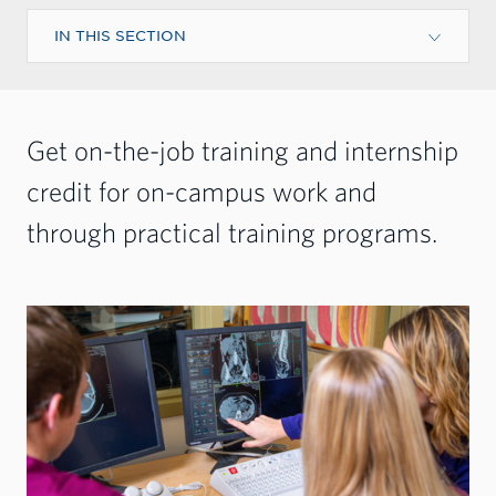
IN THIS SECTION
Get on-the-job training and internship
credit for on-campus work and
through practical training programs.