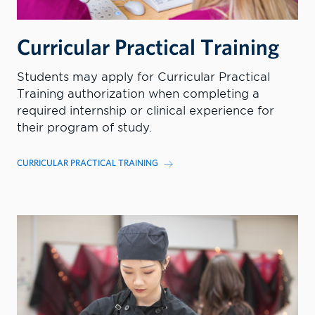
Curricular Practical Training
Students may apply for Curricular Practical
Training authorization when completing a
required internship or clinical experience for
their program of study.
CURRICULAR PRACTICAL TRAINING