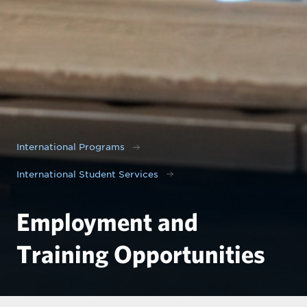
International Programs
International Student Services
Employment and
Training Opportunities