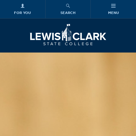
FOR YOU
SEARCH
MENU
Skip to main content
Lewis-Clark