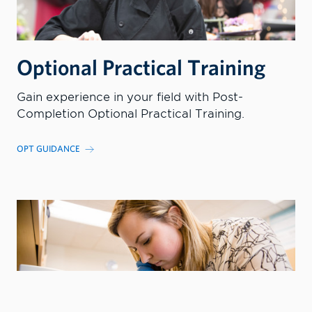
Optional Practical Training
Gain experience in your field with Post-
Completion Optional Practical Training.
OPT GUIDANCE