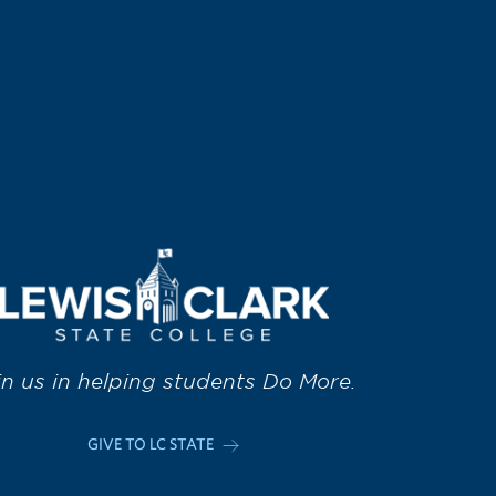
in us in helping students Do More.
GIVE TO LC STATE