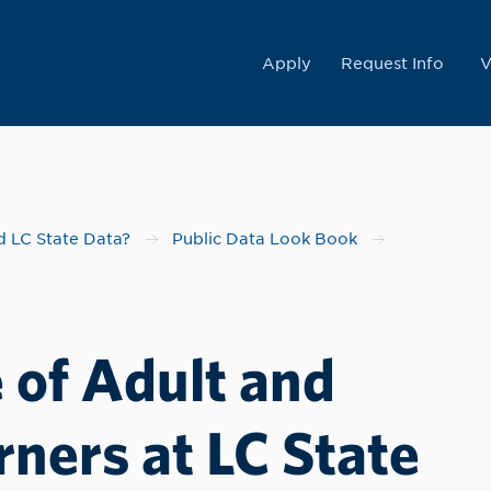
College
Apply
Request Info
V
 LC State Data?
Public Data Look Book
 of Adult and
ners at LC State