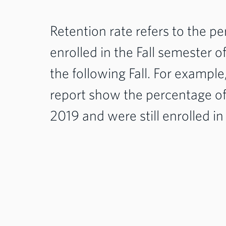
Retention rate refers to the 
enrolled in the Fall semester 
the following Fall. For example
report show the percentage of 
2019 and were still enrolled in