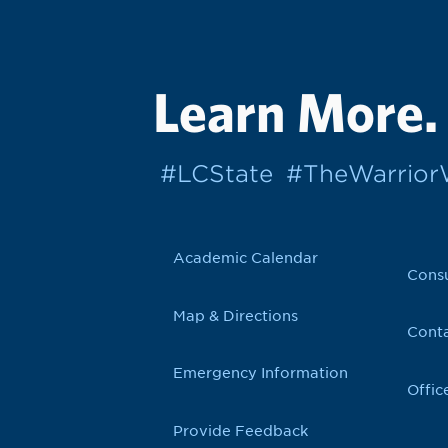
Learn More.
#LCState
#TheWarrio
Academic Calendar
Cons
Map & Directions
Conta
Emergency Information
Offic
Provide Feedback