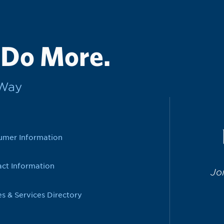
 Do More.
rWay
umer Information
ct Information
Jo
es & Services Directory