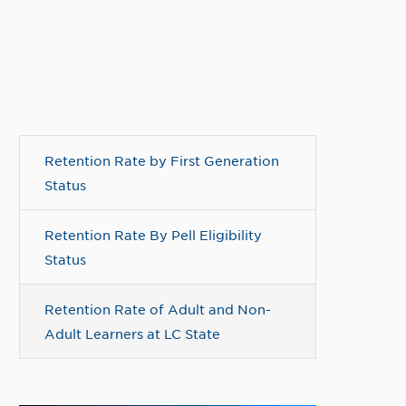
Retention Rate by First Generation
Status
Retention Rate By Pell Eligibility
Status
Retention Rate of Adult and Non-
Adult Learners at LC State