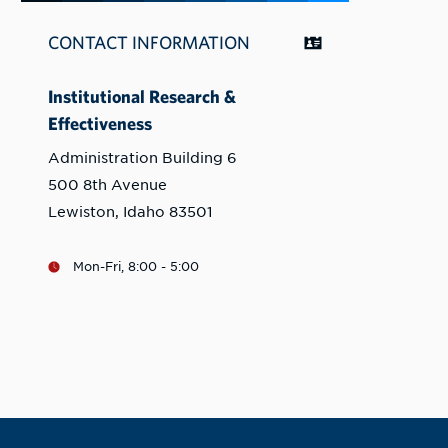
CONTACT INFORMATION
Institutional Research &
Effectiveness
Administration Building 6
500 8th Avenue
Lewiston, Idaho 83501
Mon-Fri, 8:00 - 5:00