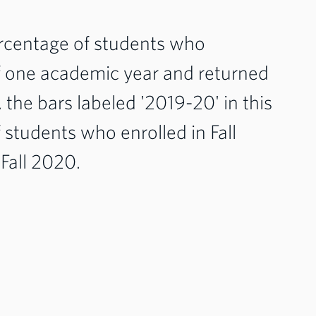
percentage of students who
of one academic year and returned
, the bars labeled '2019-20' in this
students who enrolled in Fall
 Fall 2020.