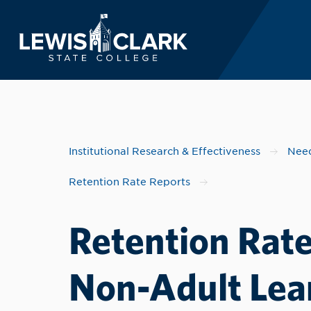
Lewis-Clark State 
Skip to main content
Institutional Research & Effectiveness
Need
Retention Rate Reports
Retention Rate
Non-Adult Lear