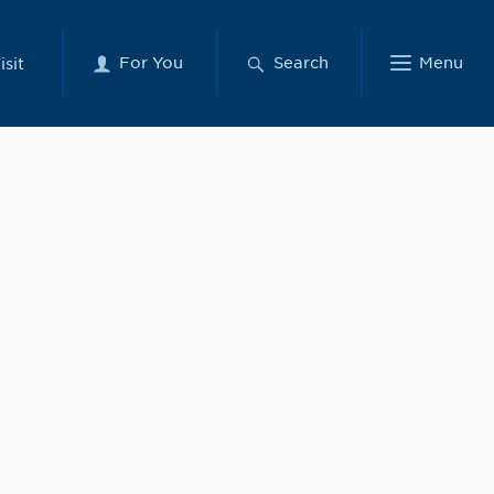
For You
Search
Menu
isit