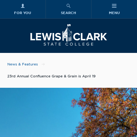
FOR YOU
SEARCH
MENU
Skip to main content
Lewis-Clark
News & Features
23rd Annual Confluence Grape & Grain is April 19