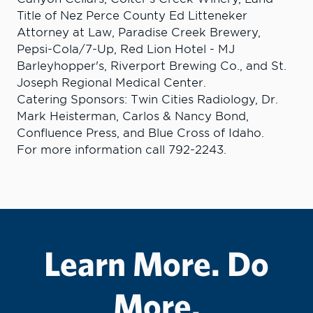
Title of Nez Perce County Ed Litteneker
Attorney at Law, Paradise Creek Brewery,
Pepsi-Cola/7-Up, Red Lion Hotel - MJ
Barleyhopper's, Riverport Brewing Co., and St.
Joseph Regional Medical Center.
Catering Sponsors: Twin Cities Radiology, Dr.
Mark Heisterman, Carlos & Nancy Bond,
Confluence Press, and Blue Cross of Idaho.
For more information call 792-2243.
Learn More. Do
More.