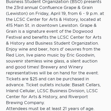
Business Student Organization (BSO) presents
the 23rd annual Confluence Grape & Grain
(Lewiston) on Friday, April 19, from 6 - 9 p.m. at
the LCSC Center for Arts & History, located at
415 Main St. in downtown Lewiston. Grape &
Grain is a signature event of the Dogwood
Festival and benefits the LCSC Center for Arts
& History and Business Student Organization.
Enjoy wine and beer, hors d' oeuvres from the
Red Lion, live piano music by Eric Goodwin,
souvenir stemless wine glass, a silent auction
and good times! Brewery and Winery
representatives will be on hand for the event.
Tickets are $25 and can be purchased in
advance. Ticket outlets include: Basalt Cellars,
Inland Cellular, LCSC Business Division, LCSC
Center for Arts & History, and Riverport
Brewing Company.
Attendees must be at least 21 years of age.