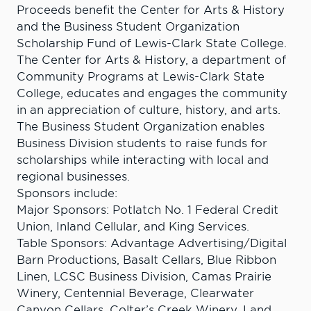
Proceeds benefit the Center for Arts & History
and the Business Student Organization
Scholarship Fund of Lewis-Clark State College.
The Center for Arts & History, a department of
Community Programs at Lewis-Clark State
College, educates and engages the community
in an appreciation of culture, history, and arts.
The Business Student Organization enables
Business Division students to raise funds for
scholarships while interacting with local and
regional businesses.
Sponsors include:
Major Sponsors: Potlatch No. 1 Federal Credit
Union, Inland Cellular, and King Services.
Table Sponsors: Advantage Advertising/Digital
Barn Productions, Basalt Cellars, Blue Ribbon
Linen, LCSC Business Division, Camas Prairie
Winery, Centennial Beverage, Clearwater
Canyon Cellars, Colter’s Creek Winery, Land