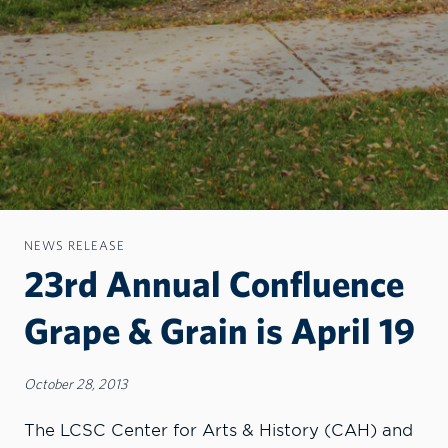
NEWS RELEASE
23rd Annual Confluence
Grape & Grain is April 19
October 28, 2013
The LCSC Center for Arts & History (CAH) and