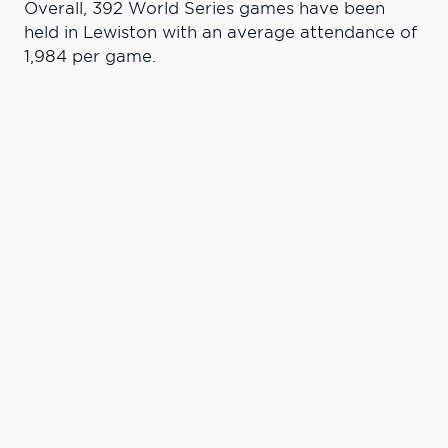
Overall, 392 World Series games have been
held in Lewiston with an average attendance of
1,984 per game.
Learn More. Do
More.
#LCState
#TheWarriorWay