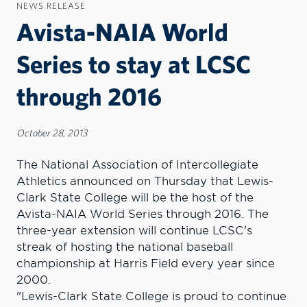
NEWS RELEASE
Avista-NAIA World
Series to stay at LCSC
through 2016
October 28, 2013
The National Association of Intercollegiate
Athletics announced on Thursday that Lewis-
Clark State College will be the host of the
Avista-NAIA World Series through 2016. The
three-year extension will continue LCSC's
streak of hosting the national baseball
championship at Harris Field every year since
2000.
"Lewis-Clark State College is proud to continue