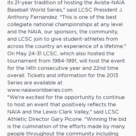
its 21-year tradition of hosting the Avista-NAIA
Baseball World Series," said LCSC President J.
Anthony Fernandez. "This is one of the best
collegiate national championships at any level
and the NAIA, our sponsors, the community,
and LCSC join to give student-athletes from
across the country an experience of a lifetime."
On May 24-31 LCSC, which also hosted the
tournament from 1984-1991, will host the event
for the 14th consecutive year and 22nd time
overall. Tickets and information for the 2013
Series are available at
www.naiaworldseries.com.
"We're excited for the opportunity to continue
to host an event that positively reflects the
NAIA and the Lewis-Clark Valley," said LCSC
Athletic Director Gary Picone. "Winning the bid
is the culmination of the efforts made by many
people throughout the community including