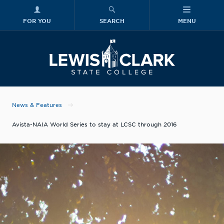
FOR YOU
SEARCH
MENU
Skip to main content
Lewis-Clark
News & Features
Avista-NAIA World Series to stay at LCSC through 2016