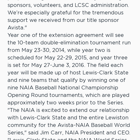
sponsors, volunteers, and LCSC administration.
We’re especially grateful for the tremendous
support we received from our title sponsor
Avista."
Year one of the extension agreement will see
the 10-team double-elimination tournament run
from May 23-30, 2014, while year two is
scheduled for May 22-29, 2015, and year three
is set for May 27-June 3, 2016. The field each
year will be made up of host Lewis-Clark State
and nine teams that qualify by winning one of
nine NAIA Baseball National Championship
Opening Round tournaments, which are played
approximately two weeks prior to the Series.
"The NAIA is excited to extend our relationship
with Lewis-Clark State and the entire Lewiston
community for the Avista-NAIA Baseball World
Series," said Jim Carr, NAIA President and CEO.