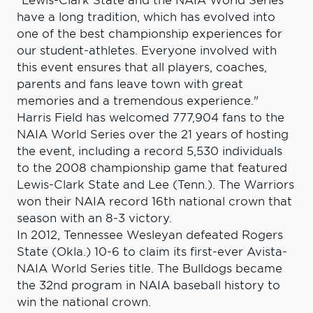
"Lewis-Clark State and the NAIA World Series
have a long tradition, which has evolved into
one of the best championship experiences for
our student-athletes. Everyone involved with
this event ensures that all players, coaches,
parents and fans leave town with great
memories and a tremendous experience."
Harris Field has welcomed 777,904 fans to the
NAIA World Series over the 21 years of hosting
the event, including a record 5,530 individuals
to the 2008 championship game that featured
Lewis-Clark State and Lee (Tenn.). The Warriors
won their NAIA record 16th national crown that
season with an 8-3 victory.
In 2012, Tennessee Wesleyan defeated Rogers
State (Okla.) 10-6 to claim its first-ever Avista-
NAIA World Series title. The Bulldogs became
the 32nd program in NAIA baseball history to
win the national crown.