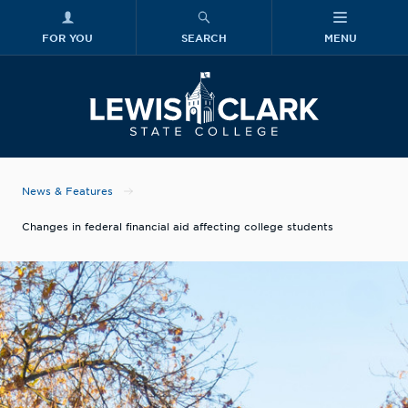
FOR YOU
SEARCH
MENU
Skip to main content
Lewis-Clark
News & Features
Changes in federal financial aid affecting college students