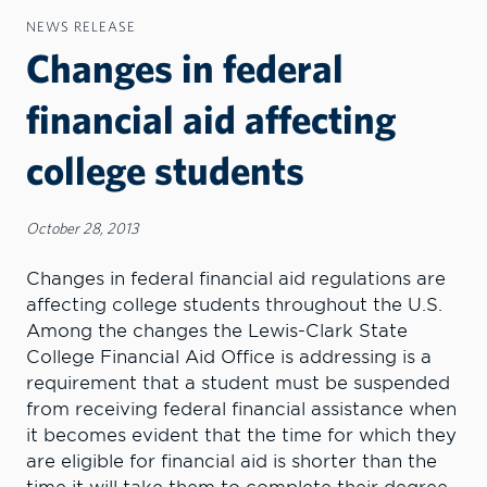
NEWS RELEASE
Changes in federal
financial aid affecting
college students
October 28, 2013
Changes in federal financial aid regulations are
affecting college students throughout the U.S.
Among the changes the Lewis-Clark State
College Financial Aid Office is addressing is a
requirement that a student must be suspended
from receiving federal financial assistance when
it becomes evident that the time for which they
are eligible for financial aid is shorter than the