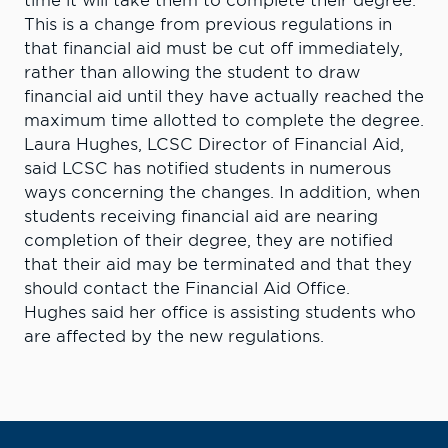
time it will take them to complete their degree.
This is a change from previous regulations in
that financial aid must be cut off immediately,
rather than allowing the student to draw
financial aid until they have actually reached the
maximum time allotted to complete the degree.
Laura Hughes, LCSC Director of Financial Aid,
said LCSC has notified students in numerous
ways concerning the changes. In addition, when
students receiving financial aid are nearing
completion of their degree, they are notified
that their aid may be terminated and that they
should contact the Financial Aid Office.
Hughes said her office is assisting students who
are affected by the new regulations.