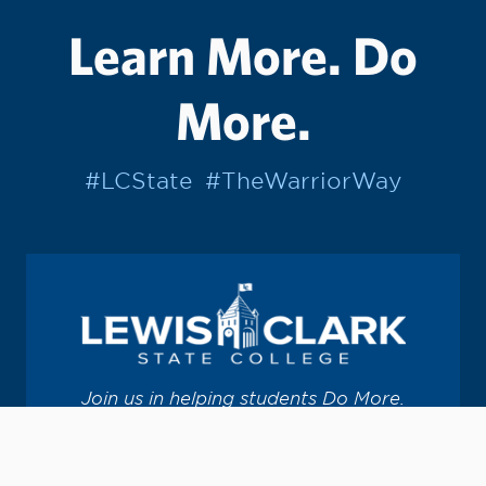
Learn More. Do
More.
#LCState
#TheWarriorWay
Join us in helping students Do More.
GIVE TO LC STATE