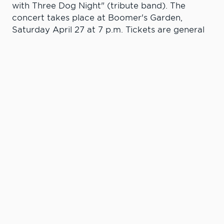
with Three Dog Night" (tribute band). The
concert takes place at Boomer's Garden,
Saturday April 27 at 7 p.m. Tickets are general
admission and go on sale March 27 - presale $15
and $20 at the gate. Tickets are available at
Lewiston GNC Store, Lewiston Center Mall, the
CECE office at 415 Main Street and on
ticketfly.com.
Learn More. Do
More.