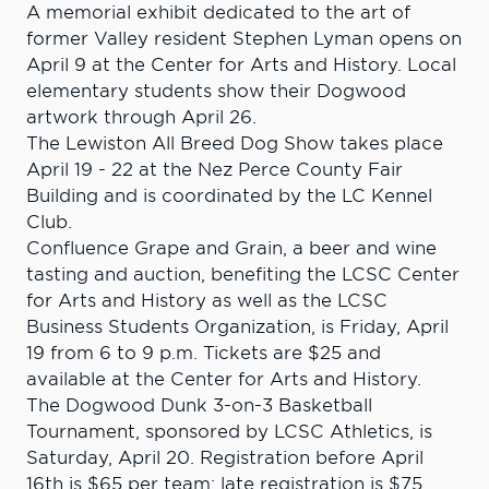
A memorial exhibit dedicated to the art of
former Valley resident Stephen Lyman opens on
April 9 at the Center for Arts and History. Local
elementary students show their Dogwood
artwork through April 26.
The Lewiston All Breed Dog Show takes place
April 19 - 22 at the Nez Perce County Fair
Building and is coordinated by the LC Kennel
Club.
Confluence Grape and Grain, a beer and wine
tasting and auction, benefiting the LCSC Center
for Arts and History as well as the LCSC
Business Students Organization, is Friday, April
19 from 6 to 9 p.m. Tickets are $25 and
available at the Center for Arts and History.
The Dogwood Dunk 3-on-3 Basketball
Tournament, sponsored by LCSC Athletics, is
Saturday, April 20. Registration before April
16th is $65 per team; late registration is $75.