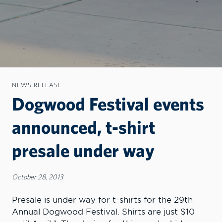
NEWS RELEASE
Dogwood Festival events
announced, t-shirt
presale under way
October 28, 2013
Presale is under way for t-shirts for the 29th
Annual Dogwood Festival. Shirts are just $10