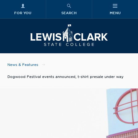
FOR YOU
SEARCH
MENU
Skip to main content
Lewis-Clark
News & Features
Dogwood Festival events announced, t-shirt presale under way