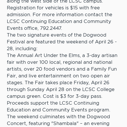
along the west side of the LCSC campus.
Registration for vehicles is $15 with free
admission. For more information contact the
LCSC Continuing Education and Community
Events office, 792.2447.
The two signature events of the Dogwood
Festival are featured the weekend of April 26 -
28, including:
The Annual Art Under the Elms, a 3-day artisan
fair with over 100 local, regional and national
artists, over 20 food vendors and a Family Fun
Fair, and live entertainment on two open air
stages. The Fair takes place Friday, April 26
through Sunday April 28 on the LCSC College
campus green. Cost is $3 for 3-day pass.
Proceeds support the LCSC Continuing
Education and Community Events program.
The weekend culminates with the Dogwood
Concert, featuring "Shambala" – an evening