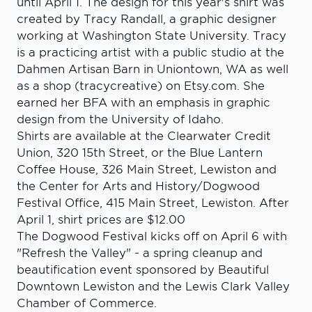
until April 1. The design for this year's shirt was
created by Tracy Randall, a graphic designer
working at Washington State University. Tracy
is a practicing artist with a public studio at the
Dahmen Artisan Barn in Uniontown, WA as well
as a shop (tracycreative) on Etsy.com. She
earned her BFA with an emphasis in graphic
design from the University of Idaho.
Shirts are available at the Clearwater Credit
Union, 320 15th Street, or the Blue Lantern
Coffee House, 326 Main Street, Lewiston and
the Center for Arts and History/Dogwood
Festival Office, 415 Main Street, Lewiston. After
April 1, shirt prices are $12.00
The Dogwood Festival kicks off on April 6 with
"Refresh the Valley" - a spring cleanup and
beautification event sponsored by Beautiful
Downtown Lewiston and the Lewis Clark Valley
Chamber of Commerce.