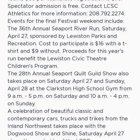
Spectator admission is free. Contact LCSC
Athletics for more information: 208.792.2274.
Events for the final Festival weekend include:
The 36th Annual Seaport River Run, Saturday,
April 27, sponsored by Lewiston Parks and
Recreation. Cost to participate is $16 with a t-
shirt and $9 without. Proceeds for this year's
run benefit the Lewiston Civic Theatre
Children's Program.
The 28th Annual Seaport Quilt Guild Show also
takes place on Saturday April 27 and Sunday,
April 28 at the Clarkston High School Gym from
9 a.m. - 5 p.m. on Saturday and 10 a.m. - 4 p.m.
on Sunday.
A celebration of beautiful classic and
contemporary cars, trucks and trikes from the
Inland Northwest takes place with the
Dogwood Show and Shine, Saturday April 27