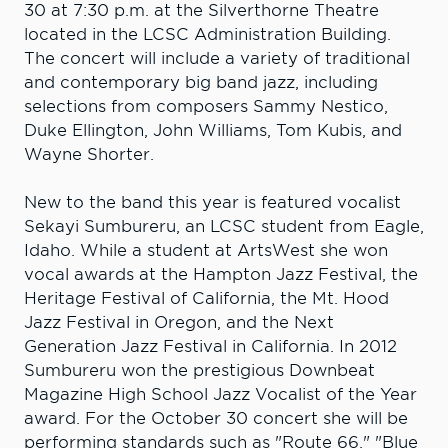
30 at 7:30 p.m. at the Silverthorne Theatre
located in the LCSC Administration Building.
The concert will include a variety of traditional
and contemporary big band jazz, including
selections from composers Sammy Nestico,
Duke Ellington, John Williams, Tom Kubis, and
Wayne Shorter.
New to the band this year is featured vocalist
Sekayi Sumbureru, an LCSC student from Eagle,
Idaho. While a student at ArtsWest she won
vocal awards at the Hampton Jazz Festival, the
Heritage Festival of California, the Mt. Hood
Jazz Festival in Oregon, and the Next
Generation Jazz Festival in California. In 2012
Sumbureru won the prestigious Downbeat
Magazine High School Jazz Vocalist of the Year
award. For the October 30 concert she will be
performing standards such as "Route 66," "Blue