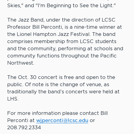
Skies," and "I'm Beginning to See the Light."
The Jazz Band, under the direction of LCSC
Professor Bill Perconti, is a nine-time winner at
the Lionel Hampton Jazz Festival. The band
comprises membership from LCSC students
and the community, performing at schools and
community functions throughout the Pacific
Northwest.
The Oct. 30 concert is free and open to the
public. Of note is the change of venue, as
traditionally the band’s concerts were held at
LHS.
For more information please contact Bill
Perconti at
wjperconti@lcsc.edu
or
208.792.2334