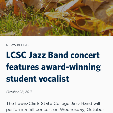
NEWS RELEASE
LCSC Jazz Band concert
features award-winning
student vocalist
October 28, 2013
The Lewis-Clark State College Jazz Band will
perform a fall concert on Wednesday, October