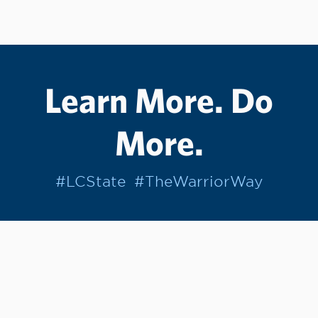
Learn More. Do
More.
#LCState
#TheWarriorWay