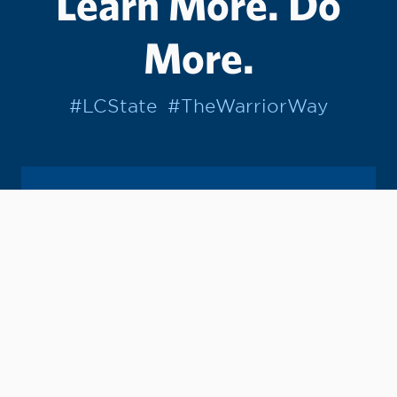
Learn More. Do
More.
#LCState
#TheWarriorWay
Join us in helping students Do More.
GIVE TO LC STATE