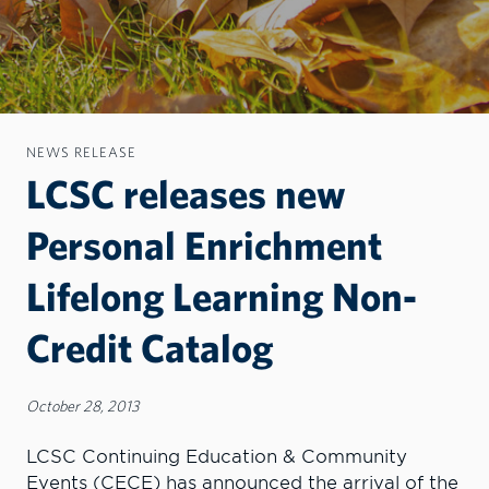
NEWS RELEASE
LCSC releases new
Personal Enrichment
Lifelong Learning Non-
Credit Catalog
October 28, 2013
LCSC Continuing Education & Community
Events (CECE) has announced the arrival of the