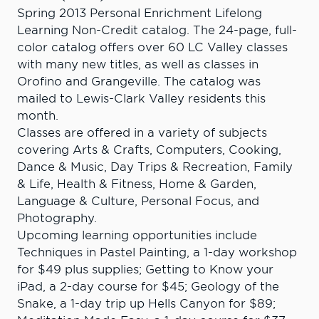
Spring 2013 Personal Enrichment Lifelong
Learning Non-Credit catalog. The 24-page, full-
color catalog offers over 60 LC Valley classes
with many new titles, as well as classes in
Orofino and Grangeville. The catalog was
mailed to Lewis-Clark Valley residents this
month.
Classes are offered in a variety of subjects
covering Arts & Crafts, Computers, Cooking,
Dance & Music, Day Trips & Recreation, Family
& Life, Health & Fitness, Home & Garden,
Language & Culture, Personal Focus, and
Photography.
Upcoming learning opportunities include
Techniques in Pastel Painting, a 1-day workshop
for $49 plus supplies; Getting to Know your
iPad, a 2-day course for $45; Geology of the
Snake, a 1-day trip up Hells Canyon for $89;