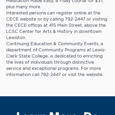
Meditation Made Easy, a 1-day course for $37,
plus many more.
Interested persons can register online at the
CECE website or by calling 792-2447 or visiting
the CECE offices at 415 Main Street, above the
LCSC Center for Arts & History in downtown
Lewiston.
Continuing Education & Community Events, a
department of Community Programs at Lewis-
Clark State College, is dedicated to enriching
the lives of individuals through distinctive
service and exceptional programs. For more
information call 792-2447 or visit the website.