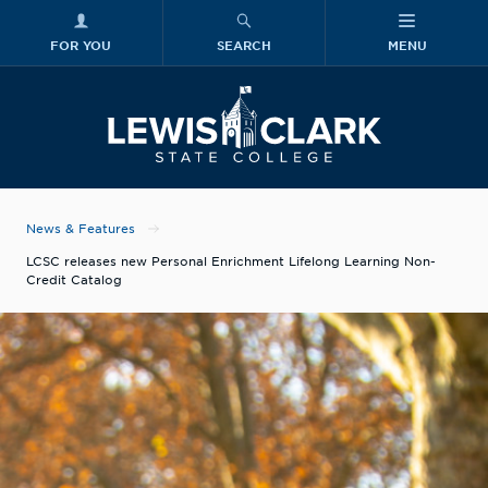
FOR YOU
SEARCH
MENU
Skip to main content
Lewis-Clark
News & Features
LCSC releases new Personal Enrichment Lifelong Learning Non-
Credit Catalog