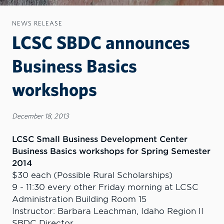
NEWS RELEASE
LCSC SBDC announces
Business Basics
workshops
December 18, 2013
LCSC Small Business Development Center
Business Basics workshops for Spring Semester
2014
$30 each (Possible Rural Scholarships)
9 - 11:30 every other Friday morning at LCSC
Administration Building Room 15
Instructor: Barbara Leachman, Idaho Region II
SBDC Director