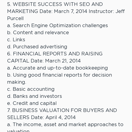
5. WEBSITE SUCCESS WITH SEO AND
MARKETING Date: March 7, 2014 Instructor: Jeff
Purcell
a. Search Engine Optimization challenges
b. Content and relevance
c. Links
d. Purchased advertising
6. FINANCIAL REPORTS AND RAISING
CAPITAL Date: March 21, 2014
a. Accurate and up-to-date bookkeeping
b. Using good financial reports for decision
making.
c. Basic accounting
d. Banks and investors
e. Credit and capital
7. BUSINESS VALUATION FOR BUYERS AND
SELLERS Date: April 4, 2014
a. The income, asset and market approaches to
valuation