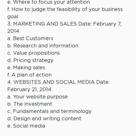
e. Where to focus your attention
f. How to judge the feasibility of your business
goal
3. MARKETING AND SALES Date: February 7,
2014
a. Best Customers
b. Research and information
c. Value propositions
d. Pricing strategy
e. Making sales
f. A plan of action
4. WEBSITES AND SOCIAL MEDIA Date:
February 21, 2014
a. Your website purpose
b. The investment
c. Fundamentals and terminology
d. Design and writing content
e. Social media