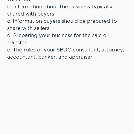
b. Information about the business typically
shared with buyers
c. Information buyers should be prepared to
share with sellers
d. Preparing your business for the sale or
transfer
e. The roles of your SBDC consultant, attorney,
accountant, banker, and appraiser
Learn More. Do
More.