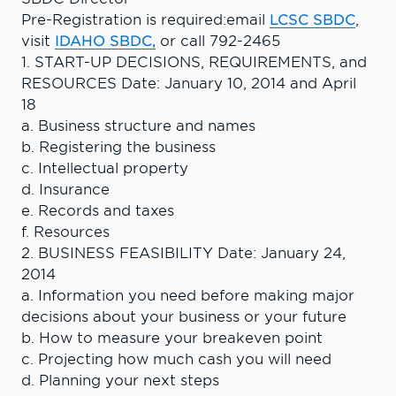
Pre-Registration is required:email
LCSC SBDC
,
visit
IDAHO SBDC,
or call 792-2465
1. START-UP DECISIONS, REQUIREMENTS, and
RESOURCES Date: January 10, 2014 and April
18
a. Business structure and names
b. Registering the business
c. Intellectual property
d. Insurance
e. Records and taxes
f. Resources
2. BUSINESS FEASIBILITY Date: January 24,
2014
a. Information you need before making major
decisions about your business or your future
b. How to measure your breakeven point
c. Projecting how much cash you will need
d. Planning your next steps