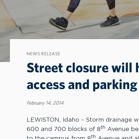
NEWS RELEASE
Street closure will
access and parkin
February 14, 2014
LEWISTON, Idaho – Storm drainage wor
th
600 and 700 blocks of 8
Avenue begi
th
to the campus from 8
Avenue and al