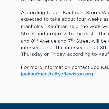
According to Joe Kaufman, Storm Wat
expected to take about four weeks as
manholes. Kaufman said the work will 
Street and progress to the east. The 
th
th
and 8
Avenue and 7
Street will be
intersections. The intersection at 8
Thursday or Friday, according to Kau
For more information contact Joe Ka
joekaufman@cityoflewiston.org
.