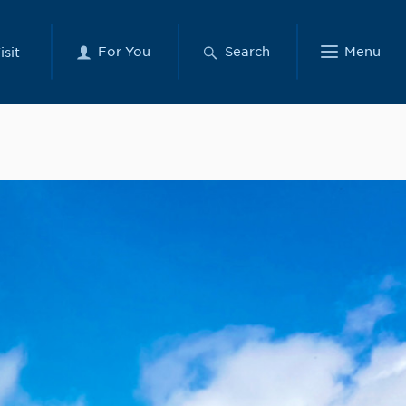
For You
Search
Menu
isit