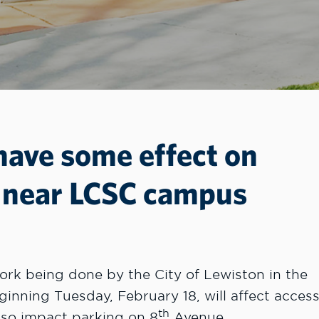
 have some effect on
g near LCSC campus
k being done by the City of Lewiston in the
nning Tuesday, February 18, will affect acces
th
so impact parking on 8
Avenue.