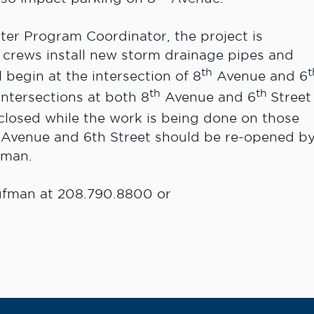
er Program Coordinator, the project is
 crews install new storm drainage pipes and
th
t
begin at the intersection of 8
Avenue and 6
th
th
intersections at both 8
Avenue and 6
Street
 closed while the work is being done on those
th Avenue and 6th Street should be re-opened b
fman.
ufman at 208.790.8800 or