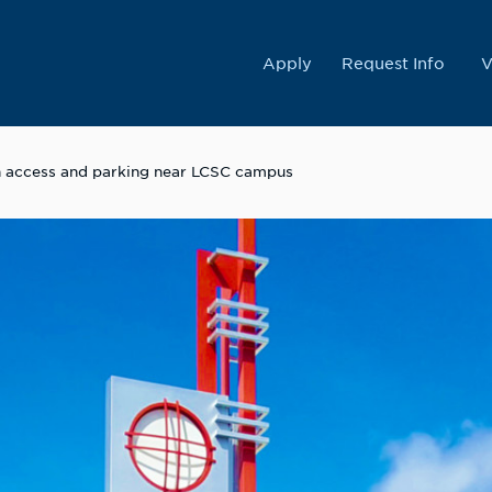
College
Apply
Request Info
V
on access and parking near LCSC campus