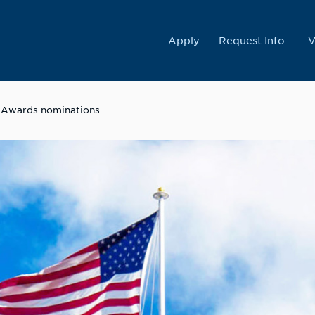
College
Apply
Request Info
V
e Awards nominations