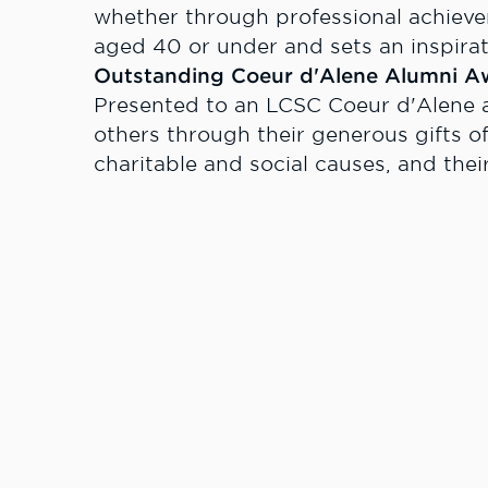
whether through professional achieve
aged 40 or under and sets an inspirat
Outstanding Coeur d'Alene Alumni A
Presented to an LCSC Coeur d'Alene 
others through their generous gifts of
charitable and social causes, and their 
Spirit Award for Extraordinary Servic
Presented to an individual who builds
demonstrates extraordinary loyalty, c
Clark State College and their communi
The deadline for submitting nominatio
For more information please contact
Relations, at 208.792.2151 or
rmolsen@