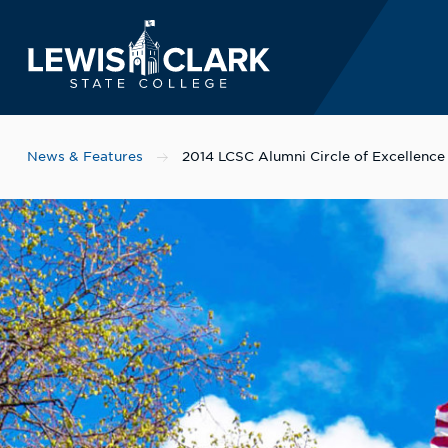
Lewis-Clark State 
Skip to main content
News & Features
2014 LCSC Alumni Circle of Excellenc