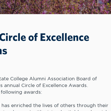
ircle of Excellence
ns
ate College Alumni Association Board of
ts annual Circle of Excellence Awards.
 following awards:
as enriched the lives of others through their