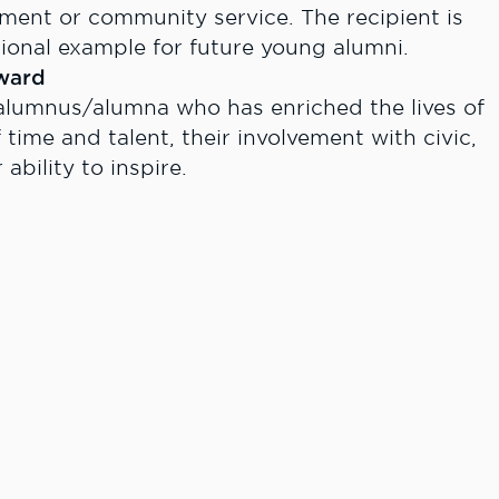
ment or community service. The recipient is
ional example for future young alumni.
ward
alumnus/alumna who has enriched the lives of
 time and talent, their involvement with civic,
ability to inspire.
e
 pride and spirit and who consistently
ommitment, dedication, and service to Lewis-
ty.
n forms is March 31, 2014.
 Renee Olsen, Director of Alumni and Communit
lcsc.edu