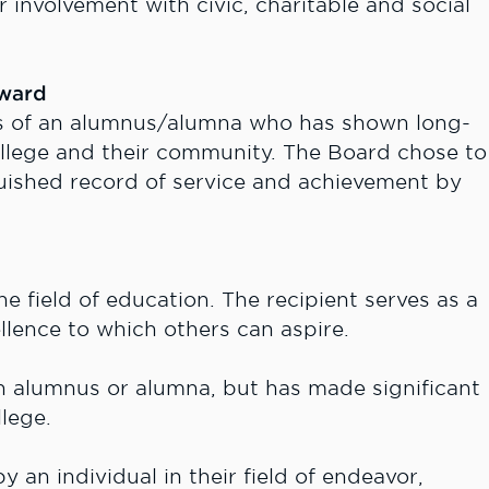
r involvement with civic, charitable and social
Award
s of an alumnus/alumna who has shown long-
ollege and their community. The Board chose to
guished record of service and achievement by
 field of education. The recipient serves as a
llence to which others can aspire.
n alumnus or alumna, but has made significant
lege.
 an individual in their field of endeavor,