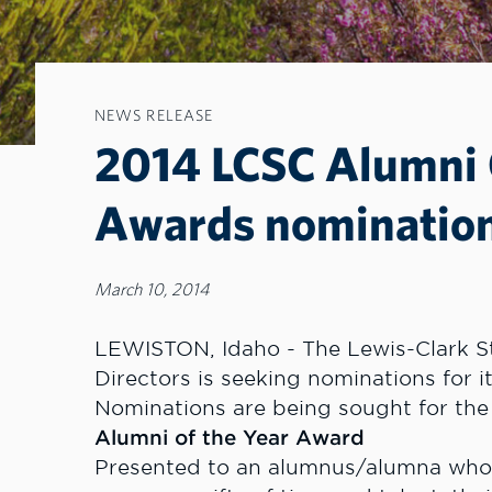
NEWS RELEASE
2014 LCSC Alumni C
Awards nominatio
March 10, 2014
LEWISTON, Idaho - The Lewis-Clark St
Directors is seeking nominations for i
Nominations are being sought for the
Alumni of the Year Award
Presented to an alumnus/alumna who h