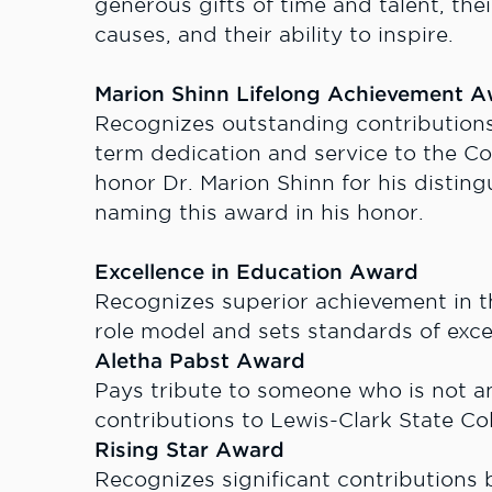
generous gifts of time and talent, thei
causes, and their ability to inspire.
Marion Shinn Lifelong Achievement 
Recognizes outstanding contribution
term dedication and service to the C
honor Dr. Marion Shinn for his distin
naming this award in his honor.
Excellence in Education Award
Recognizes superior achievement in the
role model and sets standards of exce
Aletha Pabst Award
Pays tribute to someone who is not a
contributions to Lewis-Clark State Col
Rising Star Award
Recognizes significant contributions by