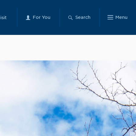
For You
Search
Menu
isit