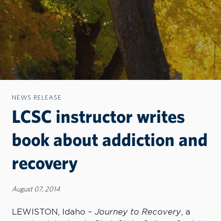
NEWS RELEASE
LCSC instructor writes
book about addiction and
recovery
August 07, 2014
LEWISTON, Idaho –
Journey to Recovery
, a