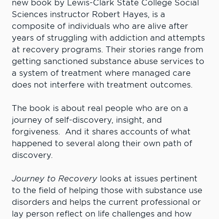
new book by Lewis-Clark State College Social
Sciences instructor Robert Hayes, is a
composite of individuals who are alive after
years of struggling with addiction and attempts
at recovery programs. Their stories range from
getting sanctioned substance abuse services to
a system of treatment where managed care
does not interfere with treatment outcomes.
The book is about real people who are on a
journey of self-discovery, insight, and
forgiveness. And it shares accounts of what
happened to several along their own path of
discovery.
Journey to Recovery
looks at issues pertinent
to the field of helping those with substance use
disorders and helps the current professional or
lay person reflect on life challenges and how