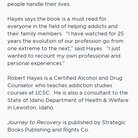
people handle their lives.
Hayes says the book is a must read for
everyone in the field of helping addicts and
their family members. “I have watched for 25
years the evolution of our profession go from
one extreme to the next,” said Hayes. “I just
wanted to recount my own professional and
personal experiences.”
Robert Hayes is a Certified Alcohol and Drug
Counselor who teaches addiction studies
courses at LCSC. He is also a consultant to the
State of Idaho Department of Health & Welfare
in Lewiston, Idaho.
Journey to Recovery
is published by Strategic
Books Publishing and Rights Co.