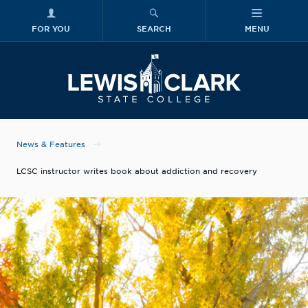
FOR YOU
SEARCH
MENU
Skip to main content
Lewis-Clark
News & Features
LCSC instructor writes book about addiction and recovery