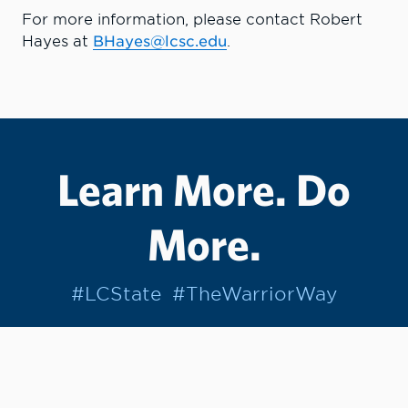
For more information, please contact Robert
Hayes at
BHayes@lcsc.edu
.
Learn More. Do
More.
#LCState
#TheWarriorWay