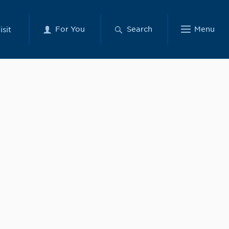
For You
Search
Menu
isit