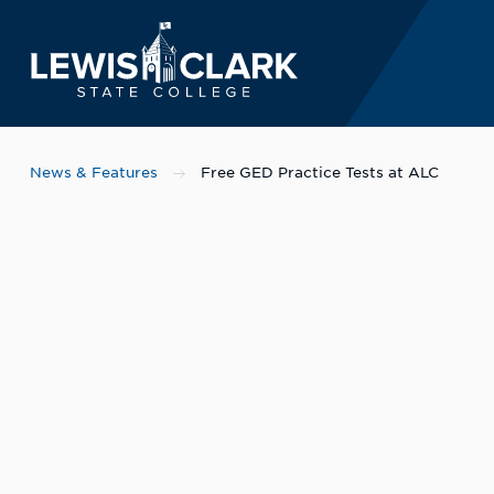
Lewis-Clark State 
Skip to main content
News & Features
Free GED Practice Tests at ALC