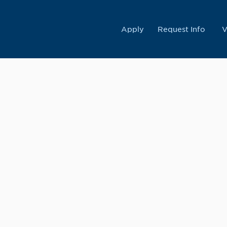
College
Apply
Request Info
V