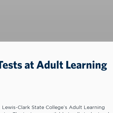
Tests at Adult Learning
 Lewis-Clark State College’s Adult Learning