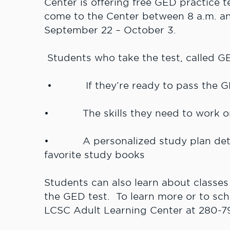
Center is offering free GED practice t
come to the Center between 8 a.m. a
September 22 – October 3.
Students who take the test, called GE
• If they’re ready to pass the G
• The skills they need to work on 
• A personalized study plan detail
favorite study books
Students can also learn about classes
the GED test. To learn more or to sch
LCSC Adult Learning Center at 280-7