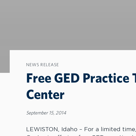
NEWS RELEASE
Free GED Practice 
Center
September 15, 2014
LEWISTON, Idaho – For a limited time,