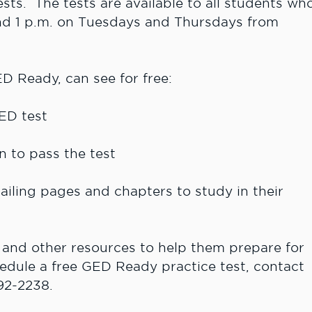
ests. The tests are available to all students wh
nd 1 p.m. on Tuesdays and Thursdays from
D Ready, can see for free:
ED test
to pass the test
ing pages and chapters to study in their
 and other resources to help them prepare for
edule a free GED Ready practice test, contact
92-2238.