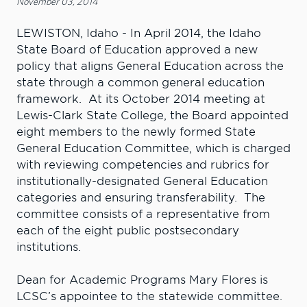
November 03, 2014
LEWISTON, Idaho - In April 2014, the Idaho
State Board of Education approved a new
policy that aligns General Education across the
state through a common general education
framework. At its October 2014 meeting at
Lewis-Clark State College, the Board appointed
eight members to the newly formed State
General Education Committee, which is charged
with reviewing competencies and rubrics for
institutionally-designated General Education
categories and ensuring transferability. The
committee consists of a representative from
each of the eight public postsecondary
institutions.
Dean for Academic Programs Mary Flores is
LCSC’s appointee to the statewide committee.