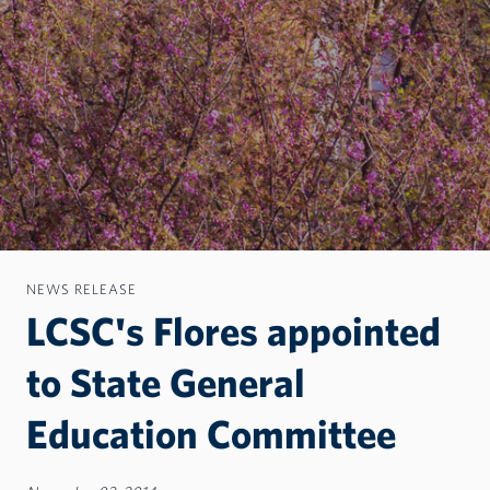
NEWS RELEASE
LCSC's Flores appointed
to State General
Education Committee