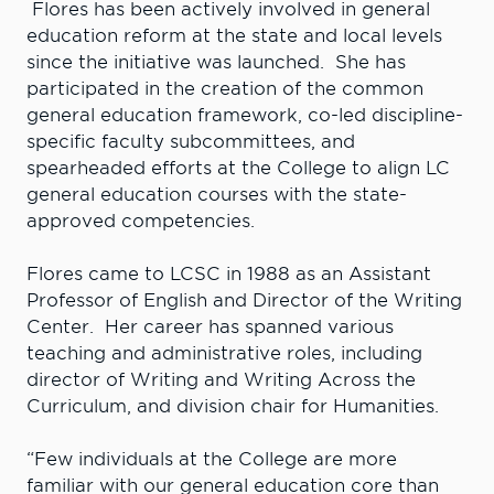
Flores has been actively involved in general
education reform at the state and local levels
since the initiative was launched. She has
participated in the creation of the common
general education framework, co-led discipline-
specific faculty subcommittees, and
spearheaded efforts at the College to align LC
general education courses with the state-
approved competencies.
Flores came to LCSC in 1988 as an Assistant
Professor of English and Director of the Writing
Center. Her career has spanned various
teaching and administrative roles, including
director of Writing and Writing Across the
Curriculum, and division chair for Humanities.
“Few individuals at the College are more
familiar with our general education core than