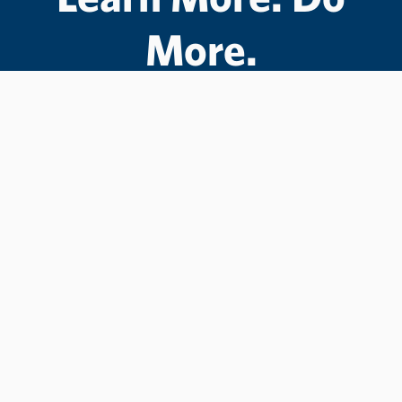
More.
#LCState
#TheWarriorWay
Join us in helping students Do More.
GIVE TO LC STATE