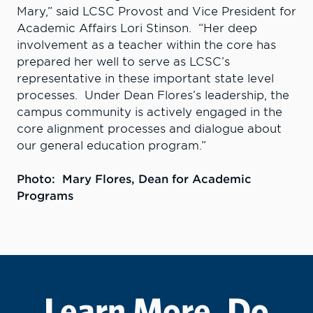
Mary,” said LCSC Provost and Vice President for
Academic Affairs Lori Stinson. “Her deep
involvement as a teacher within the core has
prepared her well to serve as LCSC’s
representative in these important state level
processes. Under Dean Flores’s leadership, the
campus community is actively engaged in the
core alignment processes and dialogue about
our general education program.”
Photo:
Mary Flores, D
ean for Academic
Programs
Learn More. Do