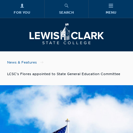
FOR YOU
SEARCH
MENU
Skip to main content
Lewis-Clark
News & Features
LCSC's Flores appointed to State General Education Committee