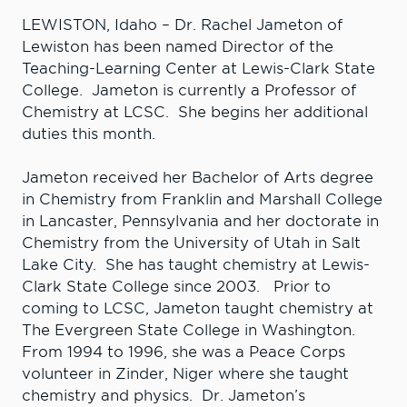
LEWISTON, Idaho – Dr. Rachel Jameton of
Lewiston has been named Director of the
Teaching-Learning Center at Lewis-Clark State
College. Jameton is currently a Professor of
Chemistry at LCSC. She begins her additional
duties this month.
Jameton received her Bachelor of Arts degree
in Chemistry from Franklin and Marshall College
in Lancaster, Pennsylvania and her doctorate in
Chemistry from the University of Utah in Salt
Lake City. She has taught chemistry at Lewis-
Clark State College since 2003. Prior to
coming to LCSC, Jameton taught chemistry at
The Evergreen State College in Washington.
From 1994 to 1996, she was a Peace Corps
volunteer in Zinder, Niger where she taught
chemistry and physics. Dr. Jameton’s