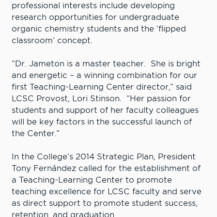
professional interests include developing
research opportunities for undergraduate
organic chemistry students and the ‘flipped
classroom’ concept.
“Dr. Jameton is a master teacher. She is bright
and energetic – a winning combination for our
first Teaching-Learning Center director,” said
LCSC Provost, Lori Stinson. “Her passion for
students and support of her faculty colleagues
will be key factors in the successful launch of
the Center.”
In the College’s 2014 Strategic Plan, President
Tony Fernández called for the establishment of
a Teaching-Learning Center to promote
teaching excellence for LCSC faculty and serve
as direct support to promote student success,
retention, and graduation.