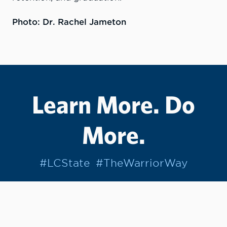
Photo: Dr. Rachel Jameton
Learn More. Do
More.
#LCState
#TheWarriorWay