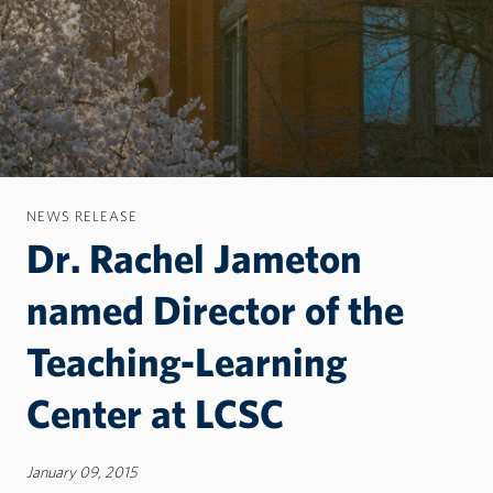
NEWS RELEASE
Dr. Rachel Jameton
named Director of the
Teaching-Learning
Center at LCSC
January 09, 2015