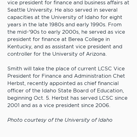
vice president for finance and business affairs at
Seattle University. He also served in several
capacities at the University of Idaho for eight
years in the late 1980s and early 1990s. From
the mid-'90s to early 2000s, he served as vice
president for finance at Berea College in
Kentucky, and as assistant vice president and
controller for the University of Arizona.
Smith will take the place of current LCSC Vice
President for Finance and Administration Chet
Herbst, recently appointed as chief financial
officer of the Idaho State Board of Education,
beginning Oct. 5. Herbst has served LCSC since
2001 and as a vice president since 2006.
Photo courtesy of the University of Idaho