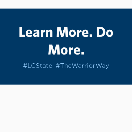
Learn More. Do
More.
#LCState
#TheWarriorWay
Join us in helping students Do More.