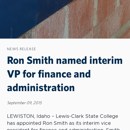
NEWS RELEASE
Ron Smith named interim
VP for finance and
administration
September 09, 2015
LEWISTON, Idaho – Lewis-Clark State College
has appointed Ron Smith as its interim vice