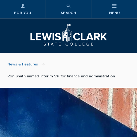
FOR YOU
SEARCH
MENU
Skip to main content
Lewis-Clark
News & Features
Ron Smith named interim VP for finance and administration