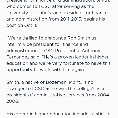
president for finance and administration. Smith,
who comes to LCSC after serving as the
University of Idaho’s vice president for finance
and administration from 2011-2015, begins his
post on Oct. 5.
“We’re thrilled to announce Ron Smith as
interim vice president for finance and
administration,” LCSC President J. Anthony
Fernandez said. “He’s a proven leader in higher
education and we’re very fortunate to have this
opportunity to work with him again.”
Smith, a native of Bozeman, Mont., is no
stranger to LCSC as he was the college’s vice
president of administrative services from 2004-
2006.
His career in higher education includes a stint as