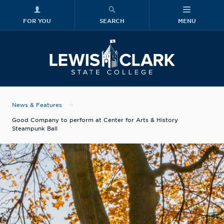
FOR YOU
SEARCH
MENU
Skip to main content
Lewis-Clark
News & Features
Good Company to perform at Center for Arts & History
Steampunk Ball