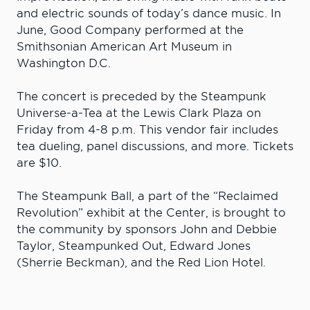
and electric sounds of today’s dance music. In
June, Good Company performed at the
Smithsonian American Art Museum in
Washington D.C.
The concert is preceded by the Steampunk
Universe-a-Tea at the Lewis Clark Plaza on
Friday from 4-8 p.m. This vendor fair includes
tea dueling, panel discussions, and more. Tickets
are $10.
The Steampunk Ball, a part of the “Reclaimed
Revolution” exhibit at the Center, is brought to
the community by sponsors John and Debbie
Taylor, Steampunked Out, Edward Jones
(Sherrie Beckman), and the Red Lion Hotel.