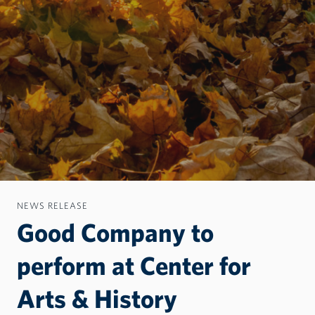
NEWS RELEASE
Good Company to
perform at Center for
Arts & History