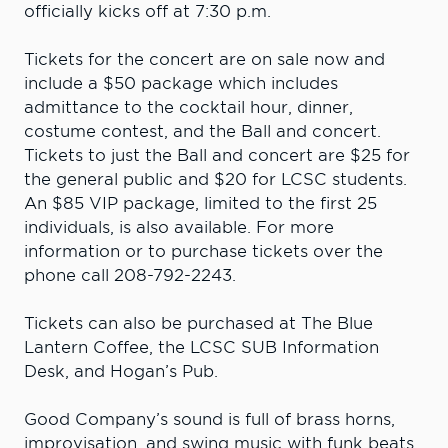
officially kicks off at 7:30 p.m.
Tickets for the concert are on sale now and
include a $50 package which includes
admittance to the cocktail hour, dinner,
costume contest, and the Ball and concert.
Tickets to just the Ball and concert are $25 for
the general public and $20 for LCSC students.
An $85 VIP package, limited to the first 25
individuals, is also available. For more
information or to purchase tickets over the
phone call 208-792-2243.
Tickets can also be purchased at The Blue
Lantern Coffee, the LCSC SUB Information
Desk, and Hogan’s Pub.
Good Company’s sound is full of brass horns,
improvisation, and swing music with funk beats