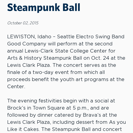
Steampunk Ball
October 02, 2015
LEWISTON, Idaho – Seattle Electro Swing Band
Good Company will perform at the second
annual Lewis-Clark State College Center for
Arts & History Steampunk Ball on Oct. 24 at the
Lewis Clark Plaza. The concert serves as the
finale of a two-day event from which all
proceeds benefit the youth art programs at the
Center.
The evening festivities begin with a social at
Brock’s in Town Square at 5 p.m., and are
followed by dinner catered by Brava’s at the
Lewis Clark Plaza, including dessert from As you
Like it Cakes. The Steampunk Ball and concert