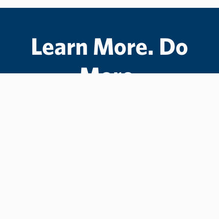
Learn More. Do
More.
#LCState
#TheWarriorWay
Join us in helping students Do More.