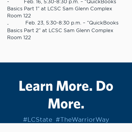
- Feb. 16, 5:30-8:30 p.m. – “QuickBooks
Basics Part 1” at LCSC Sam Glenn Complex
Room 122
Feb. 23, 5:30-8:30 p.m. – “QuickBooks
-
Basics Part 2” at LCSC Sam Glenn Complex
Room 122
Learn More. Do
More.
#LCState
#TheWarriorWay