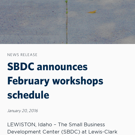
NEWS RELEASE
SBDC announces
February workshops
schedule
January 20, 2016
LEWISTON, Idaho – The Small Business
Development Center (SBDC) at Lewis-Clark