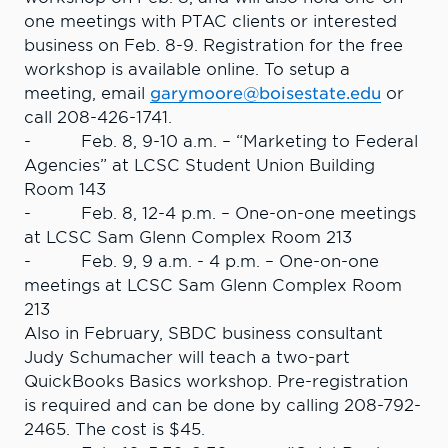
one meetings with PTAC clients or interested
business on Feb. 8-9. Registration for the free
workshop is available online. To setup a
meeting, email
garymoore@boisestate.edu
or
call 208-426-1741.
- Feb. 8, 9-10 a.m. – “Marketing to Federal
Agencies” at LCSC Student Union Building
Room 143
- Feb. 8, 12-4 p.m. – One-on-one meetings
at LCSC Sam Glenn Complex Room 213
- Feb. 9, 9 a.m. - 4 p.m. – One-on-one
meetings at LCSC Sam Glenn Complex Room
213
Also in February, SBDC business consultant
Judy Schumacher will teach a two-part
QuickBooks Basics workshop. Pre-registration
is required and can be done by calling 208-792-
2465. The cost is $45.