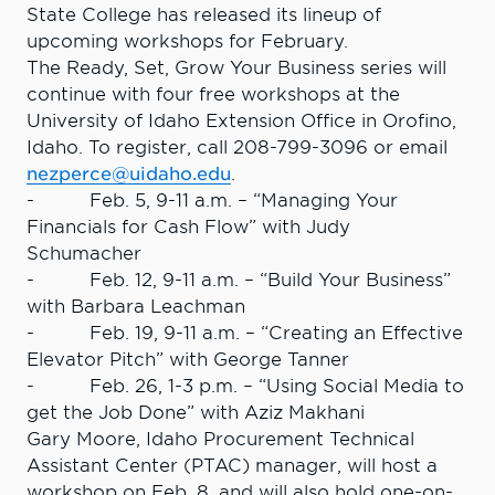
State College has released its lineup of
upcoming workshops for February.
The Ready, Set, Grow Your Business series will
continue with four free workshops at the
University of Idaho Extension Office in Orofino,
Idaho. To register, call 208-799-3096 or email
nezperce@uidaho.edu
.
- Feb. 5, 9-11 a.m. – “Managing Your
Financials for Cash Flow” with Judy
Schumacher
- Feb. 12, 9-11 a.m. – “Build Your Business”
with Barbara Leachman
- Feb. 19, 9-11 a.m. – “Creating an Effective
Elevator Pitch” with George Tanner
- Feb. 26, 1-3 p.m. – “Using Social Media to
get the Job Done” with Aziz Makhani
Gary Moore, Idaho Procurement Technical
Assistant Center (PTAC) manager, will host a
workshop on Feb. 8, and will also hold one-on-