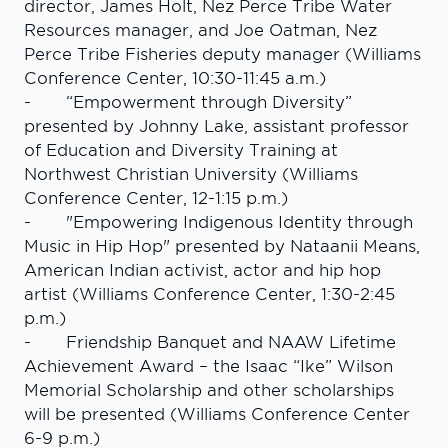
director, James Holt, Nez Perce Tribe Water
Resources manager, and Joe Oatman, Nez
Perce Tribe Fisheries deputy manager (Williams
Conference Center, 10:30-11:45 a.m.)
- “Empowerment through Diversity”
presented by Johnny Lake, assistant professor
of Education and Diversity Training at
Northwest Christian University (Williams
Conference Center, 12-1:15 p.m.)
- "Empowering Indigenous Identity through
Music in Hip Hop" presented by Nataanii Means,
American Indian activist, actor and hip hop
artist (Williams Conference Center, 1:30-2:45
p.m.)
- Friendship Banquet and NAAW Lifetime
Achievement Award – the Isaac “Ike” Wilson
Memorial Scholarship and other scholarships
will be presented (Williams Conference Center
6-9 p.m.)