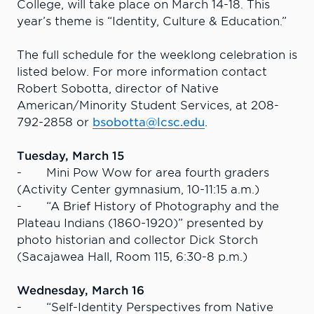
College, will take place on March 14-18. This
year’s theme is “Identity, Culture & Education.”
The full schedule for the weeklong celebration is
listed below. For more information contact
Robert Sobotta, director of Native
American/Minority Student Services, at 208-
792-2858 or
bsobotta@lcsc.edu
.
Tuesday, March 15
- Mini Pow Wow for area fourth graders
(Activity Center gymnasium, 10-11:15 a.m.)
- “A Brief History of Photography and the
Plateau Indians (1860-1920)” presented by
photo historian and collector Dick Storch
(Sacajawea Hall, Room 115, 6:30-8 p.m.)
Wednesday, March 16
- “Self-Identity Perspectives from Native