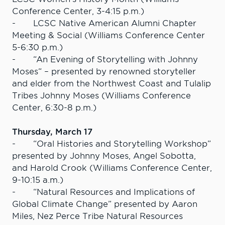
Conference Center, 3-4:15 p.m.)
- LCSC Native American Alumni Chapter
Meeting & Social (Williams Conference Center
5-6:30 p.m.)
- “An Evening of Storytelling with Johnny
Moses“ – presented by renowned storyteller
and elder from the Northwest Coast and Tulalip
Tribes Johnny Moses (Williams Conference
Center, 6:30-8 p.m.)
Thursday, March 17
- “Oral Histories and Storytelling Workshop”
presented by Johnny Moses, Angel Sobotta,
and Harold Crook (Williams Conference Center,
9-10:15 a.m.)
- “Natural Resources and Implications of
Global Climate Change” presented by Aaron
Miles, Nez Perce Tribe Natural Resources