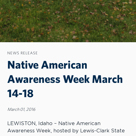
NEWS RELEASE
Native American
Awareness Week March
14-18
March 01, 2016
LEWISTON, Idaho – Native American
Awareness Week, hosted by Lewis-Clark State