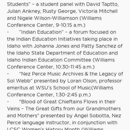
Students” – a student panel with David Taptto,
Julian Ankney, Rusty George, Victoria Mitchell
and Nigele Wilson-Williamson (Williams
Conference Center, 9-10:15 a.m.)
- ”Indian Education” – a forum focused on
the Indian Education Initiatives taking place in
Idaho with Johanna Jones and Patty Sanchez of
the Idaho State Department of Education and
Idaho Indian Education Committee (Williams
Conference Center, 10:30-11:45 a.m.)
- “Nez Perce Music Archives & the Legacy of
Sol Webb” presented by Loran Olson, professor
emeritus at WSU’s School of Music(Williams
Conference Center, 1:30-2:45 p.m.)
- "Blood of Great Chieftains Flows in their
Veins – The Great Gifts from our Grandmothers
and Mothers” presented by Angel Sobotta, Nez
Perce language instructor, in conjunction with
LCSC Women’s History Month (Williams