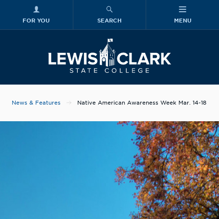
FOR YOU
SEARCH
MENU
Skip to main content
Lewis-Clark
News & Features
Native American Awareness Week Mar. 14-18