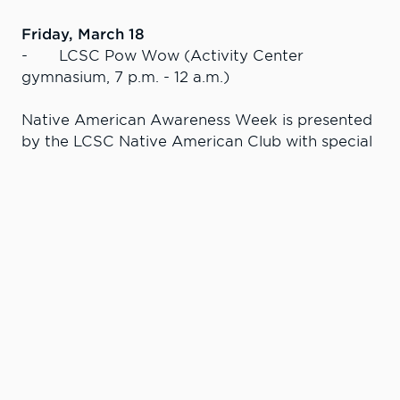
Friday, March 18
- LCSC Pow Wow (Activity Center
gymnasium, 7 p.m. - 12 a.m.)
Native American Awareness Week is presented
by the LCSC Native American Club with special
thanks to the Idaho Humanities Council,
Associated Students of LCSC, LCSC Warrior
Entertainment Board, President’s Diversity
Commission, Social Science Division, Education
& Kinesiology Division, Nez Perce Tribe,
Pi’amkinwaas, Clearwater River Casino & Lodge,
and Lewis-Clark State College.