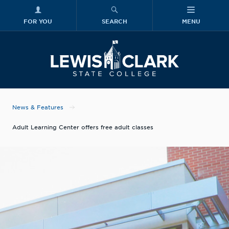
FOR YOU
SEARCH
MENU
Skip to main content
Lewis-Clark
News & Features
Adult Learning Center offers free adult classes