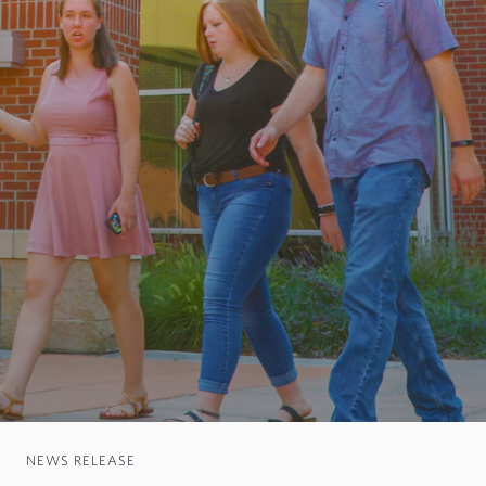
NEWS RELEASE