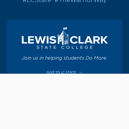
#LCState
#TheWarriorWay
Join us in helping students Do More.
GIVE TO LC STATE
Academic Calendar
Consumer Information
Map & Directions
Contact Information