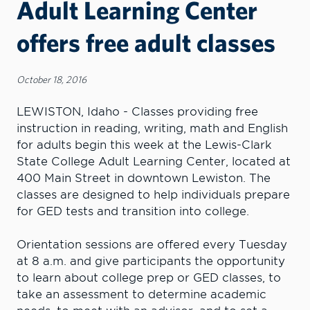
Adult Learning Center
offers free adult classes
October 18, 2016
LEWISTON, Idaho - Classes providing free
instruction in reading, writing, math and English
for adults begin this week at the Lewis-Clark
State College Adult Learning Center, located at
400 Main Street in downtown Lewiston. The
classes are designed to help individuals prepare
for GED tests and transition into college.
Orientation sessions are offered every Tuesday
at 8 a.m. and give participants the opportunity
to learn about college prep or GED classes, to
take an assessment to determine academic