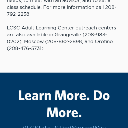
needs, to meet with an advisor, and to set a
class schedule. For more information call 208-
792-2238.
LCSC Adult Learning Center outreach centers
are also available in Grangeville (208-983-
0202), Moscow (208-882-2898, and Orofino
(208-476-5731).
Learn More. Do
More.