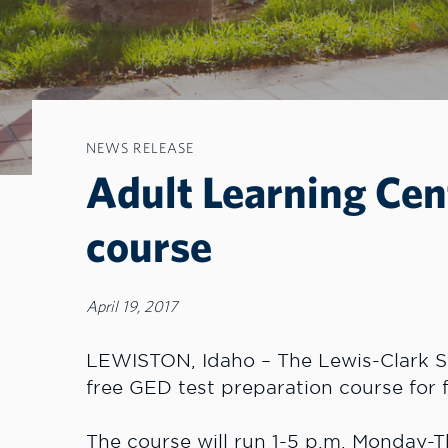
NEWS RELEASE
Adult Learning Cen
course
April 19, 2017
LEWISTON, Idaho – The Lewis-Clark St
free GED test preparation course for f
The course will run 1-5 p.m. Monday-