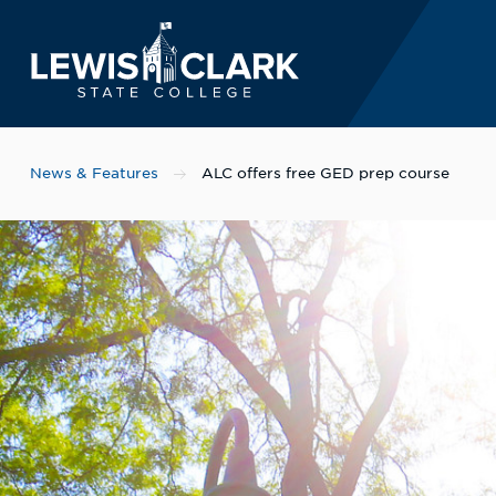
Lewis-Clark State 
Skip to main content
News & Features
ALC offers free GED prep course