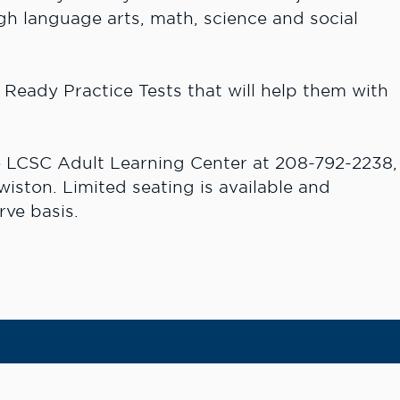
gh language arts, math, science and social
D Ready Practice Tests that will help them with
he LCSC Adult Learning Center at 208-792-2238,
ewiston. Limited seating is available and
rve basis.