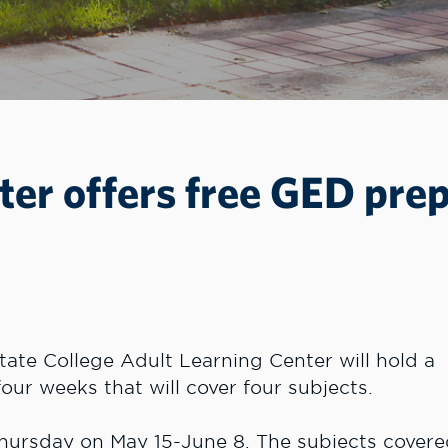
ter offers free GED pre
ate College Adult Learning Center will hold a
our weeks that will cover four subjects.
Thursday on May 15-June 8. The subjects cover