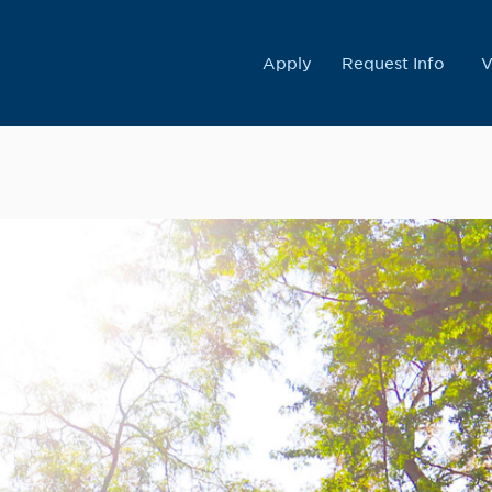
College
Apply
Request Info
V