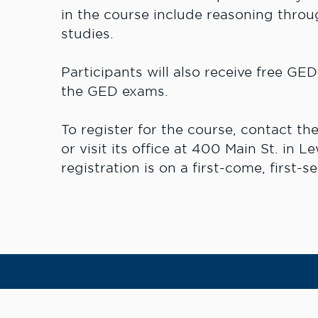
in the course include reasoning throu
studies.
Participants will also receive free GE
the GED exams.
To register for the course, contact t
or visit its office at 400 Main St. in L
registration is on a first-come, first-se