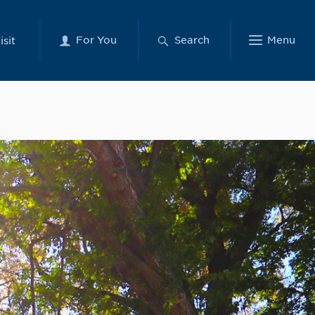
For You
Search
Menu
isit