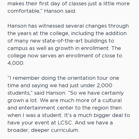
makes their first day of classes just a little more
comfortable,” Hanson said.
Hanson has witnessed several changes through
the years at the college, including the addition
of many new state-of-the-art buildings to
campus as well as growth in enrollment. The
college now serves an enrollment of close to
4,000.
“I remember doing the orientation tour one
time and saying we had just under 2,000
students,” said Hanson. “So we have certainly
grown a lot. We are much more of a cultural
and entertainment center to the region then
when I was a student. It’s a much bigger deal to
have your event at LCSC. And we have a
broader, deeper curriculum.