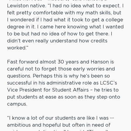
Lewiston native. “I had no idea what to expect. I
felt pretty comfortable with my math skills, but
I wondered if I had what it took to get a college
degree in it. I came here knowing what I wanted
to be but had no idea of how to get there. I
didn’t even really understand how credits
worked.”
Fast forward almost 30 years and Hanson is
careful not to forget those early worries and
questions. Perhaps this is why he’s been so
successful in his administrative role as LCSC’s
Vice President for Student Affairs – he tries to
put students at ease as soon as they step onto
campus.
“I know a lot of our students are like I was --
ambitious and hopeful but often in need of