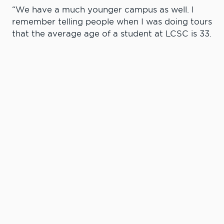
“We have a much younger campus as well. I
remember telling people when I was doing tours
that the average age of a student at LCSC is 33.
Now it’s 24. The student profile has changed
and the kinds of services we offer has changed
and improved as well. One thing that has never
changed though is our commitment to student
success and well-being. That’s been consistent
since the very first day I stepped foot on
campus.”
Hanson said he is appreciative of his deep roots
at LCSC.
“I am proud to work at LCSC and I credit this
college with coalescing my adult life,” Hanson
said. “Had it not been for this college, I would
have never met my spouse (Elaine Williams)