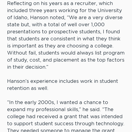
Reflecting on his years as a recruiter, which
included three years working for the University
of Idaho, Hanson noted, “We are a very diverse
state but, with a total of well over 1,000
presentations to prospective students, I found
that students are consistent in what they think
is important as they are choosing a college.
Without fail, students would always list program
of study, cost, and placement as the top factors
in their decision.”
Hanson’s experience includes work in student
retention as well.
“In the early 2000s, I wanted a chance to
expand my professional skills,” he said. “The
college had received a grant that was intended
to support student success through technology.
They needed someone to manage the grant