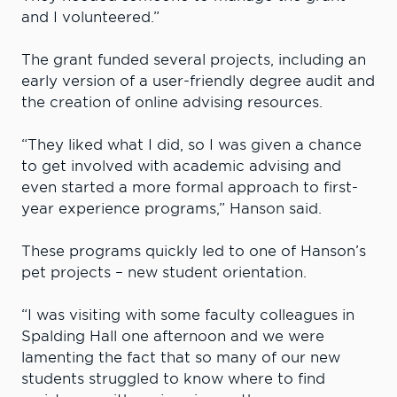
and I volunteered.”
The grant funded several projects, including an
early version of a user-friendly degree audit and
the creation of online advising resources.
“They liked what I did, so I was given a chance
to get involved with academic advising and
even started a more formal approach to first-
year experience programs,” Hanson said.
These programs quickly led to one of Hanson’s
pet projects – new student orientation.
“I was visiting with some faculty colleagues in
Spalding Hall one afternoon and we were
lamenting the fact that so many of our new
students struggled to know where to find