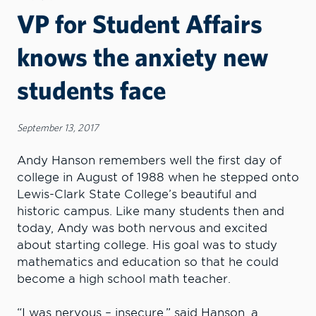
VP for Student Affairs
knows the anxiety new
students face
September 13, 2017
Andy Hanson remembers well the first day of
college in August of 1988 when he stepped onto
Lewis-Clark State College’s beautiful and
historic campus. Like many students then and
today, Andy was both nervous and excited
about starting college. His goal was to study
mathematics and education so that he could
become a high school math teacher.
“I was nervous – insecure,” said Hanson, a