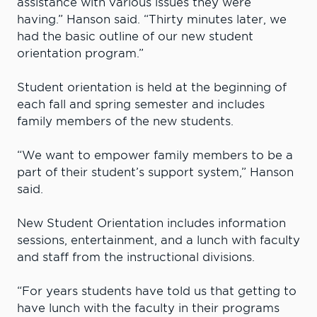
assistance with various issues they were
having.” Hanson said. “Thirty minutes later, we
had the basic outline of our new student
orientation program.”
Student orientation is held at the beginning of
each fall and spring semester and includes
family members of the new students.
“We want to empower family members to be a
part of their student’s support system,” Hanson
said.
New Student Orientation includes information
sessions, entertainment, and a lunch with faculty
and staff from the instructional divisions.
“For years students have told us that getting to
have lunch with the faculty in their programs