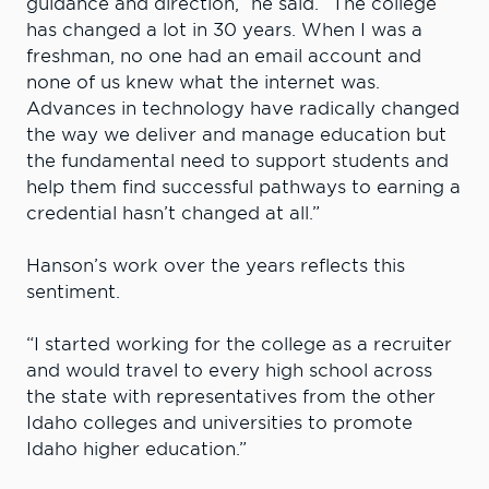
guidance and direction,” he said. “The college
has changed a lot in 30 years. When I was a
freshman, no one had an email account and
none of us knew what the internet was.
Advances in technology have radically changed
the way we deliver and manage education but
the fundamental need to support students and
help them find successful pathways to earning a
credential hasn’t changed at all.”
Hanson’s work over the years reflects this
sentiment.
“I started working for the college as a recruiter
and would travel to every high school across
the state with representatives from the other
Idaho colleges and universities to promote
Idaho higher education.”