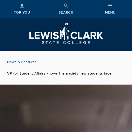
FOR YOU
SEARCH
MENU
Skip to main content
Lewis-Clark
News & Features
VP for Student Affairs knows the anxiety new students face