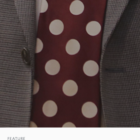
FEATURE