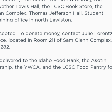
wether Lewis Hall, the LCSC Book Store, the
an Complex, Thomas Jefferson Hall, Student
ining office in north Lewiston.
cepted. To donate money, contact Julie Lorent
ce, located in Room 211 of Sam Glenn Complex
2282.
 delivered to the Idaho Food Bank, the Asotin
rship, the YWCA, and the LCSC Food Pantry fo
toy drive, call 208 792-2240.