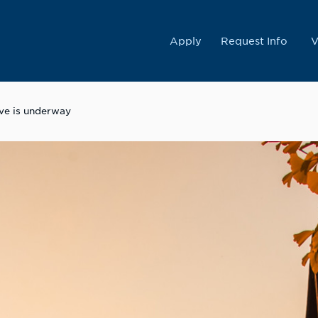
College
Apply
Request Info
V
ive is underway