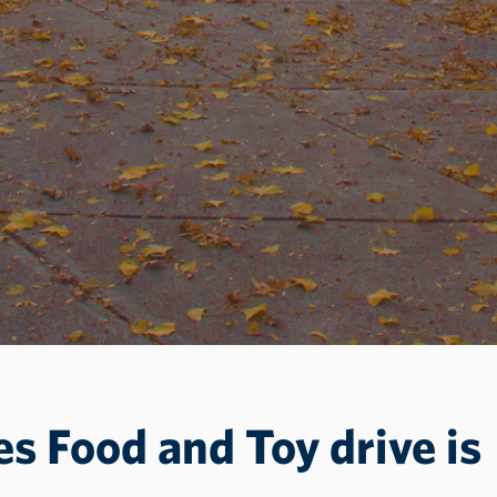
es Food and Toy drive is