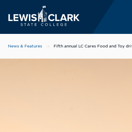
Lewis-Clark State 
Skip to main content
News & Features
Fifth annual LC Cares Food and Toy dr