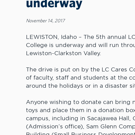
underway
November 14, 2017
LEWISTON, Idaho – The 5th annual LC 
College is underway and will run throu
Lewiston-Clarkston Valley.
The drive is put on by the LC Cares
of faculty, staff and students at the c
around the holidays or in a disaster si
Anyone wishing to donate can bring
toys and place them in a donation box
campus, including in Sacajawea Hall,
(Admission’s office), Sam Glenn Compl
Building (Small Business Development 