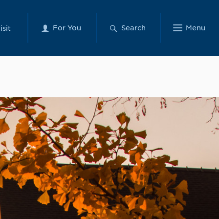
For You
Search
Menu
isit