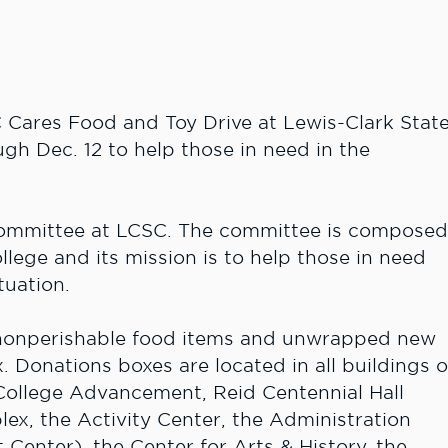
Cares Food and Toy Drive at Lewis-Clark Stat
gh Dec. 12 to help those in need in the
 Committee at LCSC. The committee is compose
ollege and its mission is to help those in need
tuation.
 nonperishable food items and unwrapped new
. Donations boxes are located in all buildings 
 College Advancement, Reid Centennial Hall
ex, the Activity Center, the Administration
Center), the Center for Arts & History, the