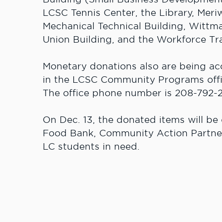
LCSC Tennis Center, the Library, Meri
Mechanical Technical Building, Wittm
Union Building, and the Workforce Tra
Monetary donations also are being ac
in the LCSC Community Programs offi
The office phone number is 208-792-
On Dec. 13, the donated items will be
Food Bank, Community Action Partne
LC students in need.
For more information on the food and 