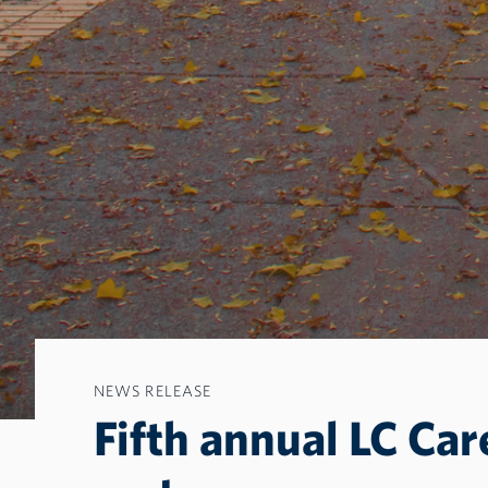
NEWS RELEASE
Fifth annual LC Car