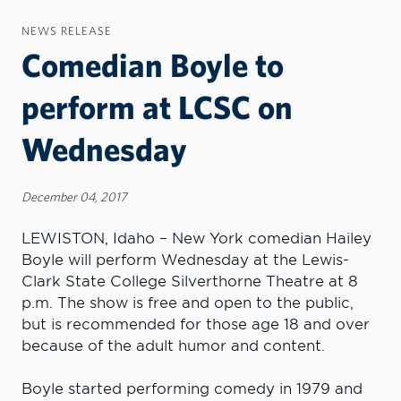
NEWS RELEASE
Comedian Boyle to
perform at LCSC on
Wednesday
December 04, 2017
LEWISTON, Idaho – New York comedian Hailey
Boyle will perform Wednesday at the Lewis-
Clark State College Silverthorne Theatre at 8
p.m. The show is free and open to the public,
but is recommended for those age 18 and over
because of the adult humor and content.
Boyle started performing comedy in 1979 and