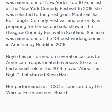
was named one of New York’s Top 10 Funniest
at the New York Comedy Festival. In 2015, she
was selected to the prestigious Montreal Just
For Laughs Comedy Festival, and currently is
preparing for her second solo show at the
Glasgow Comedy Festival in Scotland. She also
was named one of the 101 best working comics
in America by Reddit in 2016.
Boyle has performed on several occasions for
American troops located overseas. She also
had a small role in the 2014 movie “About Last
Night” that starred Kevin Hart.
Her performance at LCSC is sponsored by the
Warrior Entertainment Board.