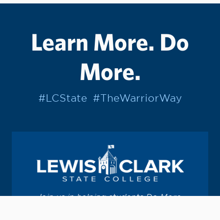
Learn More. Do
More.
#LCState
#TheWarriorWay
Join us in helping students Do More.