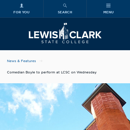
FOR YOU
SEARCH
MENU
Skip to main content
Lewis-Clark
News & Features
Comedian Boyle to perform at LCSC on Wednesday