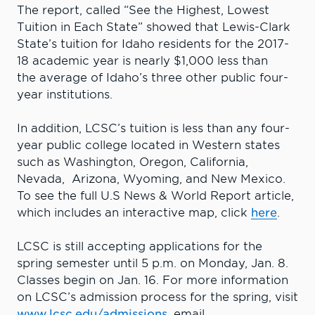
The report, called “See the Highest, Lowest
Tuition in Each State” showed that Lewis-Clark
State’s tuition for Idaho residents for the 2017-
18 academic year is nearly $1,000 less than
the average of Idaho’s three other public four-
year institutions.
In addition, LCSC’s tuition is less than any four-
year public college located in Western states
such as Washington, Oregon, California,
Nevada, Arizona, Wyoming, and New Mexico.
To see the full U.S News & World Report article,
which includes an interactive map, click
here
.
LCSC is still accepting applications for the
spring semester until 5 p.m. on Monday, Jan. 8.
Classes begin on Jan. 16. For more information
on LCSC’s admission process for the spring, visit
www.lcsc.edu/admissions
, email