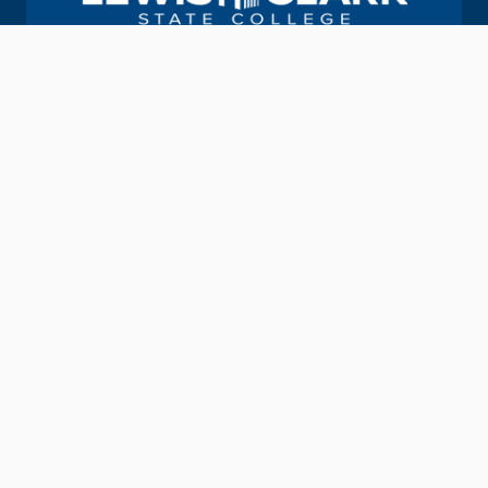
Join us in helping students Do More.
GIVE TO LC STATE
Academic Calendar
Consumer Information
Map & Directions
Contact Information
Offices & Services
Emergency Information
Directory
Provide Feedback