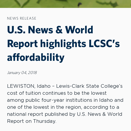
NEWS RELEASE
U.S. News & World
Report highlights LCSC’s
affordability
January 04, 2018
LEWISTON, Idaho – Lewis-Clark State College’s
cost of tuition continues to be the lowest
among public four-year institutions in Idaho and
one of the lowest in the region, according to a
national report published by U.S. News & World
Report on Thursday.