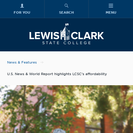
FOR YOU
SEARCH
MENU
Skip to main content
Lewis-Clark
News & Features
U.S. News & World Report highlights LCSC’s affordability