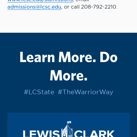
admissions@lcsc.edu
, or call 208-792-2210.
Learn More. Do
More.
#LCState
#TheWarriorWay