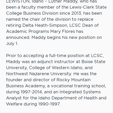
LEWISTON, Idaho – Luther Maddy, who has
been a faculty member of the Lewis-Clark State
College Business Division since 2013, has been
named the chair of the division to replace
retiring Delta Heath-Simpson, LCSC Dean of
Academic Programs Mary Flores has
announced. Maddy begins his new position on
July 1.
Prior to accepting a full-time position at LCSC,
Maddy was an adjunct instructor at Boise State
University, College of Western Idaho, and
Northwest Nazarene University. He was the
founder and director of Rocky Mountain
Business Academy, a vocational training school,
during 1997-2014, and an Integrated Systems
Analyst for the Idaho Department of Health and
Welfare during 1990-1997.