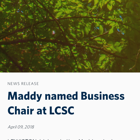
NEWS RELEASE
Maddy named Business
Chair at LCSC
April 09, 2018