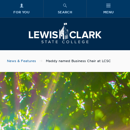
FOR YOU
SEARCH
MENU
Skip to main content
Lewis-Clark
News & Features
Maddy named Business Chair at LCSC