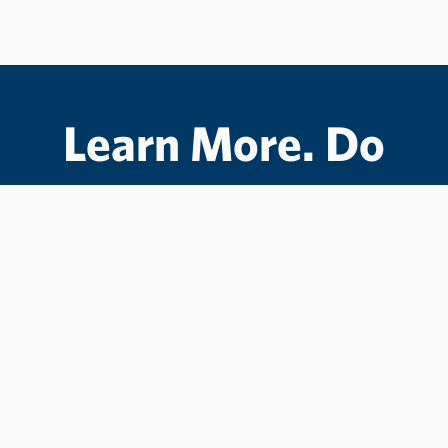
Learn More. Do
More.
#LCState
#TheWarriorWay