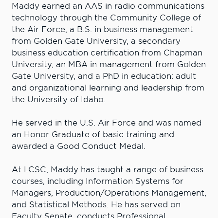
Maddy earned an AAS in radio communications
technology through the Community College of
the Air Force, a B.S. in business management
from Golden Gate University, a secondary
business education certification from Chapman
University, an MBA in management from Golden
Gate University, and a PhD in education: adult
and organizational learning and leadership from
the University of Idaho.
He served in the U.S. Air Force and was named
an Honor Graduate of basic training and
awarded a Good Conduct Medal.
At LCSC, Maddy has taught a range of business
courses, including Information Systems for
Managers, Production/Operations Management,
and Statistical Methods. He has served on
Faculty Senate, conducts Professional