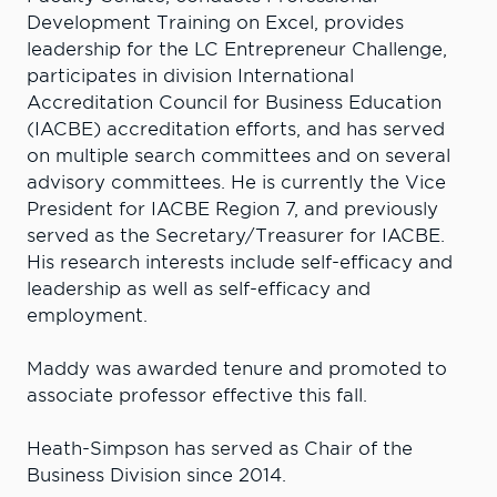
Development Training on Excel, provides
leadership for the LC Entrepreneur Challenge,
participates in division International
Accreditation Council for Business Education
(IACBE) accreditation efforts, and has served
on multiple search committees and on several
advisory committees. He is currently the Vice
President for IACBE Region 7, and previously
served as the Secretary/Treasurer for IACBE.
His research interests include self-efficacy and
leadership as well as self-efficacy and
employment.
Maddy was awarded tenure and promoted to
associate professor effective this fall.
Heath-Simpson has served as Chair of the
Business Division since 2014.