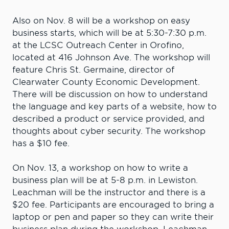
Also on Nov. 8 will be a workshop on easy
business starts, which will be at 5:30-7:30 p.m.
at the LCSC Outreach Center in Orofino,
located at 416 Johnson Ave. The workshop will
feature Chris St. Germaine, director of
Clearwater County Economic Development.
There will be discussion on how to understand
the language and key parts of a website, how to
described a product or service provided, and
thoughts about cyber security. The workshop
has a $10 fee.
On Nov. 13, a workshop on how to write a
business plan will be at 5-8 p.m. in Lewiston.
Leachman will be the instructor and there is a
$20 fee. Participants are encouraged to bring a
laptop or pen and paper so they can write their