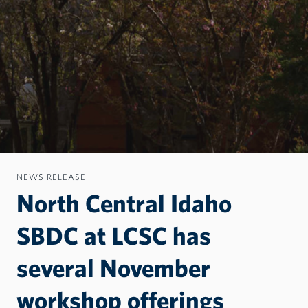
NEWS RELEASE
North Central Idaho
SBDC at LCSC has
several November
workshop offerings