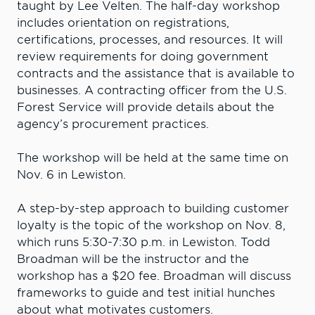
taught by Lee Velten. The half-day workshop
includes orientation on registrations,
certifications, processes, and resources. It will
review requirements for doing government
contracts and the assistance that is available to
businesses. A contracting officer from the U.S.
Forest Service will provide details about the
agency’s procurement practices.
The workshop will be held at the same time on
Nov. 6 in Lewiston.
A step-by-step approach to building customer
loyalty is the topic of the workshop on Nov. 8,
which runs 5:30-7:30 p.m. in Lewiston. Todd
Broadman will be the instructor and the
workshop has a $20 fee. Broadman will discuss
frameworks to guide and test initial hunches
about what motivates customers.