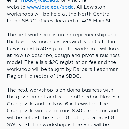
email
isbdc@lcsc.edu
, or visit the
website
www.lcsc.edu/sbdc
. All Lewiston
workshops will be held at the North Central
Idaho SBDC offices, located at 406 Main St.
The first workshop is on entrepreneurship and
the business model canvas and is on Oct. 4 in
Lewiston at 5:30-8 p.m. The workshop will look
at how to describe, design and pivot a business
model. There is a $20 registration fee and the
workshop will be taught by Barbara Leachman,
Region II director of the SBDC.
The next workshop is on doing business with
the government and will be offered on Nov. 5 in
Grangeville and on Nov. 6 in Lewiston. The
Grangeville workshop runs 8:30 a.m.-noon and
will be held at the Super 8 hotel, located at 801
SW 1st St. The workshop is free and will be