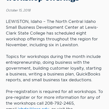
October 15, 2018
LEWISTON, Idaho – The North Central Idaho
Small Business Development Center at Lewis-
Clark State College has scheduled eight
workshop offerings throughout the region for
November, including six in Lewiston.
Topics for workshops during the month include
entrepreneurship, doing business with the
government, building customer loyalty, starting
a business, writing a business plan, QuickBooks
reports, and small business tax deductions.
Pre-registration is required for all workshops. To
pre-register or for more information for any of
the workshops call 208-792-2465,