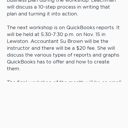
business plan during the workshop. Leachman
will discuss a 10-step process in writing that
plan and turning it into action.
The next workshop is on QuickBooks reports. It
will be held at 5:30-7:30 p.m. on Nov. 15 in
Lewiston. Accountant Su Brown will be the
instructor and there will be a $20 fee. She will
discuss the various types of reports and graphs
QuickBooks has to offer and how to create
them.
The final workshop of the month will be on small
business tax deductions on Nov. 20 at 5:30-7
p.m. in Lewiston. Brown will discuss common
business expenses that are tax deductible and
the general rules for deducting them. She’ll
cover when meal, travel and entertainment
expenses can be deducted and the difference