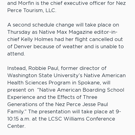
and Morfin is the chief executive officer for Nez
Perce Tourism, LLC.
A second schedule change will take place on
Thursday as Native Max Magazine editor-in-
chief Kelly Holmes had her flight cancelled out
of Denver because of weather and is unable to
attend.
Instead, Robbie Paul, former director of
Washington State University’s Native American
Health Sciences Program in Spokane, will
present on “Native American Boarding School
Experience and the Effects of Three
Generations of the Nez Perce Jesse Paul
Family.” The presentation will take place at 9-
10:15 a.m. at the LCSC Williams Conference
Center.