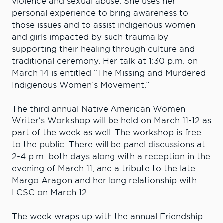
violence and sexual abuse. She uses her
personal experience to bring awareness to
those issues and to assist indigenous women
and girls impacted by such trauma by
supporting their healing through culture and
traditional ceremony. Her talk at 1:30 p.m. on
March 14 is entitled “The Missing and Murdered
Indigenous Women’s Movement.”
The third annual Native American Women
Writer’s Workshop will be held on March 11-12 as
part of the week as well. The workshop is free
to the public. There will be panel discussions at
2-4 p.m. both days along with a reception in the
evening of March 11, and a tribute to the late
Margo Aragon and her long relationship with
LCSC on March 12.
The week wraps up with the annual Friendship