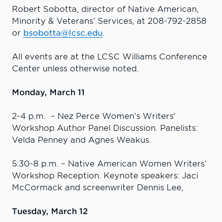
Robert Sobotta, director of Native American,
Minority & Veterans’ Services, at 208-792-2858
or
bsobotta@lcsc.edu
.
All events are at the LCSC Williams Conference
Center unless otherwise noted.
Monday, March 11
2-4 p.m. – Nez Perce Women’s Writers’
Workshop Author Panel Discussion. Panelists:
Velda Penney and Agnes Weakus.
5:30-8 p.m. – Native American Women Writers’
Workshop Reception. Keynote speakers: Jaci
McCormack and screenwriter Dennis Lee,
Tuesday, March 12