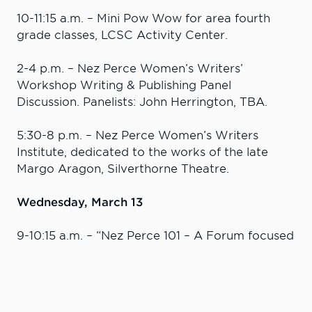
10-11:15 a.m. – Mini Pow Wow for area fourth
grade classes, LCSC Activity Center.
2-4 p.m. ­– Nez Perce Women’s Writers’
Workshop Writing & Publishing Panel
Discussion. Panelists: John Herrington, TBA.
5:30-8 p.m. – Nez Perce Women’s Writers
Institute, dedicated to the works of the late
Margo Aragon, Silverthorne Theatre.
Wednesday, March 13
9-10:15 a.m. – “Nez Perce 101 – A Forum focused
on creating a stronger understanding of the
Nez Perce Tribe.” Panelists: Rebecca Miles, Nez
Perce Tribal executive director; Julie Kane, Nez
Perce Tribe Office of Legal Counsel; and