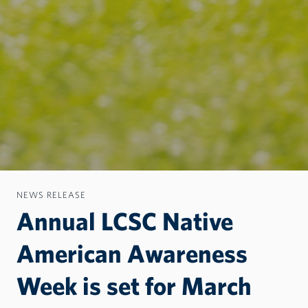
NEWS RELEASE
Annual LCSC Native
American Awareness
Week is set for March