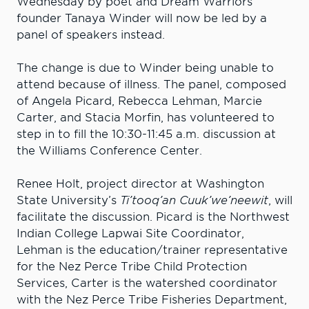
Wednesday by poet and Dream Warriors
founder Tanaya Winder will now be led by a
panel of speakers instead.
The change is due to Winder being unable to
attend because of illness. The panel, composed
of Angela Picard, Rebecca Lehman, Marcie
Carter, and Stacia Morfin, has volunteered to
step in to fill the 10:30-11:45 a.m. discussion at
the Williams Conference Center.
Renee Holt, project director at Washington
State University’s
Ti’tooq’an Cuuk’we’neewit
, will
facilitate the discussion. Picard is the Northwest
Indian College Lapwai Site Coordinator,
Lehman is the education/trainer representative
for the Nez Perce Tribe Child Protection
Services, Carter is the watershed coordinator
with the Nez Perce Tribe Fisheries Department,