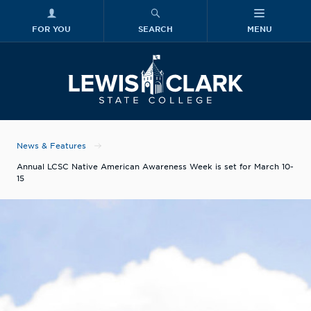
FOR YOU
SEARCH
MENU
Skip to main content
Lewis-Clark
News & Features
Annual LCSC Native American Awareness Week is set for March 10-
15