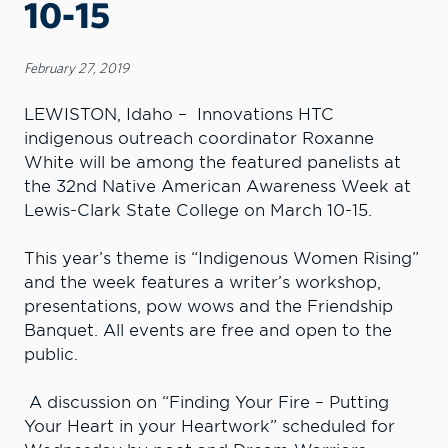
10-15
February 27, 2019
LEWISTON, Idaho – Innovations HTC
indigenous outreach coordinator Roxanne
White will be among the featured panelists at
the 32nd Native American Awareness Week at
Lewis-Clark State College on March 10-15.
This year’s theme is “Indigenous Women Rising”
and the week features a writer’s workshop,
presentations, pow wows and the Friendship
Banquet. All events are free and open to the
public.
A discussion on “Finding Your Fire – Putting
Your Heart in your Heartwork” scheduled for