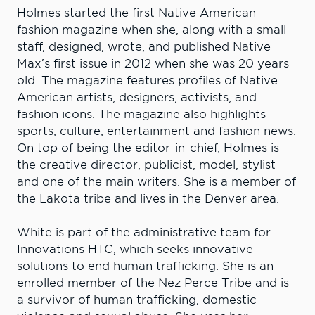
Holmes started the first Native American
fashion magazine when she, along with a small
staff, designed, wrote, and published Native
Max’s first issue in 2012 when she was 20 years
old. The magazine features profiles of Native
American artists, designers, activists, and
fashion icons. The magazine also highlights
sports, culture, entertainment and fashion news.
On top of being the editor-in-chief, Holmes is
the creative director, publicist, model, stylist
and one of the main writers. She is a member of
the Lakota tribe and lives in the Denver area.
White is part of the administrative team for
Innovations HTC, which seeks innovative
solutions to end human trafficking. She is an
enrolled member of the Nez Perce Tribe and is
a survivor of human trafficking, domestic