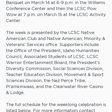
Banquet on March 14 at 6-9 p.m. in the Williams
Conference Center and then the LCSC Pow
Wow at 7 p.m. on March 15 at the LCSC Activity
Center.
The week is presented by the LCSC Native
American Club and Native American, Minority &
Veterans’ Services office. Supporters include
the Office of the President, Idaho Humanities
Council, Associated Students of LCSC, LCSC
Warrior Entertainment Board, the President’s
Diversity Commission, Social Sciences Division,
Teacher Education Division, Movement & Sport
Sciences Division, the Nez Perce Tribe,
Pi’amkinwaas, and the Clearwater River Casino
& Lodge.
The full schedule for the weeklong celebration is
listed below. For more information contact