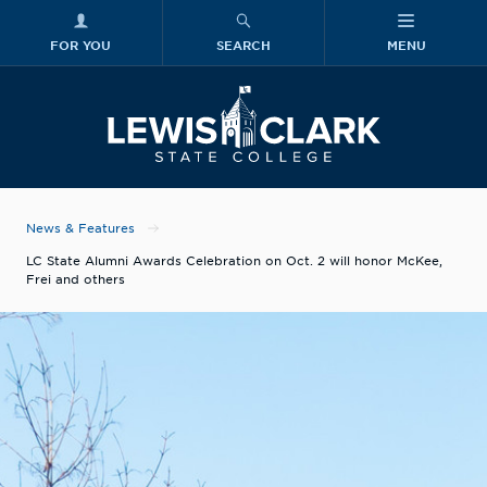
FOR YOU
SEARCH
MENU
Skip to main content
Lewis-Clark
News & Features
LC State Alumni Awards Celebration on Oct. 2 will honor McKee,
Frei and others