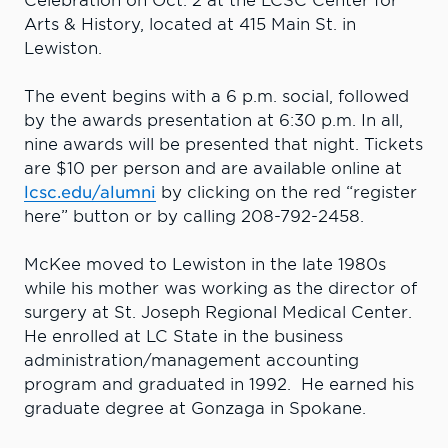
Celebration on Oct. 2 at the LCSC Center for
Arts & History, located at 415 Main St. in
Lewiston.
The event begins with a 6 p.m. social, followed
by the awards presentation at 6:30 p.m. In all,
nine awards will be presented that night. Tickets
are $10 per person and are available online at
lcsc.edu/alumni
by clicking on the red “register
here” button or by calling 208-792-2458.
McKee moved to Lewiston in the late 1980s
while his mother was working as the director of
surgery at St. Joseph Regional Medical Center.
He enrolled at LC State in the business
administration/management accounting
program and graduated in 1992. He earned his
graduate degree at Gonzaga in Spokane.