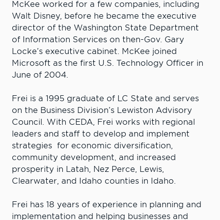
McKee worked for a few companies, including
Walt Disney, before he became the executive
director of the Washington State Department
of Information Services on then-Gov. Gary
Locke’s executive cabinet. McKee joined
Microsoft as the first U.S. Technology Officer in
June of 2004.
Frei is a 1995 graduate of LC State and serves
on the Business Division’s Lewiston Advisory
Council. With CEDA, Frei works with regional
leaders and staff to develop and implement
strategies for economic diversification,
community development, and increased
prosperity in Latah, Nez Perce, Lewis,
Clearwater, and Idaho counties in Idaho.
Frei has 18 years of experience in planning and
implementation and helping businesses and