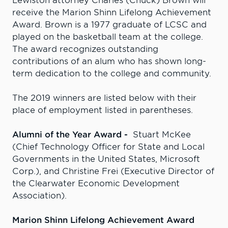
Lewiston attorney Charles (Chuck) Brown will
receive the Marion Shinn Lifelong Achievement
Award. Brown is a 1977 graduate of LCSC and
played on the basketball team at the college.
The award recognizes outstanding
contributions of an alum who has shown long-
term dedication to the college and community.
The 2019 winners are listed below with their
place of employment listed in parentheses.
Alumni of the Year Award -
Stuart McKee
(Chief Technology Officer for State and Local
Governments in the United States, Microsoft
Corp.), and Christine Frei (Executive Director of
the Clearwater Economic Development
Association).
Marion Shinn Lifelong Achievement Award