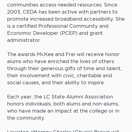
communities access needed resources. Since
2003, CEDA has been active with partners to
promote increased broadband accessibility. She
is a certified Professional Community and
Economic Developer (PCEP) and grant
administrator.
The awards McKee and Frei will receive honor
alums who have enriched the lives of others
through their generous gifts of time and talent,
their involvement with civic, charitable and
social causes, and their ability to inspire.
Each year, the LC State Alumni Association
honors individuals, both alums and non-alums,
who have made an impact at the college or in
the community.