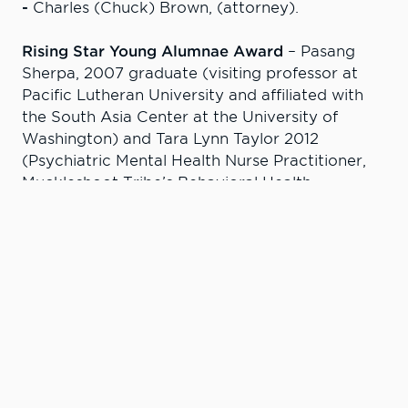
-
Charles (Chuck) Brown, (attorney).
Rising Star Young Alumnae Award
– Pasang
Sherpa, 2007 graduate (visiting professor at
Pacific Lutheran University and affiliated with
the South Asia Center at the University of
Washington) and Tara Lynn Taylor 2012
(Psychiatric Mental Health Nurse Practitioner,
Muckleshoot Tribe’s Behavioral Health
Program).
Aletha Pabst Award
– Chris Loseth (President
and CEO, Potlatch No. 1 Financial Credit Union).
Excellence in Education Award
– Jill Thomas-
Jorgenson, 1979 graduate (associate professor,
Business Division, LC State); and Roland (Rollie)
Hallen, 1986 graduate (instructor, Natural
Sciences, LC State).