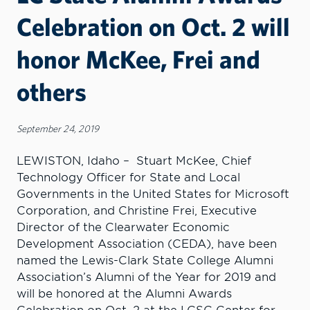
Celebration on Oct. 2 will
honor McKee, Frei and
others
September 24, 2019
LEWISTON, Idaho – Stuart McKee, Chief
Technology Officer for State and Local
Governments in the United States for Microsoft
Corporation, and Christine Frei, Executive
Director of the Clearwater Economic
Development Association (CEDA), have been
named the Lewis-Clark State College Alumni
Association’s Alumni of the Year for 2019 and
will be honored at the Alumni Awards