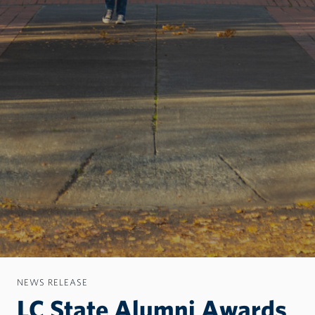
NEWS RELEASE
LC State Alumni Awards