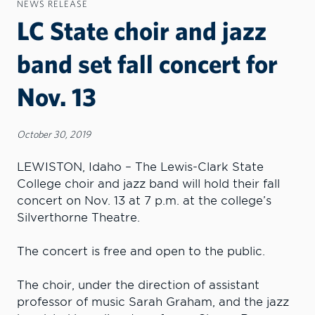
NEWS RELEASE
LC State choir and jazz
band set fall concert for
Nov. 13
October 30, 2019
LEWISTON, Idaho – The Lewis-Clark State
College choir and jazz band will hold their fall
concert on Nov. 13 at 7 p.m. at the college’s
Silverthorne Theatre.
The concert is free and open to the public.
The choir, under the direction of assistant
professor of music Sarah Graham, and the jazz