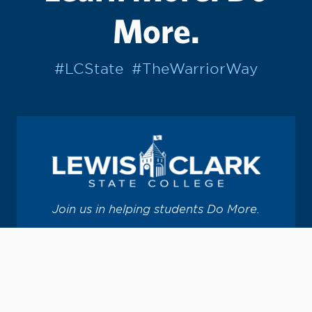
More.
#LCState
#TheWarriorWay
Join us in helping students Do More.
GIVE TO LC STATE