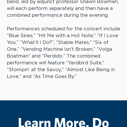
band, led by adjunct professor Shawn Bowman,
will each perform separately and then have a
combined performance during the evening.
Performances scheduled for the concert include
“Blue Skies,” “Hit Me with a Hot Note,” “If I Love
You,” “What’ll I Do?”, “Stable Mates,” “Six of
One,” “Vending Machine Isn’t Broken,” “Volga
Boatman” and “Perdido.” The combined
performance will feature “Yardbird Suite,”
“Stompin’ at the Savoy,” “Almost Like Being in
Love,” and “As Time Goes By.”
Learn More. Do