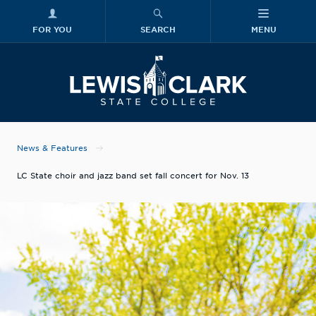
FOR YOU
SEARCH
MENU
Skip to main content
Lewis-Clark
News & Features
LC State choir and jazz band set fall concert for Nov. 13