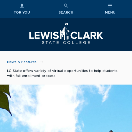
FOR YOU
SEARCH
MENU
Skip to main content
Lewis-Clark
News & Features
LC State offers variety of virtual opportunities to help students
with fall enrollment process