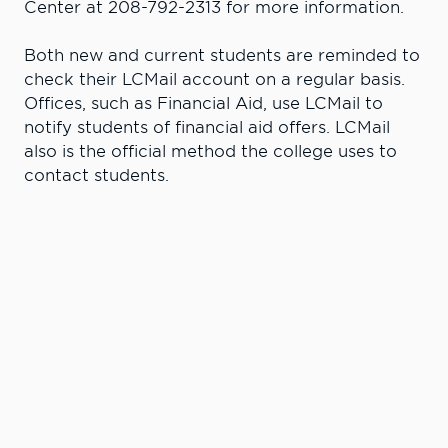
Center at 208-792-2313 for more information.
Both new and current students are reminded to
check their LCMail account on a regular basis.
Offices, such as Financial Aid, use LCMail to
notify students of financial aid offers. LCMail
also is the official method the college uses to
contact students.
Learn More. Do
More.