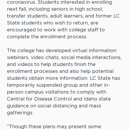
coronavirus. Students interested in enrolling
next fall, including seniors in high school,
transfer students, adult learners, and former LC
State students who wish to return, are
encouraged to work with college staff to
complete the enrollment process.
The college has developed virtual information
webinars, video chats, social media interactions,
and videos to help students finish the
enrollment processes and also help potential
students obtain more information. LC State has
temporarily suspended group and other in-
person campus visitations to comply with
Central for Disease Control and Idaho state
guidance on social distancing and mass
gatherings.
“Though these plans may present some