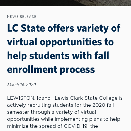
NEWS RELEASE
LC State offers variety of
virtual opportunities to
help students with fall
enrollment process
March 26, 2020
LEWISTON, Idaho –Lewis-Clark State College is
actively recruiting students for the 2020 fall
semester through a variety of virtual
opportunities while implementing plans to help
minimize the spread of COVID-19, the