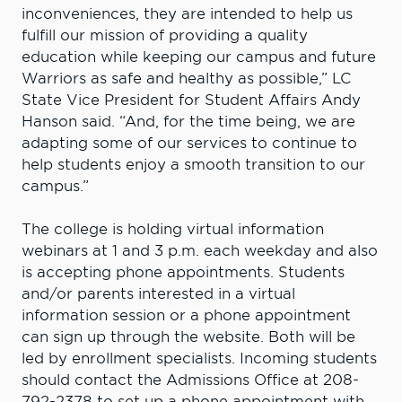
inconveniences, they are intended to help us
fulfill our mission of providing a quality
education while keeping our campus and future
Warriors as safe and healthy as possible,” LC
State Vice President for Student Affairs Andy
Hanson said. “And, for the time being, we are
adapting some of our services to continue to
help students enjoy a smooth transition to our
campus.”
The college is holding virtual information
webinars at 1 and 3 p.m. each weekday and also
is accepting phone appointments. Students
and/or parents interested in a virtual
information session or a phone appointment
can sign up through the website. Both will be
led by enrollment specialists. Incoming students
should contact the Admissions Office at 208-
792-2378 to set up a phone appointment with