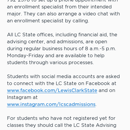
an enrollment specialist from their intended
major. They can also arrange a video chat with
an enrollment specialist by calling.
All LC State offices, including financial aid, the
advising center, and admissions, are open
during regular business hours of 8 a.m.-5 p.m.
Monday-Friday and are available to help
students through various processes.
Students with social media accounts are asked
to connect with the LC State on Facebook at
www.facebook.com/LewisClarkState
and on
Instagram at
www.instagram.com/lcscadmissions
.
For students who have not registered yet for
classes they should call the LC State Advising