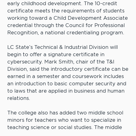
early childhood development. The 10-credit
certificate meets the requirements of students
working toward a Child Development Associate
credential through the Council for Professional
Recognition, a national credentialing program.
LC State’s Technical & Industrial Division will
begin to offer a signature certificate in
cybersecurity. Mark Smith, chair of the T&I
Division, said the introductory certificate can be
earned in a semester and coursework includes
an introduction to basic computer security and
to laws that are applied in business and human
relations.
The college also has added two middle school
minors for teachers who want to specialize in
teaching science or social studies. The middle
school science minor is a shared degree with