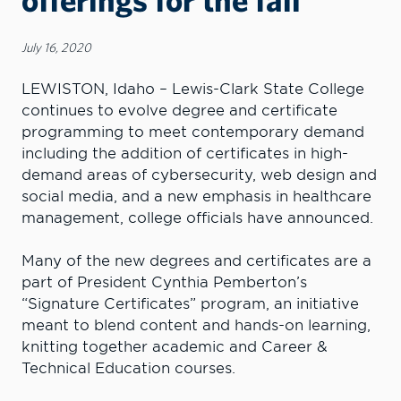
July 16, 2020
LEWISTON, Idaho – Lewis-Clark State College
continues to evolve degree and certificate
programming to meet contemporary demand
including the addition of certificates in high-
demand areas of cybersecurity, web design and
social media, and a new emphasis in healthcare
management, college officials have announced.
Many of the new degrees and certificates are a
part of President Cynthia Pemberton’s
“Signature Certificates” program, an initiative
meant to blend content and hands-on learning,
knitting together academic and Career &
Technical Education courses.