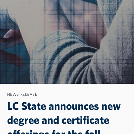
NEWS RELEASE
LC State announces new
degree and certificate
offerings for the fall