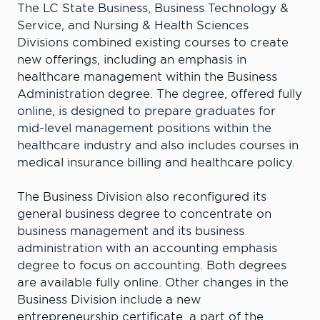
The LC State Business, Business Technology &
Service, and Nursing & Health Sciences
Divisions combined existing courses to create
new offerings, including an emphasis in
healthcare management within the Business
Administration degree. The degree, offered fully
online, is designed to prepare graduates for
mid-level management positions within the
healthcare industry and also includes courses in
medical insurance billing and healthcare policy.
The Business Division also reconfigured its
general business degree to concentrate on
business management and its business
administration with an accounting emphasis
degree to focus on accounting. Both degrees
are available fully online. Other changes in the
Business Division include a new
entrepreneurship certificate, a part of the