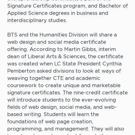
Signature Certificates program, and Bachelor of
Applied Science degrees in business and
interdisciplinary studies.
BTS and the Humanities Division will share a
web design and social media certificate
offering. According to Martin Gibbs, interim
dean of Liberal Arts & Sciences, the certificate
was created when LC State President Cynthia
Pemberton asked divisions to look at ways of
weaving together CTE and academic
coursework to create unique and marketable
signature certificates. The nine-credit certificate
will introduce students to the ever-evolving
fields of web design, social media, and web-
based writing. Students will learn the
foundations of web page creation,
programming, and management. They will also