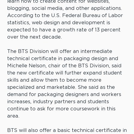
learn how to create content for websites,
blogging, social media, and other applications.
According to the U.S. Federal Bureau of Labor
statistics, web design and development is
expected to have a growth rate of 13 percent
over the next decade.
The BTS Division will offer an intermediate
technical certificate in packaging design and
Michelle Nelson, chair of the BTS Division, said
the new certificate will further expand student
skills and allow them to become more
specialized and marketable. She said as the
demand for packaging designers and workers
increases, industry partners and students
continue to ask for more coursework in this
area.
BTS will also offer a basic technical certificate in