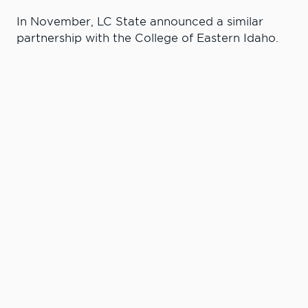
In November, LC State announced a similar
partnership with the College of Eastern Idaho.
Learn More. Do
More.
#LCState
#TheWarriorWay