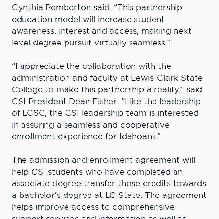
Cynthia Pemberton said. “This partnership
education model will increase student
awareness, interest and access, making next
level degree pursuit virtually seamless.”
“I appreciate the collaboration with the
administration and faculty at Lewis-Clark State
College to make this partnership a reality,” said
CSI President Dean Fisher. “Like the leadership
of LCSC, the CSI leadership team is interested
in assuring a seamless and cooperative
enrollment experience for Idahoans.”
The admission and enrollment agreement will
help CSI students who have completed an
associate degree transfer those credits towards
a bachelor’s degree at LC State. The agreement
helps improve access to comprehensive
support services and information as well as