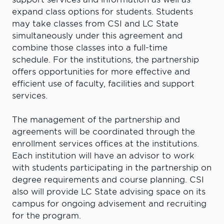
expand class options for students. Students
may take classes from CSI and LC State
simultaneously under this agreement and
combine those classes into a full-time
schedule. For the institutions, the partnership
offers opportunities for more effective and
efficient use of faculty, facilities and support
services.
The management of the partnership and
agreements will be coordinated through the
enrollment services offices at the institutions.
Each institution will have an advisor to work
with students participating in the partnership on
degree requirements and course planning. CSI
also will provide LC State advising space on its
campus for ongoing advisement and recruiting
for the program.