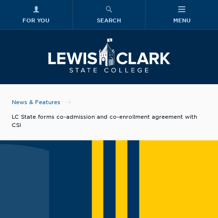
FOR YOU
SEARCH
MENU
Skip to main content
Lewis-Clark
News & Features
LC State forms co-admission and co-enrollment agreement with
CSI