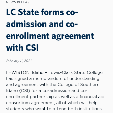
NEWS RELEASE
LC State forms co-
admission and co-
enrollment agreement
with CSI
February 11, 2021
LEWISTON, Idaho – Lewis-Clark State College
has signed a memorandum of understanding
and agreement with the College of Southern
Idaho (CSI) for a co-admission and co-
enrollment partnership as well as a financial aid
consortium agreement, all of which will help
students who want to attend both institutions.