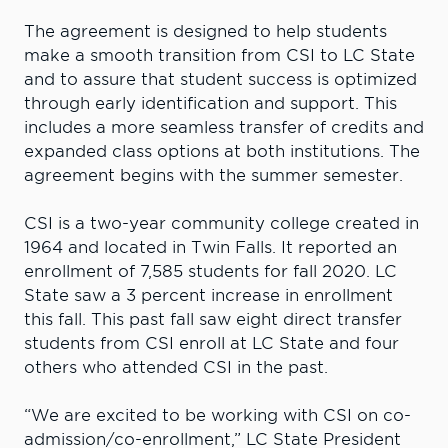
The agreement is designed to help students
make a smooth transition from CSI to LC State
and to assure that student success is optimized
through early identification and support. This
includes a more seamless transfer of credits and
expanded class options at both institutions. The
agreement begins with the summer semester.
CSI is a two-year community college created in
1964 and located in Twin Falls. It reported an
enrollment of 7,585 students for fall 2020. LC
State saw a 3 percent increase in enrollment
this fall. This past fall saw eight direct transfer
students from CSI enroll at LC State and four
others who attended CSI in the past.
“We are excited to be working with CSI on co-
admission/co-enrollment,” LC State President