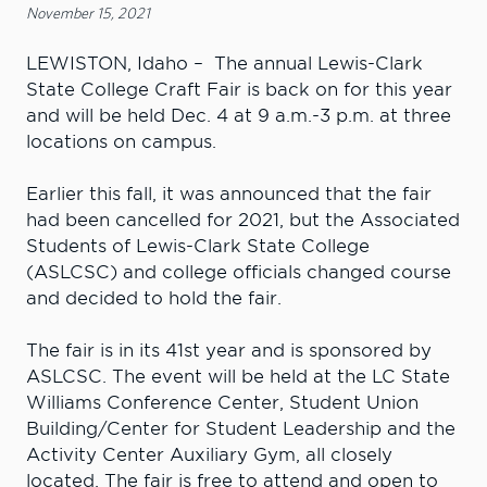
November 15, 2021
LEWISTON, Idaho – The annual Lewis-Clark
State College Craft Fair is back on for this year
and will be held Dec. 4 at 9 a.m.-3 p.m. at three
locations on campus.
Earlier this fall, it was announced that the fair
had been cancelled for 2021, but the Associated
Students of Lewis-Clark State College
(ASLCSC) and college officials changed course
and decided to hold the fair.
The fair is in its 41st year and is sponsored by
ASLCSC. The event will be held at the LC State
Williams Conference Center, Student Union
Building/Center for Student Leadership and the
Activity Center Auxiliary Gym, all closely
located. The fair is free to attend and open to