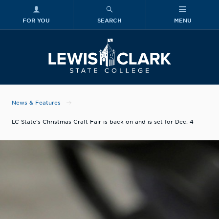
FOR YOU
SEARCH
MENU
Skip to main content
Lewis-Clark
News & Features
LC State’s Christmas Craft Fair is back on and is set for Dec. 4