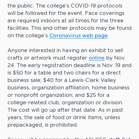
the public. The college’s COVID-19 protocols
will be followed for the event. Face coverings
are required indoors at all times for the three
facilities. This and other protocols may be found
on the college’s
Coronavirus web page
.
Anyone interested in having an exhibit to sell
crafts or artwork must register
online
by Nov.
24. The early registration deadline is Nov. 19 and
is $50 for a table and two chairs for a direct
business sale; $40 for a Lewis-Clark Valley
business, organization affiliation, home business
or nonprofit organization; and $25 for a
college-related club, organization or division.
The cost will go up after that date. As in past
years, the sale of food or drink items, unless
prepackaged, is prohibited.