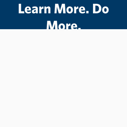
Learn More. Do
More.
#LCState
#TheWarriorWay
Join us in helping students Do More.
GIVE TO LC STATE