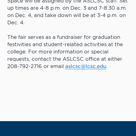
Space will be assigned by the ASLCSC staff. Set
up times are 4-8 p.m. on Dec. 3 and 7-8:30 a.m.
on Dec. 4, and take down will be at 3-4 p.m. on
Dec. 4.
The fair serves as a fundraiser for graduation
festivities and student-related activities at the
college. For more information or special
requests, contact the ASLCSC office at either
208-792-2716 or email
aslcsc@lcsc.edu
.