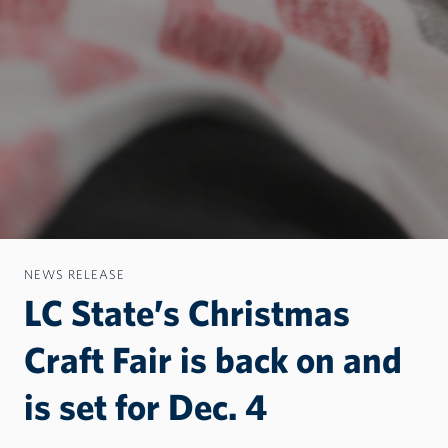
NEWS RELEASE
LC State’s Christmas
Craft Fair is back on and
is set for Dec. 4