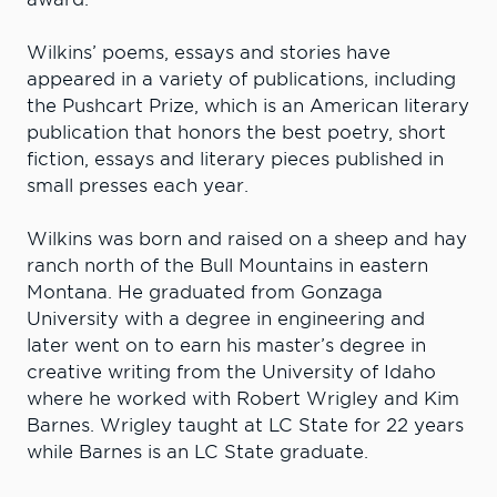
Wilkins’ poems, essays and stories have
appeared in a variety of publications, including
the Pushcart Prize, which is an American literary
publication that honors the best poetry, short
fiction, essays and literary pieces published in
small presses each year.
Wilkins was born and raised on a sheep and hay
ranch north of the Bull Mountains in eastern
Montana. He graduated from Gonzaga
University with a degree in engineering and
later went on to earn his master’s degree in
creative writing from the University of Idaho
where he worked with Robert Wrigley and Kim
Barnes. Wrigley taught at LC State for 22 years
while Barnes is an LC State graduate.