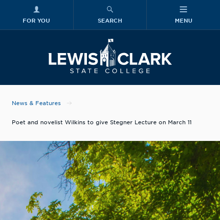
FOR YOU
SEARCH
MENU
Skip to main content
Lewis-Clark
News & Features
Poet and novelist Wilkins to give Stegner Lecture on March 11