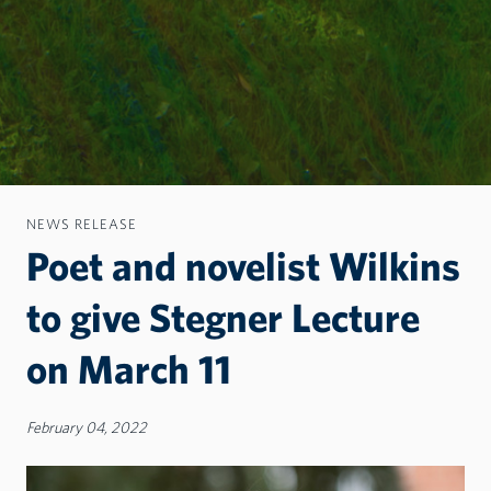
NEWS RELEASE
Poet and novelist Wilkins
to give Stegner Lecture
on March 11
February 04, 2022