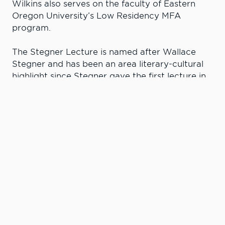
Wilkins also serves on the faculty of Eastern
Oregon University’s Low Residency MFA
program.
The Stegner Lecture is named after Wallace
Stegner and has been an area literary-cultural
highlight since Stegner gave the first lecture in
1982. Stegner has often been called “The Dean
of Western Writers” and won a Pulitzer Prize in
1972. The annual lecture at LC State features
discussions about the writer’s relationship with
the physical and psychological territories in
which the writer resides.