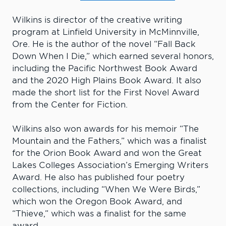
Wilkins is director of the creative writing
program at Linfield University in McMinnville,
Ore. He is the author of the novel “Fall Back
Down When I Die,” which earned several honors,
including the Pacific Northwest Book Award
and the 2020 High Plains Book Award. It also
made the short list for the First Novel Award
from the Center for Fiction.
Wilkins also won awards for his memoir “The
Mountain and the Fathers,” which was a finalist
for the Orion Book Award and won the Great
Lakes Colleges Association’s Emerging Writers
Award. He also has published four poetry
collections, including “When We Were Birds,”
which won the Oregon Book Award, and
“Thieve,” which was a finalist for the same
award.