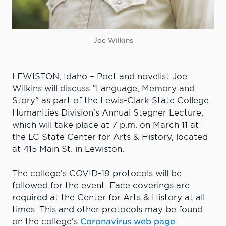
Joe Wilkins
LEWISTON, Idaho – Poet and novelist Joe
Wilkins will discuss “Language, Memory and
Story” as part of the Lewis-Clark State College
Humanities Division’s Annual Stegner Lecture,
which will take place at 7 p.m. on March 11 at
the LC State Center for Arts & History, located
at 415 Main St. in Lewiston.
The college’s COVID-19 protocols will be
followed for the event. Face coverings are
required at the Center for Arts & History at all
times. This and other protocols may be found
on the college’s
Coronavirus web page
.