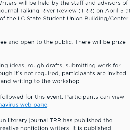
ters will be held by the staff and advisors of
 journal Talking River Review (TRR) on April 5 a
 of the LC State Student Union Building/Center
ree and open to the public. There will be prize
ng ideas, rough drafts, submitting work for
ugh it’s not required, participants are invited
y and writing to the workshop.
followed for this event. Participants can view
navirus web page
.
un literary journal TRR has published the
reative nonfiction writers. It is published