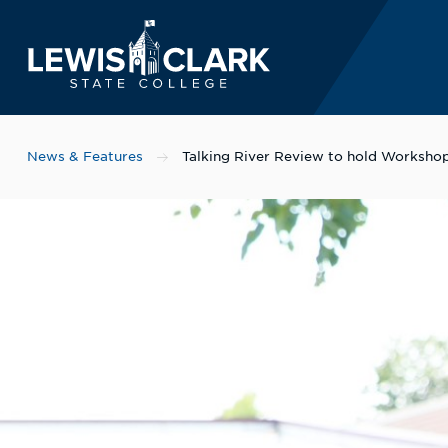
Lewis-Clark State 
Skip to main content
News & Features
Talking River Review to hold Workshop 