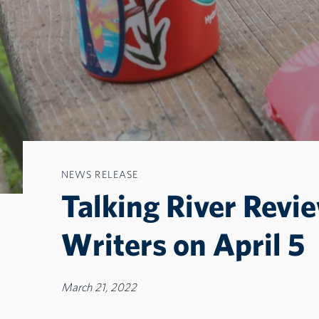
NEWS RELEASE
Talking River Revi
Writers on April 5
March 21, 2022