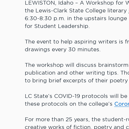
LEWISTON, Idaho – A Workshop for Wri
the Lewis-Clark State College literary
6:30-8:30 p.m. in the upstairs lounge
for Student Leadership.
The event to help aspiring writers is f
drawings every 30 minutes.
The workshop will discuss brainstormi
publication and other writing tips. Tho
to bring brief excerpts of their poetr
LC State’s COVID-19 protocols will be 
these protocols on the college’s
Coro
For more than 25 years, the student-r
creative works of fiction, poetry and c