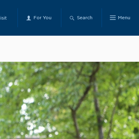
For You
Search
Menu
isit