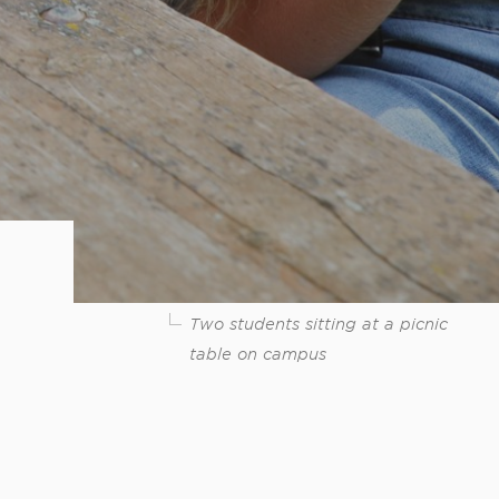
Two students sitting at a picnic
table on campus