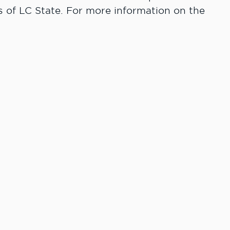
 of LC State. For more information on the
 Do More.
rWay