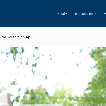
College
Apply
Request Info
V
for Writers on April 5