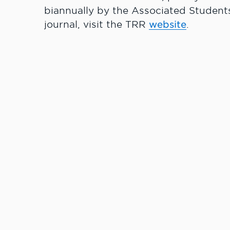
biannually by the Associated Students
journal, visit the TRR
website
.
Learn More.
#LCState
#TheWarrio