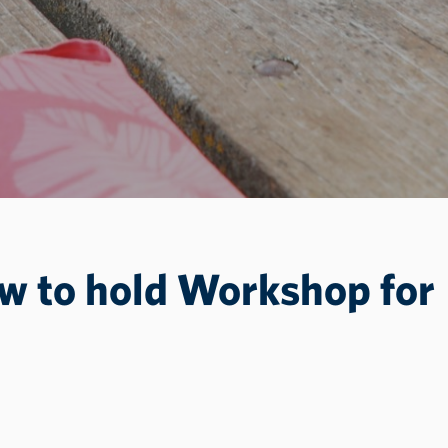
ew to hold Workshop for