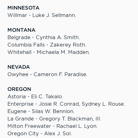
MINNESOTA
Willmar - Luke J. Sellmann.
MONTANA
Belgrade - Cynthia A. Smith.
Columbia Falls - Zakerey Roth.
Whitehall - Michaela M. Madden.
NEVADA
Owyhee - Cameron F. Paradise.
OREGON
Astoria - Eli C. Takalo.
Enterprise - Josie R. Conrad, Sydney L. Rouse.
Eugene - Silas W. Bennion.
La Grande - Gregory T. Blackman, III.
Milton Freewater - Rachael L. Lyon.
Oregon City - Alex J. Sol.