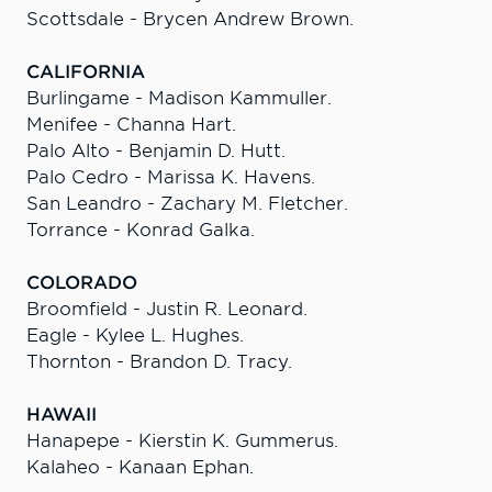
Scottsdale - Brycen Andrew Brown.
CALIFORNIA
Burlingame - Madison Kammuller.
Menifee - Channa Hart.
Palo Alto - Benjamin D. Hutt.
Palo Cedro - Marissa K. Havens.
San Leandro - Zachary M. Fletcher.
Torrance - Konrad Galka.
COLORADO
Broomfield - Justin R. Leonard.
Eagle - Kylee L. Hughes.
Thornton - Brandon D. Tracy.
HAWAII
Hanapepe - Kierstin K. Gummerus.
Kalaheo - Kanaan Ephan.