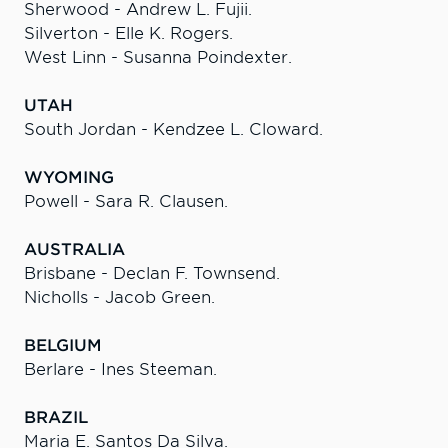
Sherwood - Andrew L. Fujii.
Silverton - Elle K. Rogers.
West Linn - Susanna Poindexter.
UTAH
South Jordan - Kendzee L. Cloward.
WYOMING
Powell - Sara R. Clausen.
AUSTRALIA
Brisbane - Declan F. Townsend.
Nicholls - Jacob Green.
BELGIUM
Berlare - Ines Steeman.
BRAZIL
Maria E. Santos Da Silva.