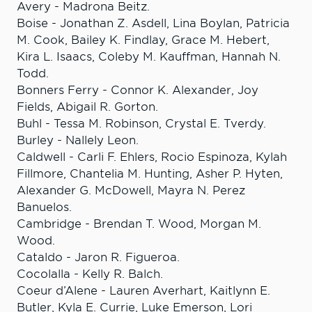
Avery - Madrona Beitz.
Boise - Jonathan Z. Asdell, Lina Boylan, Patricia
M. Cook, Bailey K. Findlay, Grace M. Hebert,
Kira L. Isaacs, Coleby M. Kauffman, Hannah N.
Todd.
Bonners Ferry - Connor K. Alexander, Joy
Fields, Abigail R. Gorton.
Buhl - Tessa M. Robinson, Crystal E. Tverdy.
Burley - Nallely Leon.
Caldwell - Carli F. Ehlers, Rocio Espinoza, Kylah
Fillmore, Chantelia M. Hunting, Asher P. Hyten,
Alexander G. McDowell, Mayra N. Perez
Banuelos.
Cambridge - Brendan T. Wood, Morgan M.
Wood.
Cataldo - Jaron R. Figueroa.
Cocolalla - Kelly R. Balch.
Coeur d’Alene - Lauren Averhart, Kaitlynn E.
Butler, Kyla E. Currie, Luke Emerson, Lori