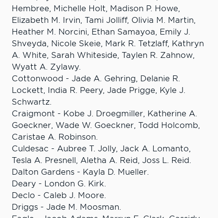
Hembree, Michelle Holt, Madison P. Howe,
Elizabeth M. Irvin, Tami Jolliff, Olivia M. Martin,
Heather M. Norcini, Ethan Samayoa, Emily J.
Shveyda, Nicole Skeie, Mark R. Tetzlaff, Kathryn
A. White, Sarah Whiteside, Taylen R. Zahnow,
Wyatt A. Zylawy.
Cottonwood - Jade A. Gehring, Delanie R.
Lockett, India R. Peery, Jade Prigge, Kyle J.
Schwartz.
Craigmont - Kobe J. Droegmiller, Katherine A.
Goeckner, Wade W. Goeckner, Todd Holcomb,
Caristae A. Robinson.
Culdesac - Aubree T. Jolly, Jack A. Lomanto,
Tesla A. Presnell, Aletha A. Reid, Joss L. Reid.
Dalton Gardens - Kayla D. Mueller.
Deary - London G. Kirk.
Declo - Caleb J. Moore.
Driggs - Jade M. Moosman.