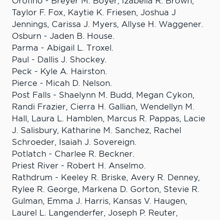
Orofino - Breyer M. Boyer, Izabella R. Brown,
Taylor F. Fox, Kaytie K. Friesen, Joshua J
Jennings, Carissa J. Myers, Allyse H. Waggener.
Osburn - Jaden B. House.
Parma - Abigail L. Troxel.
Paul - Dallis J. Shockey.
Peck - Kyle A. Hairston.
Pierce - Micah D. Nelson.
Post Falls - Shaelynn M. Budd, Megan Cykon,
Randi Frazier, Cierra H. Gallian, Wendellyn M.
Hall, Laura L. Hamblen, Marcus R. Pappas, Lacie
J. Salisbury, Katharine M. Sanchez, Rachel
Schroeder, Isaiah J. Sovereign.
Potlatch - Charlee R. Beckner.
Priest River - Robert H. Anselmo.
Rathdrum - Keeley R. Briske, Avery R. Denney,
Rylee R. George, Markena D. Gorton, Stevie R.
Gulman, Emma J. Harris, Kansas V. Haugen,
Laurel L. Langenderfer, Joseph P. Reuter,