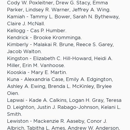
Cody W. Poxleitner, Drew G. Stacy, Emma
Parker, Lindsey R. Warner, Jeffrey A. Wing.
Kamiah - Tammy L. Bower, Sarah N. Bytheway,
Claire J. McNall.
Kellogg - Cas P. Humber.
Kendrick - Brooke Kromminga.
Kimberly - Malakai R. Brune, Reece S. Garey,
Jacob Walton.
Kingston - Elizabeth C. Hill-Howard, Heidi A.
Miller, Erin M. Vanhoose.
Kooskia - Mary E. Martin.
Kuna - Alexandria Case, Emily A. Edgington,
Ashley A. Ewing, Brenda L. McKinley, Brylee
Oien.
Lapwai - Kade A. Calkins, Logan H. Gray, Teresa
D. Leighton, Justin J. Rabago-Johnson, Kelani L.
Smith.
Lewiston - Mackenzie R. Aaseby, Conor J.
Albrich, Tabitha L. Ames, Andrew W. Anderson,