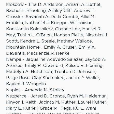
Moscow - Tina D. Anderson, Ama'ri A. Bethel,
Rachel L. Brooking, Ashley Cliff, Andrew L.
Crossler, Savanah A. De la Combe, Allie M.
Franklin, Nathaniel J. Koeppel Willcoxson,
Konstantin Kolesnikov, Chance Lee, Hansel R.
May, Tristin L. O'Brien, Hannah Platts, Nickolas J.
Scott, Kendra L. Steele, Mathew Wallace.
Mountain Home - Emily A. Cruser, Emily A.
DeSantis, Mackenzie R. Henke.
Nampa - Jaqueline Acevedo Salazar, Jaycob A.
Atencio, Emily R. Crawford, Kelsee R. Fleming,
Madelyn A. Hutchison, Trenton D. Johnson,
Paige Rose, Clay Shumaker, Jacob D. Waller,
Kaylee J. Wangelin.
Naples - Amanda M. Stolley.
Nezperce - Jared D. Cronce, Ryan M. Heideman,
Kinyon I. Keith, Jacinta M. Kuther, Laurel Kuther,
Mary E. Kuther, Grace M. Tiegs, KC L. Wahl