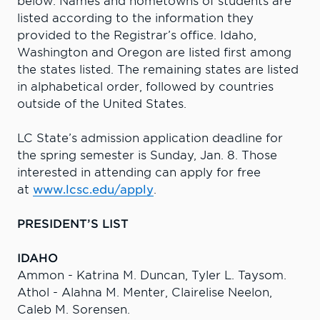
below. Names and hometowns of students are
listed according to the information they
provided to the Registrar’s office. Idaho,
Washington and Oregon are listed first among
the states listed. The remaining states are listed
in alphabetical order, followed by countries
outside of the United States.
LC State’s admission application deadline for
the spring semester is Sunday, Jan. 8. Those
interested in attending can apply for free
at
www.lcsc.edu/apply
.
PRESIDENT’S LIST
IDAHO
Ammon - Katrina M. Duncan, Tyler L. Taysom.
Athol - Alahna M. Menter, Clairelise Neelon,
Caleb M. Sorensen.