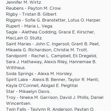
Jennifer M. Wirtz.
Reubens - Payton M. Crow.
Rigby - Tristan B. Gilbert.
Riggins - Sofie G. Branstetter, Lotus O. Harper.
Rupert - Maria L. Vega.
Sagle - Alethea Codding, Grace E. Kirscher,
MacLain O. Stultz.
Saint Maries - John C. Ingersoll, Grant B. Peet,
Mikaela G. Richardson, Christie M. Trott.
Sandpoint - Rachel L. Campbell, Eli Dregelid,
Sara J. Hathaway, Alexis Riley, Hannemae B.
Witthaus.
Soda Springs - Alexa M. Horsley.
Spirit Lake - Alexis B. Benner, Taylor R. Menti,
Kayla O'Connell, Abigail E. Peightal.
Star - Mikaelyn Davis.
Troy - Nneka M. Garrison, David J. Phillis, Daniel
Wincentsen.
Twin Falls - Taylynn R. Anderson, Paytan O.