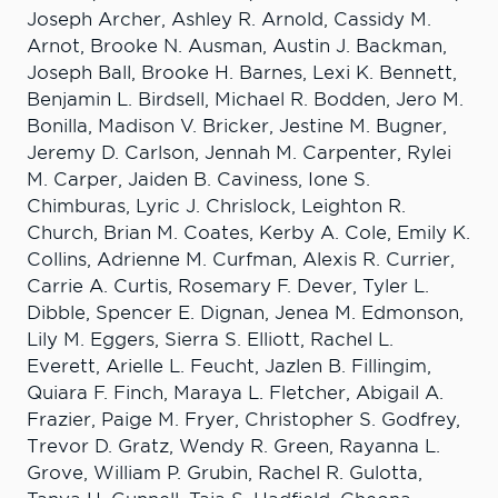
Joseph Archer, Ashley R. Arnold, Cassidy M.
Arnot, Brooke N. Ausman, Austin J. Backman,
Joseph Ball, Brooke H. Barnes, Lexi K. Bennett,
Benjamin L. Birdsell, Michael R. Bodden, Jero M.
Bonilla, Madison V. Bricker, Jestine M. Bugner,
Jeremy D. Carlson, Jennah M. Carpenter, Rylei
M. Carper, Jaiden B. Caviness, Ione S.
Chimburas, Lyric J. Chrislock, Leighton R.
Church, Brian M. Coates, Kerby A. Cole, Emily K.
Collins, Adrienne M. Curfman, Alexis R. Currier,
Carrie A. Curtis, Rosemary F. Dever, Tyler L.
Dibble, Spencer E. Dignan, Jenea M. Edmonson,
Lily M. Eggers, Sierra S. Elliott, Rachel L.
Everett, Arielle L. Feucht, Jazlen B. Fillingim,
Quiara F. Finch, Maraya L. Fletcher, Abigail A.
Frazier, Paige M. Fryer, Christopher S. Godfrey,
Trevor D. Gratz, Wendy R. Green, Rayanna L.
Grove, William P. Grubin, Rachel R. Gulotta,