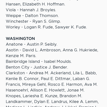
Hansen, Elizabeth H. Hoffman.
Viola - Hannah J. Broyles.
Weippe - Dalton Thomson.
Winchester - Ryan S. Glimp.
Worley - Logan R. Fude, Sawyer K. Fude.
WASHINGTON
Anatone - Austin P. Seibly.
Asotin - David L. Ambroson, Anna G. Hukriede,
Kenzie M. Paris.
Bainbridge Island - Isabel Moulds.
Benton City - Justice J. Bender.
Clarkston - Andrea M. Ackerland, Lila L. Babb,
Kenlie B. Connor, Paul E. Dittmar, Laban G.
Francis, Mireya Gehl, Rosco E. Harmon, Ava M.
Hasenoehrl, Allison E. Howlett, Jonae M.
Knopes, Lariesha E. Kunze, Brandon M.
Landkammer, Dylan E. Landrus, Kilee A. Lemm,