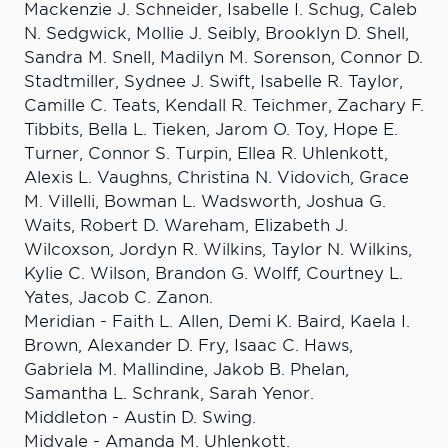
Mackenzie J. Schneider, Isabelle I. Schug, Caleb
N. Sedgwick, Mollie J. Seibly, Brooklyn D. Shell,
Sandra M. Snell, Madilyn M. Sorenson, Connor D.
Stadtmiller, Sydnee J. Swift, Isabelle R. Taylor,
Camille C. Teats, Kendall R. Teichmer, Zachary F.
Tibbits, Bella L. Tieken, Jarom O. Toy, Hope E.
Turner, Connor S. Turpin, Ellea R. Uhlenkott,
Alexis L. Vaughns, Christina N. Vidovich, Grace
M. Villelli, Bowman L. Wadsworth, Joshua G.
Waits, Robert D. Wareham, Elizabeth J.
Wilcoxson, Jordyn R. Wilkins, Taylor N. Wilkins,
Kylie C. Wilson, Brandon G. Wolff, Courtney L.
Yates, Jacob C. Zanon.
Meridian - Faith L. Allen, Demi K. Baird, Kaela I.
Brown, Alexander D. Fry, Isaac C. Haws,
Gabriela M. Mallindine, Jakob B. Phelan,
Samantha L. Schrank, Sarah Yenor.
Middleton - Austin D. Swing.
Midvale - Amanda M. Uhlenkott.