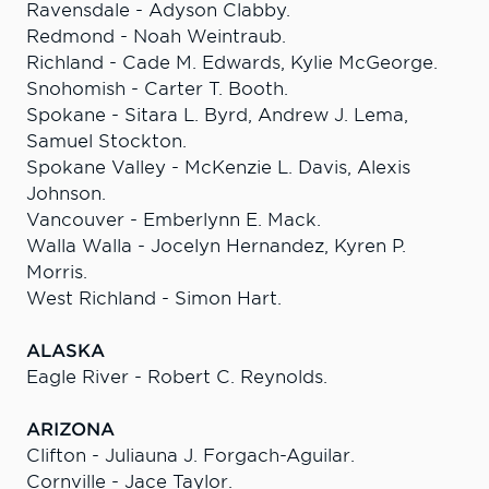
Ravensdale - Adyson Clabby.
Redmond - Noah Weintraub.
Richland - Cade M. Edwards, Kylie McGeorge.
Snohomish - Carter T. Booth.
Spokane - Sitara L. Byrd, Andrew J. Lema,
Samuel Stockton.
Spokane Valley - McKenzie L. Davis, Alexis
Johnson.
Vancouver - Emberlynn E. Mack.
Walla Walla - Jocelyn Hernandez, Kyren P.
Morris.
West Richland - Simon Hart.
ALASKA
Eagle River - Robert C. Reynolds.
ARIZONA
Clifton - Juliauna J. Forgach-Aguilar.
Cornville - Jace Taylor.