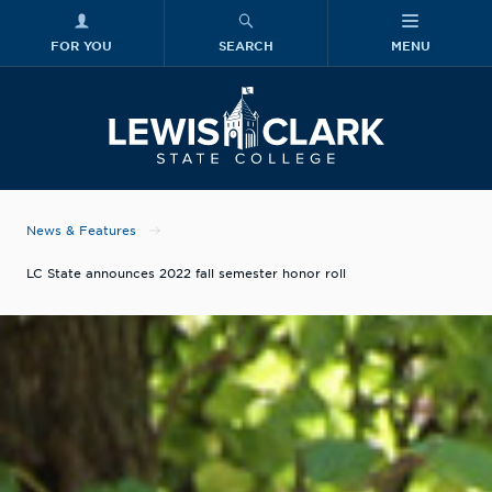
FOR YOU
SEARCH
MENU
Skip to main content
Lewis-Clark
News & Features
LC State announces 2022 fall semester honor roll