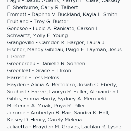
Eagle - Jacob Adams, Marryn E. Clark, Cassidy
E. Sherburne, Carly R. Talbert.
Emmett - Daphne V. Buckland, Kayla L. Smith.
Fruitland - Trey G. Buster.
Genesee - Lucie A. Ranisate, Carson L.
Schwartz, Molly E. Young.
Grangeville - Camden K. Barger, Laura J.
Fischer, Mandy Gibleau, Paige E. Layman, Jesus
I. Perez.
Greencreek - Danielle R. Sonnen.
Greenleaf - Grace E. Dixon.
Harrison - Tess Helms.
Hayden - Alicia A. Bertolero, Josiah C. Eberly,
Sophia D. Farrar, Lauryn R. Fuller, Alexandria L.
Gibbs, Emma Hardy, Sydney A. Merrifield,
McKenna A. Moak, Priya R. Piller.
Jerome - Amberlyn B. Bair, Sandra K. Hall,
Kelsey D. Henry, Carely Melena.
Juliaetta - Brayden M. Graves, Lachlan R. Lysne,