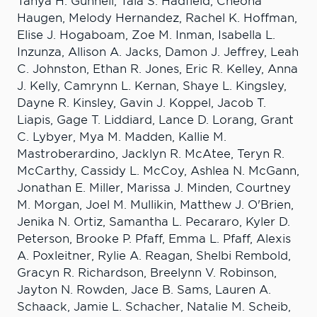
Tanya H. Gunnell, Taia S. Hadfield, Cheona
Haugen, Melody Hernandez, Rachel K. Hoffman,
Elise J. Hogaboam, Zoe M. Inman, Isabella L.
Inzunza, Allison A. Jacks, Damon J. Jeffrey, Leah
C. Johnston, Ethan R. Jones, Eric R. Kelley, Anna
J. Kelly, Camrynn L. Kernan, Shaye L. Kingsley,
Dayne R. Kinsley, Gavin J. Koppel, Jacob T.
Liapis, Gage T. Liddiard, Lance D. Lorang, Grant
C. Lybyer, Mya M. Madden, Kallie M.
Mastroberardino, Jacklyn R. McAtee, Teryn R.
McCarthy, Cassidy L. McCoy, Ashlea N. McGann,
Jonathan E. Miller, Marissa J. Minden, Courtney
M. Morgan, Joel M. Mullikin, Matthew J. O'Brien,
Jenika N. Ortiz, Samantha L. Pecararo, Kyler D.
Peterson, Brooke P. Pfaff, Emma L. Pfaff, Alexis
A. Poxleitner, Rylie A. Reagan, Shelbi Rembold,
Gracyn R. Richardson, Breelynn V. Robinson,
Jayton N. Rowden, Jace B. Sams, Lauren A.
Schaack, Jamie L. Schacher, Natalie M. Scheib,