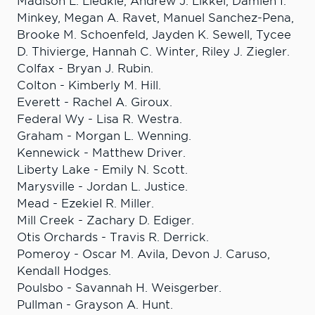
Madison L. Liedkie, Andrew J. Likkel, Damien I.
Minkey, Megan A. Ravet, Manuel Sanchez-Pena,
Brooke M. Schoenfeld, Jayden K. Sewell, Tycee
D. Thivierge, Hannah C. Winter, Riley J. Ziegler.
Colfax - Bryan J. Rubin.
Colton - Kimberly M. Hill.
Everett - Rachel A. Giroux.
Federal Wy - Lisa R. Westra.
Graham - Morgan L. Wenning.
Kennewick - Matthew Driver.
Liberty Lake - Emily N. Scott.
Marysville - Jordan L. Justice.
Mead - Ezekiel R. Miller.
Mill Creek - Zachary D. Ediger.
Otis Orchards - Travis R. Derrick.
Pomeroy - Oscar M. Avila, Devon J. Caruso,
Kendall Hodges.
Poulsbo - Savannah H. Weisgerber.
Pullman - Grayson A. Hunt.