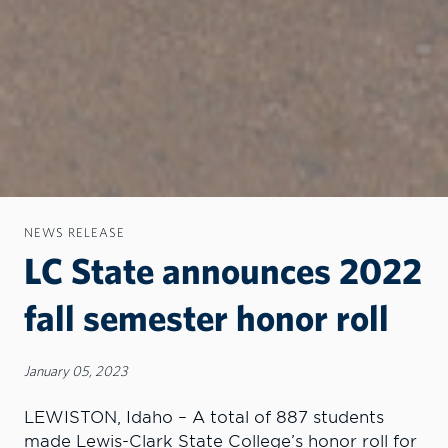
NEWS RELEASE
LC State announces 2022
fall semester honor roll
January 05, 2023
LEWISTON, Idaho – A total of 887 students
made Lewis-Clark State College’s honor roll for