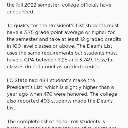
the fall 2022 semester, college officials have
announced.
To qualify for the President's List students must
have a 3.75 grade point average or higher for
the semester and take at least 12 graded credits
in 100 level classes or above. The Dean's List
uses the same requirements but students must
have a GPA between 3.25 and 3.749. Pass/fail
classes do not count as graded credits.
LC State had 484 student’s make the
President’s List, which is slightly higher than a
year ago when 470 were honored. The college
also reported 403 students made the Dean’s
List.
The complete list of honor roll students is