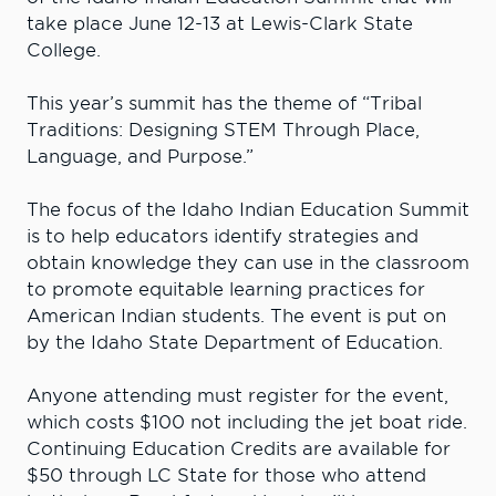
take place June 12-13 at Lewis-Clark State
College.
This year’s summit has the theme of “Tribal
Traditions: Designing STEM Through Place,
Language, and Purpose.”
The focus of the Idaho Indian Education Summit
is to help educators identify strategies and
obtain knowledge they can use in the classroom
to promote equitable learning practices for
American Indian students. The event is put on
by the Idaho State Department of Education.
Anyone attending must register for the event,
which costs $100 not including the jet boat ride.
Continuing Education Credits are available for
$50 through LC State for those who attend