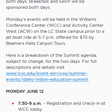
both days. Breakfast and lunch will be
sponsored both days.
Monday’s events will be held in the Williams
Conference Center (WCC) and Activity Center
West (ACW) on the LC State campus prior to a
jet boat ride at 5-7 p.m. offered for $75 by
Beamers Hells Canyon Tours.
Here is a breakdown of the Summit agenda,
subject to change, for the two days. For full
descriptions and details visit
www.lcsc.edu/event-services/summer-
events/idaho-indian-education-summit
.
MONDAY JUNE 12
7:30-9 a.m.
– Registration and check-in at
WCC lobby.