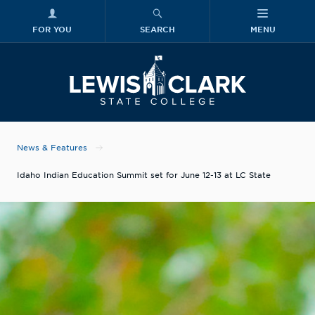
FOR YOU
SEARCH
MENU
Skip to main content
Lewis-Clark
News & Features
Idaho Indian Education Summit set for June 12-13 at LC State