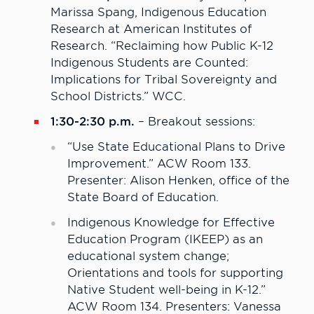
Marissa Spang, Indigenous Education
Research at American Institutes of
Research. “Reclaiming how Public K-12
Indigenous Students are Counted:
Implications for Tribal Sovereignty and
School Districts.” WCC.
1:30-2:30 p.m.
– Breakout sessions:
“Use State Educational Plans to Drive
Improvement.” ACW Room 133.
Presenter: Alison Henken, office of the
State Board of Education.
Indigenous Knowledge for Effective
Education Program (IKEEP) as an
educational system change;
Orientations and tools for supporting
Native Student well-being in K-12.”
ACW Room 134. Presenters: Vanessa