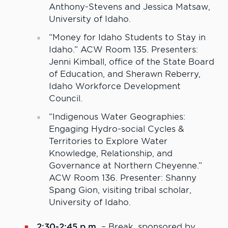
Anthony-Stevens and Jessica Matsaw,
University of Idaho.
“Money for Idaho Students to Stay in
Idaho.” ACW Room 135. Presenters:
Jenni Kimball, office of the State Board
of Education, and Sherawn Reberry,
Idaho Workforce Development
Council.
“Indigenous Water Geographies:
Engaging Hydro-social Cycles &
Territories to Explore Water
Knowledge, Relationship, and
Governance at Northern Cheyenne.”
ACW Room 136. Presenter: Shanny
Spang Gion, visiting tribal scholar,
University of Idaho.
2:30-2:45 p.m.
– Break, sponsored by