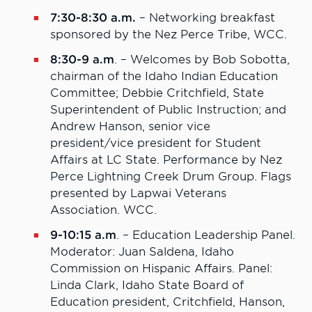
7:30-8:30 a.m.
– Networking breakfast
sponsored by the Nez Perce Tribe, WCC.
8:30-9 a.m
. – Welcomes by Bob Sobotta,
chairman of the Idaho Indian Education
Committee; Debbie Critchfield, State
Superintendent of Public Instruction; and
Andrew Hanson, senior vice
president/vice president for Student
Affairs at LC State. Performance by Nez
Perce Lightning Creek Drum Group. Flags
presented by Lapwai Veterans
Association. WCC.
9-10:15 a.m
. – Education Leadership Panel.
Moderator: Juan Saldena, Idaho
Commission on Hispanic Affairs. Panel:
Linda Clark, Idaho State Board of
Education president, Critchfield, Hanson,