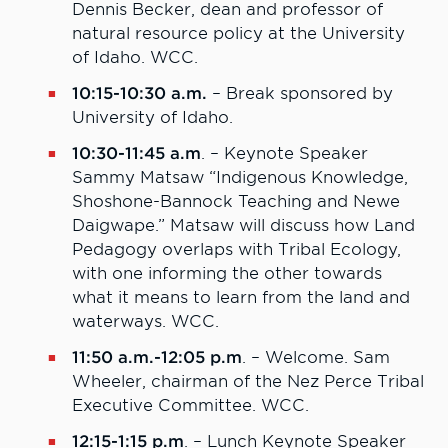
Dennis Becker, dean and professor of
natural resource policy at the University
of Idaho. WCC.
10:15-10:30 a.m.
– Break sponsored by
University of Idaho.
10:30-11:45 a.m
. – Keynote Speaker
Sammy Matsaw “Indigenous Knowledge,
Shoshone-Bannock Teaching and Newe
Daigwape.” Matsaw will discuss how Land
Pedagogy overlaps with Tribal Ecology,
with one informing the other towards
what it means to learn from the land and
waterways. WCC.
11:50 a.m.-12:05 p.m
. – Welcome. Sam
Wheeler, chairman of the Nez Perce Tribal
Executive Committee. WCC.
12:15-1:15 p.m
. – Lunch Keynote Speaker