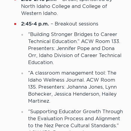
North Idaho College and College of
Western Idaho.
2:45-4 p.m.
– Breakout sessions
“Building Stronger Bridges to Career
Technical Education.” ACW Room 133.
Presenters: Jennifer Pope and Dona
Orr, Idaho Division of Career Technical
Education.
“A classroom management tool: The
Idaho Wellness Journal. ACW Room
135. Presenters: Johanna Jones, Lynn
Bohecker, Jessica Henderson, Hailey
Martinez.
“Supporting Educator Growth Through
the Evaluation Process and Alignment
to the Nez Perce Cultural Standards.”