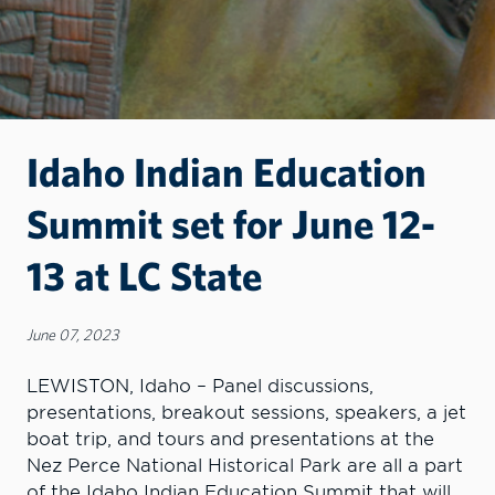
Idaho Indian Education
Summit set for June 12-
13 at LC State
June 07, 2023
LEWISTON, Idaho – Panel discussions,
presentations, breakout sessions, speakers, a jet
boat trip, and tours and presentations at the
Nez Perce National Historical Park are all a part
of the Idaho Indian Education Summit that will