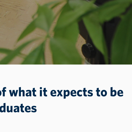
of what it expects to be
aduates