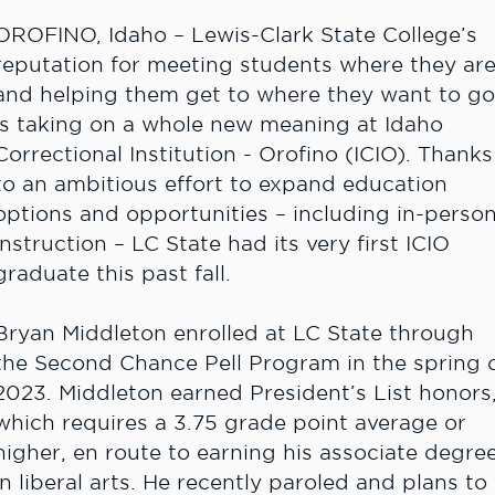
OROFINO, Idaho – Lewis-Clark State College’s
reputation for meeting students where they ar
and helping them get to where they want to go
is taking on a whole new meaning at Idaho
Correctional Institution - Orofino (ICIO). Thanks
to an ambitious effort to expand education
options and opportunities – including in-perso
instruction – LC State had its very first ICIO
graduate this past fall.
Bryan Middleton enrolled at LC State through
the Second Chance Pell Program in the spring 
2023. Middleton earned President’s List honors
which requires a 3.75 grade point average or
higher, en route to earning his associate degre
in liberal arts. He recently paroled and plans to