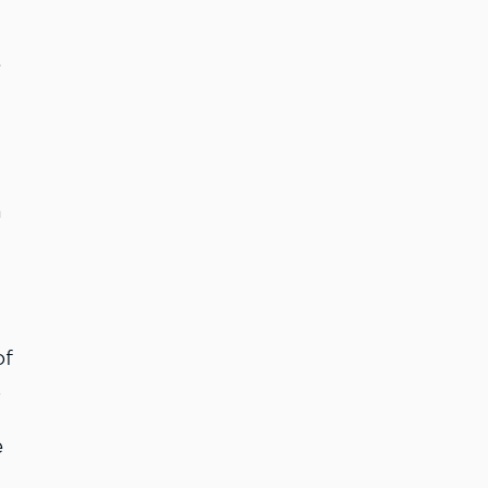
e
n
of
,
e