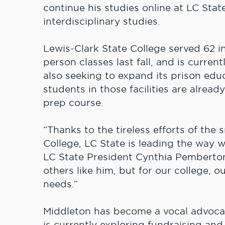
continue his studies online at LC Stat
interdisciplinary studies.
Lewis-Clark State College served 62 in
person classes last fall, and is curren
also seeking to expand its prison ed
students in those facilities are alread
prep course.
“Thanks to the tireless efforts of the
College, LC State is leading the way w
LC State President Cynthia Pemberton.
others like him, but for our college, 
needs.”
Middleton has become a vocal advocat
is currently exploring fundraising and