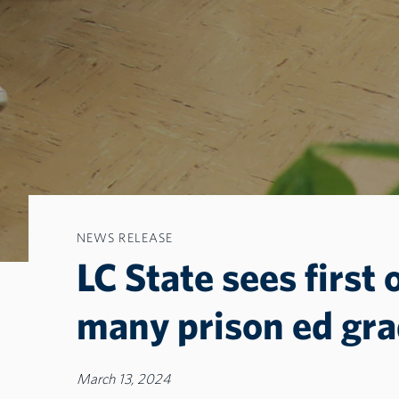
NEWS RELEASE
LC State sees first 
many prison ed gr
March 13, 2024