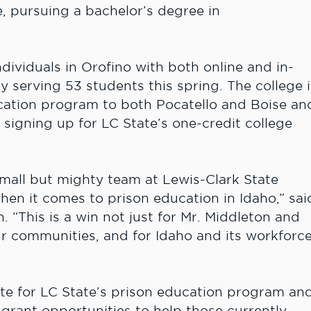
e, pursuing a bachelor’s degree in
dividuals in Orofino with both online and in-
tly serving 53 students this spring. The college i
ucation program to both Pocatello and Boise an
y signing up for LC State’s one-credit college
 small but mighty team at Lewis-Clark State
hen it comes to prison education in Idaho,” sai
 “This is a win not just for Mr. Middleton and
our communities, and for Idaho and its workforc
e for LC State’s prison education program an
 grant opportunities to help those currently