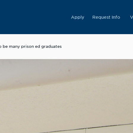
College
Apply
Request Info
V
 to be many prison ed graduates