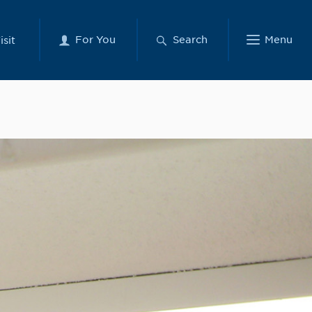
For You
Search
Menu
isit