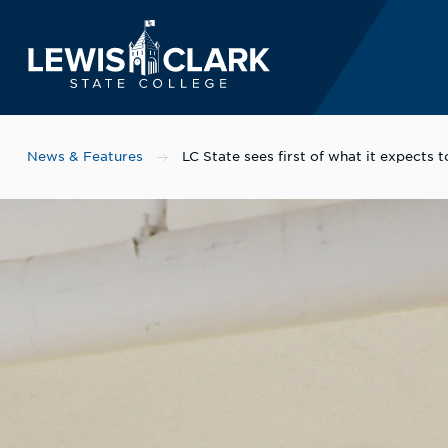
Lewis-Clark State 
Skip to main content
News & Features
LC State sees first of what it expects