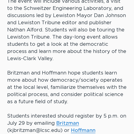
The event will include various activities, a visit
to the Schweitzer Engineering Laboratory, and
discussions led by Lewiston Mayor Dan Johnson
and Lewiston Tribune editor and publisher
Nathan Alford. Students will also be touring the
Lewiston Tribune. The day-long event allows
students to get a look at the democratic
process and learn more about the history of the
Lewis-Clark Valley.
Britzman and Hoffmann hope students learn
more about how democracy/society operates
at the local level, familiarize themselves with the
political process, and consider political science
as a future field of study.
Students interested should register by 5 p.m. on
July 29 by emailing
Britzman
(kjbritzman@lcsc.edu) or
Hoffmann