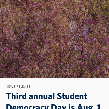
NEWS RELEASE
Third annual Student
Democracy Day is Aug. 1