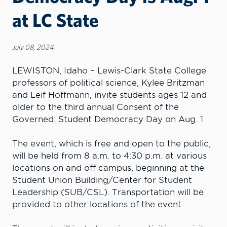
at LC State
July 08, 2024
LEWISTON, Idaho – Lewis-Clark State College
professors of political science, Kylee Britzman
and Leif Hoffmann, invite students ages 12 and
older to the third annual Consent of the
Governed: Student Democracy Day on Aug. 1
The event, which is free and open to the public,
will be held from 8 a.m. to 4:30 p.m. at various
locations on and off campus, beginning at the
Student Union Building/Center for Student
Leadership (SUB/CSL). Transportation will be
provided to other locations of the event.