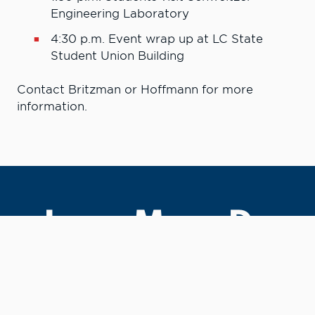
Engineering Laboratory
4:30 p.m.
Event wrap up at LC State
Student Union Building
Contact Britzman or Hoffmann for more
information.
Learn More. Do
More.
#LCState
#TheWarriorWay