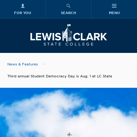
FOR YOU
SEARCH
MENU
Skip to main content
Lewis-Clark
News & Features
Third annual Student Democracy Day is Aug. 1 at LC State