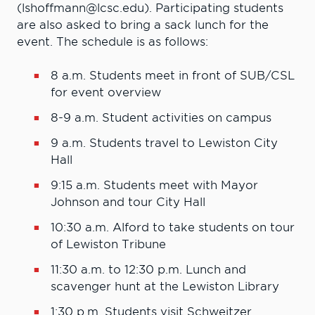
(lshoffmann@lcsc.edu). Participating students
are also asked to bring a sack lunch for the
event. The schedule is as follows:
8 a.m.
Students meet in front of SUB/CSL
for event overview
8-9 a.m.
Student activities on campus
9 a.m.
Students travel to Lewiston City
Hall
9:15 a.m.
Students meet with Mayor
Johnson and tour City Hall
10:30
a.m. Alford to take students on tour
of Lewiston Tribune
11:30 a.m. to 12:30 p.m.
Lunch and
scavenger hunt at the Lewiston Library
1:30 p.m.
Students visit Schweitzer