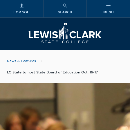
FOR YOU
SEARCH
MENU
Skip to main content
Lewis-Clark
News & Features
LC State to host State Board of Education Oct. 16-17