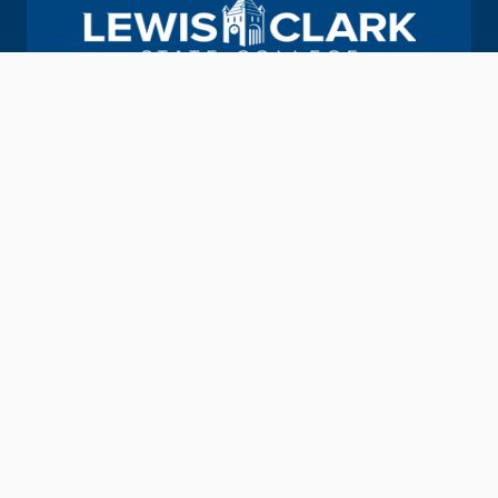
Join us in helping students Do More.
GIVE TO LC STATE
Academic Calendar
Consumer Information
Map & Directions
Contact Information
Offices & Services
Emergency Information
Directory
Provide Feedback