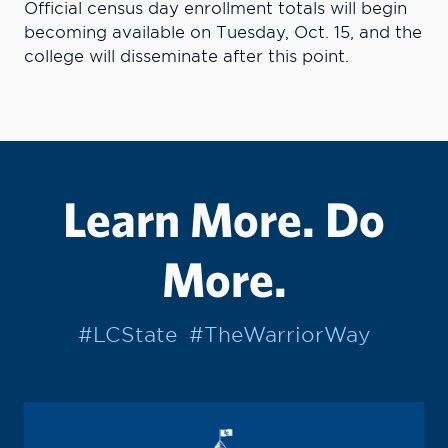
Official census day enrollment totals will begin
becoming available on Tuesday, Oct. 15, and the
college will disseminate after this point.
Learn More. Do
More.
#LCState
#TheWarriorWay