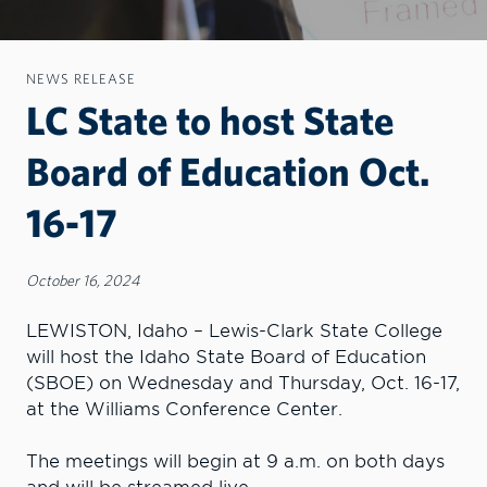
NEWS RELEASE
LC State to host State
Board of Education Oct.
16-17
October 16, 2024
LEWISTON, Idaho – Lewis-Clark State College
will host the Idaho State Board of Education
(SBOE) on Wednesday and Thursday, Oct. 16-17,
at the Williams Conference Center.
The meetings will begin at 9 a.m. on both days