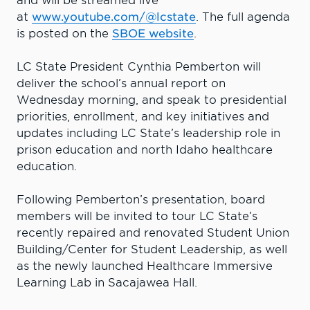
and will be streamed live
at
www.youtube.com/@lcstate
. The full agenda
is posted on the
SBOE website
.
LC State President Cynthia Pemberton will
deliver the school’s annual report on
Wednesday morning, and speak to presidential
priorities, enrollment, and key initiatives and
updates including LC State’s leadership role in
prison education and north Idaho healthcare
education.
Following Pemberton’s presentation, board
members will be invited to tour LC State’s
recently repaired and renovated Student Union
Building/Center for Student Leadership, as well
as the newly launched Healthcare Immersive
Learning Lab in Sacajawea Hall.