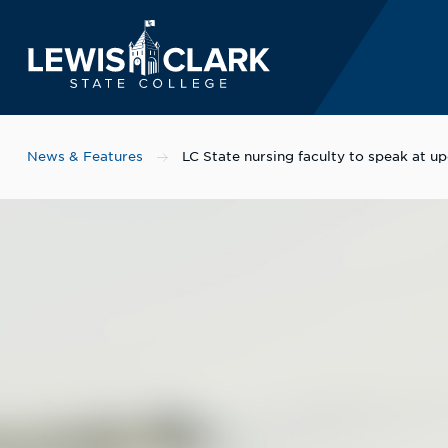
Lewis-Clark State 
Skip to main content
News & Features
LC State nursing faculty to speak at 