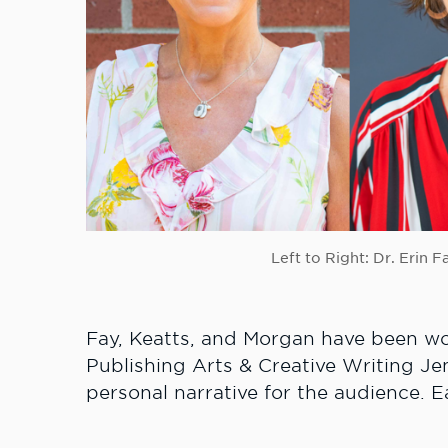
Left to Right: Dr. Erin 
Fay, Keatts, and Morgan have been wo
Publishing Arts & Creative Writing Je
personal narrative for the audience. E
total of 15 minutes of question-and-an
Anderson will be the master of cerem