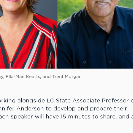
Fay, Ella-Mae Keatts, and Trent Morgan
rking alongside LC State Associate Professor 
nnifer Anderson to develop and prepare their
ach speaker will have 15 minutes to share, and 
swer time will follow the presentations.
onies for the event.