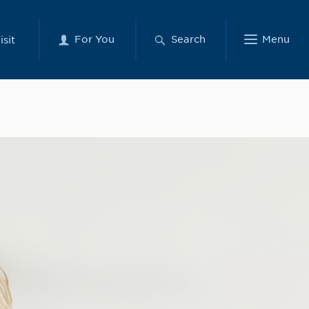
For You
Search
Menu
isit