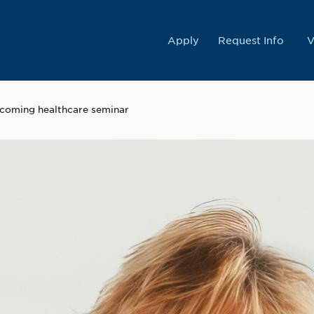
College
Apply
Request Info
V
upcoming healthcare seminar