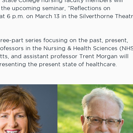
State College nursing faculty members will
g the upcoming seminar, “
Reflections on
 at 6 p.m. on March 13 in the Silverthorne Theat
ree-part series focusing on the past, present,
rofessors in the Nursing & Health Sciences (NH
tts, and assistant professor Trent Morgan will
resenting the present state of healthcare.