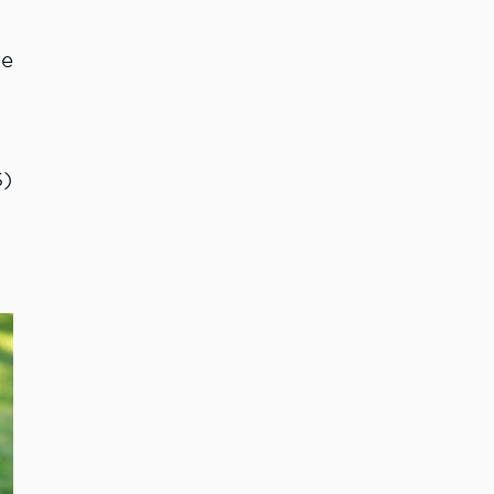
re
S)