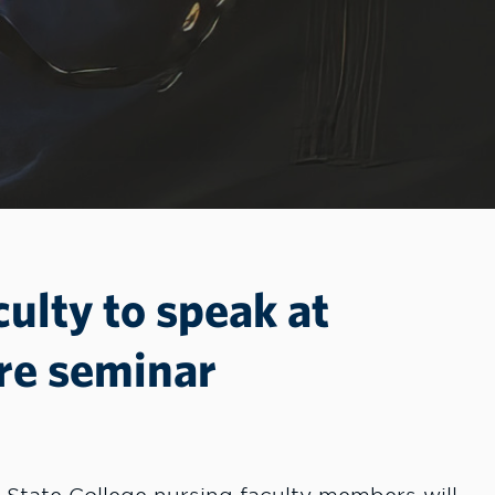
culty to speak at
re seminar