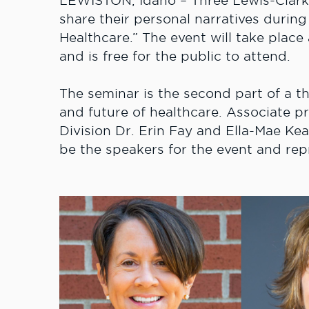
LEWISTON, Idaho – Three Lewis-Clark 
share their personal narratives durin
Healthcare.” The event will take place
and is free for the public to attend.
The seminar is the second part of a th
and future of healthcare. Associate p
Division Dr. Erin Fay and Ella-Mae Kea
be the speakers for the event and rep