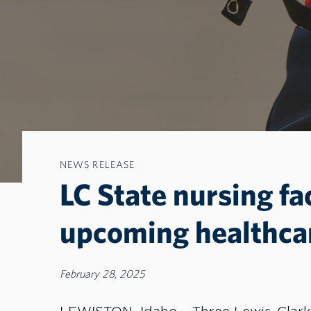
NEWS RELEASE
LC State nursing fa
upcoming healthca
February 28, 2025