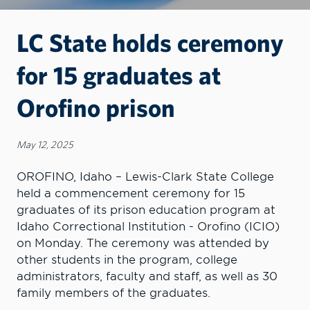
LC State holds ceremony
for 15 graduates at
Orofino prison
May 12, 2025
OROFINO, Idaho – Lewis-Clark State College
held a commencement ceremony for 15
graduates of its prison education program at
Idaho Correctional Institution - Orofino (ICIO)
on Monday. The ceremony was attended by
other students in the program, college
administrators, faculty and staff, as well as 30
family members of the graduates.