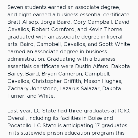
Seven students earned an associate degree,
and eight earned a business essential certificate.
Brett Allsop, Jorge Baird, Cory Campbell, David
Cevallos, Robert Cornford, and Kevin Thorne
graduated with an associate degree in liberal
arts. Baird, Campbell, Cevallos, and Scott White
earned an associate degree in business
administration. Graduating with a business
essentials certificate were Dustin Alfaro, Dakota
Bailey, Baird, Bryan Cameron, Campbell,
Cevallos, Christopher Griffith, Mason Hughes,
Zachary Johnstone, Lazarus Salazar, Dakota
Turner, and White.
Last year, LC State had three graduates at ICIO.
Overall, including its facilities in Boise and
Pocatello, LC State is anticipating 17 graduates
in its statewide prison education program this