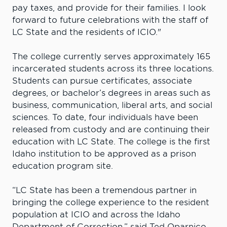
pay taxes, and provide for their families. I look
forward to future celebrations with the staff of
LC State and the residents of ICIO."
The college currently serves approximately 165
incarcerated students across its three locations.
Students can pursue certificates, associate
degrees, or bachelor’s degrees in areas such as
business, communication, liberal arts, and social
sciences. To date, four individuals have been
released from custody and are continuing their
education with LC State. The college is the first
Idaho institution to be approved as a prison
education program site.
“LC State has been a tremendous partner in
bringing the college experience to the resident
population at ICIO and across the Idaho
Department of Correction,” said Ted Oparnico,