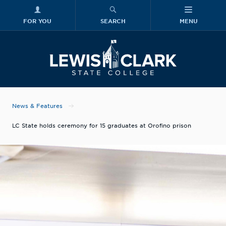
FOR YOU
SEARCH
MENU
Skip to main content
Lewis-Clark
News & Features
LC State holds ceremony for 15 graduates at Orofino prison