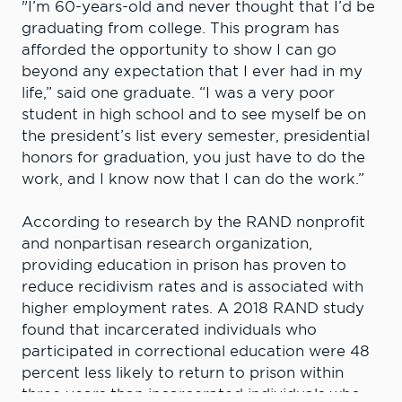
"I’m 60-years-old and never thought that I’d be
graduating from college. This program has
afforded the opportunity to show I can go
beyond any expectation that I ever had in my
life,” said one graduate. “I was a very poor
student in high school and to see myself be on
the president’s list every semester, presidential
honors for graduation, you just have to do the
work, and I know now that I can do the work.”
According to research by the RAND nonprofit
and nonpartisan research organization,
providing education in prison has proven to
reduce recidivism rates and is associated with
higher employment rates. A 2018 RAND study
found that incarcerated individuals who
participated in correctional education were 48
percent less likely to return to prison within
three years than incarcerated individuals who