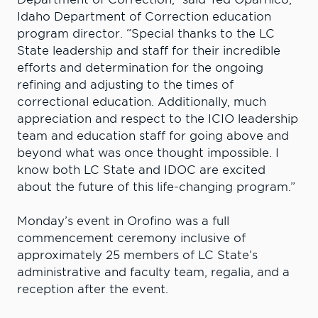
Idaho Department of Correction education
program director. “Special thanks to the LC
State leadership and staff for their incredible
efforts and determination for the ongoing
refining and adjusting to the times of
correctional education. Additionally, much
appreciation and respect to the ICIO leadership
team and education staff for going above and
beyond what was once thought impossible. I
know both LC State and IDOC are excited
about the future of this life-changing program.”
Monday’s event in Orofino was a full
commencement ceremony inclusive of
approximately 25 members of LC State’s
administrative and faculty team, regalia, and a
reception after the event.