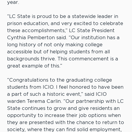
year.
“LC State is proud to be a statewide leader in
prison education, and very excited to celebrate
these accomplishments,” LC State President
Cynthia Pemberton said. “Our institution has a
long history of not only making college
accessible but of helping students from all
backgrounds thrive. This commencement is a
great example of this.”
“Congratulations to the graduating college
students from ICIO. I feel honored to have been
a part of such a historic event,” said ICIO
warden Terema Carlin. “Our partnership with LC
State continues to grow and give residents an
opportunity to increase their job options when
they are presented with the chance to return to
society, where they can find solid employment,