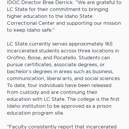
IDOC Director Bree Derrick. “We are grateful to
LC State for their commitment to bringing
higher education to the Idaho State
Correctional Center and supporting our mission
to keep Idaho safe.”
LC State currently serves approximately 165
incarcerated students across three locations in
Orofino, Boise, and Pocatello. Students can
pursue certificates, associate degrees, or
bachelor’s degrees in areas such as business,
communication, liberal arts, and social sciences.
To date, four individuals have been released
from custody and are continuing their
education with LC State. The college is the first
Idaho institution to be approved as a prison
education program site.
“Faculty consistently report that incarcerated