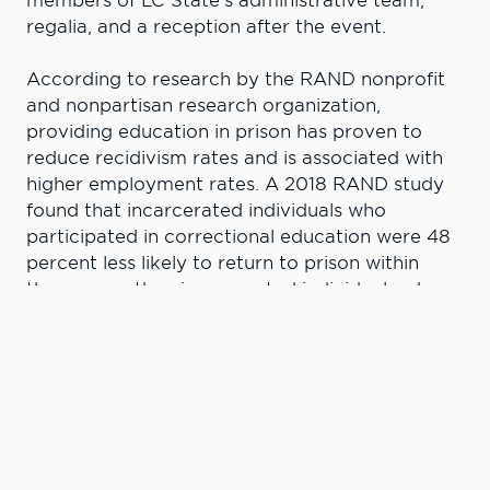
members of LC State’s administrative team,
regalia, and a reception after the event.
According to research by the RAND nonprofit
and nonpartisan research organization,
providing education in prison has proven to
reduce recidivism rates and is associated with
higher employment rates. A 2018 RAND study
found that incarcerated individuals who
participated in correctional education were 48
percent less likely to return to prison within
three years than incarcerated individuals who
did not participate in any correctional
education program. RAND estimates that for
every dollar invested in correctional education
programs, $4 to $5 are saved on three-year re-
incarceration costs.
“LC State has been a tremendous partner,” said