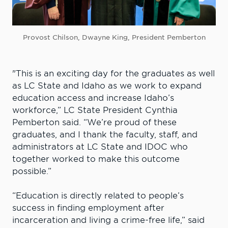
Provost Chilson, Dwayne King, President Pemberton
"This is an exciting day for the graduates as well
as LC State and Idaho as we work to expand
education access and increase Idaho’s
workforce,” LC State President Cynthia
Pemberton said. “We’re proud of these
graduates, and I thank the faculty, staff, and
administrators at LC State and IDOC who
together worked to make this outcome
possible.”
“Education is directly related to people’s
success in finding employment after
incarceration and living a crime-free life,” said