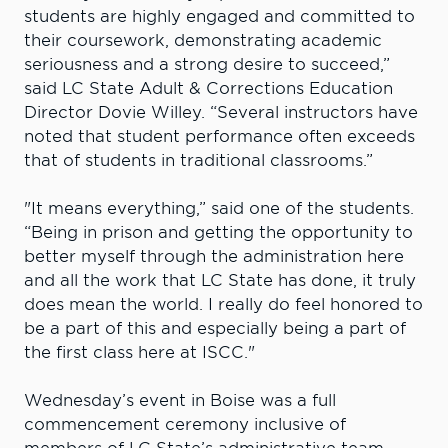
students are highly engaged and committed to
their coursework, demonstrating academic
seriousness and a strong desire to succeed,”
said LC State Adult & Corrections Education
Director Dovie Willey. “Several instructors have
noted that student performance often exceeds
that of students in traditional classrooms.”
"It means everything,” said one of the students.
“Being in prison and getting the opportunity to
better myself through the administration here
and all the work that LC State has done, it truly
does mean the world. I really do feel honored to
be a part of this and especially being a part of
the first class here at ISCC."
Wednesday’s event in Boise was a full
commencement ceremony inclusive of