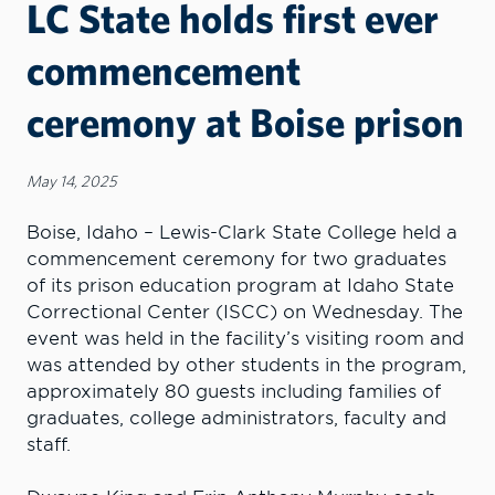
LC State holds first ever
commencement
ceremony at Boise prison
May 14, 2025
Boise, Idaho – Lewis-Clark State College held a
commencement ceremony for two graduates
of its prison education program at Idaho State
Correctional Center (ISCC) on Wednesday. The
event was held in the facility’s visiting room and
was attended by other students in the program,
approximately 80 guests including families of
graduates, college administrators, faculty and
staff.