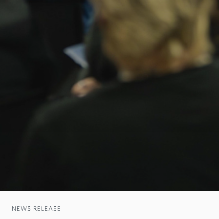
NEWS RELEASE