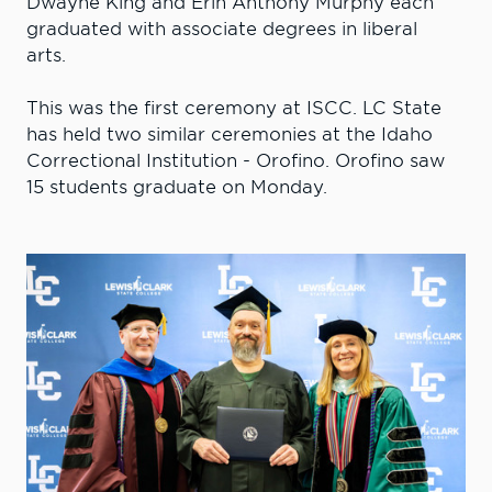
Dwayne King and Erin Anthony Murphy each
graduated with associate degrees in liberal
arts.
This was the first ceremony at ISCC. LC State
has held two similar ceremonies at the Idaho
Correctional Institution - Orofino. Orofino saw
15 students graduate on Monday.