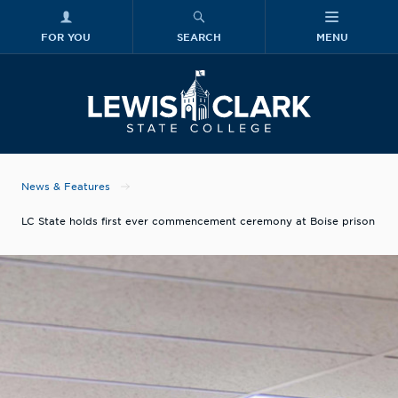
FOR YOU
SEARCH
MENU
Skip to main content
Lewis-Clark
News & Features
LC State holds first ever commencement ceremony at Boise prison