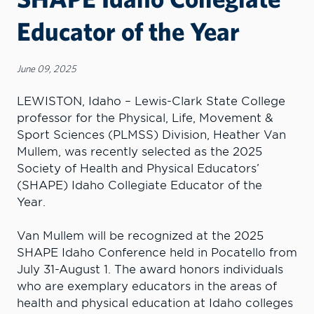
Educator of the Year
June 09, 2025
LEWISTON, Idaho – Lewis-Clark State College
professor for the Physical, Life, Movement &
Sport Sciences (PLMSS) Division, Heather Van
Mullem, was recently selected as the 2025
Society of Health and Physical Educators’
(SHAPE) Idaho Collegiate Educator of the
Year.
Van Mullem will be recognized at the 2025
SHAPE Idaho Conference held in Pocatello from
July 31-August 1. The award honors individuals
who are exemplary educators in the areas of
health and physical education at Idaho colleges