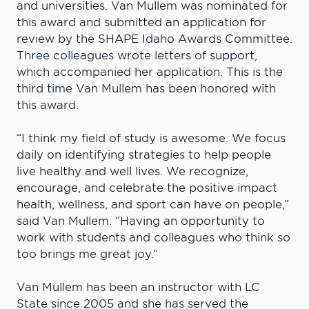
and universities. Van Mullem was nominated for
this award and submitted an application for
review by the SHAPE Idaho Awards Committee.
Three colleagues wrote letters of support,
which accompanied her application. This is the
third time Van Mullem has been honored with
this award.
“I think my field of study is awesome. We focus
daily on identifying strategies to help people
live healthy and well lives. We recognize,
encourage, and celebrate the positive impact
health, wellness, and sport can have on people,”
said Van Mullem. “Having an opportunity to
work with students and colleagues who think so
too brings me great joy.”
Van Mullem has been an instructor with LC
State since 2005 and she has served the