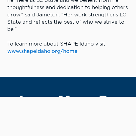
her here at LC State and we benefit from her
thoughtfulness and dedication to helping others
grow,” said Jameton. “Her work strengthens LC
State and reflects the best of who we strive to
be.”
To learn more about SHAPE Idaho visit
www.shapeidaho.org/home
.
Learn More. Do
More.
#LCState
#TheWarriorWay