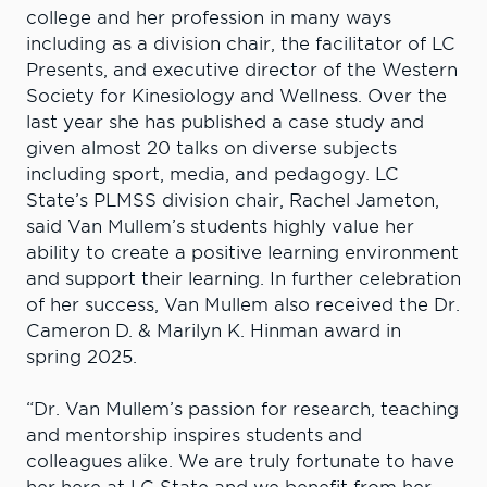
college and her profession in many ways
including as a division chair, the facilitator of LC
Presents, and executive director of the Western
Society for Kinesiology and Wellness.
Over the
last year she has published a case study and
given almost 20 talks on diverse subjects
including sport, media, and pedagogy.
LC
State’s PLMSS division chair, Rachel Jameton,
said Van Mullem’s students highly value her
ability to create a positive learning environment
and support their learning. In further celebration
of her success, Van Mullem also received the Dr.
Cameron D. & Marilyn K. Hinman award in
spring 2025.
“Dr. Van Mullem’s passion for research, teaching
and mentorship inspires students and
colleagues alike. We are truly fortunate to have