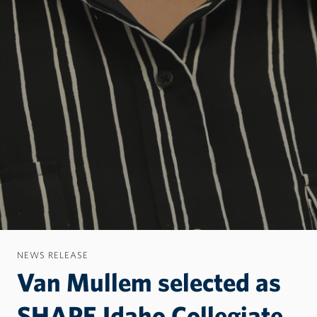
NEWS RELEASE
Van Mullem selected as
SHAPE Idaho Collegiate