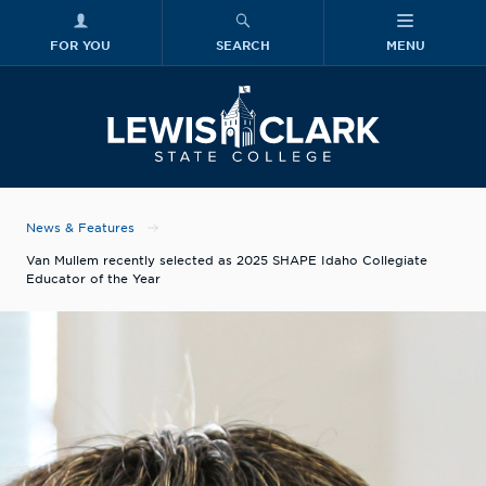
FOR YOU
SEARCH
MENU
Skip to main content
Lewis-Clark
News & Features
Van Mullem recently selected as 2025 SHAPE Idaho Collegiate
Educator of the Year