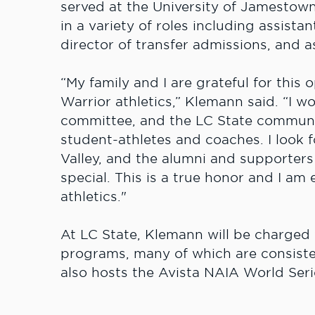
served at the University of Jamestow
in a variety of roles including assistan
director of transfer admissions, and 
“My family and I are grateful for this
Warrior athletics,” Klemann said. “I w
committee, and the LC State communit
student-athletes and coaches. I look
Valley, and the alumni and supporters 
special. This is a true honor and I am 
athletics."
At LC State, Klemann will be charged w
programs, many of which are consisten
also hosts the Avista NAIA World Seri
championship events.