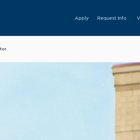
College
Apply
Request Info
V
tor