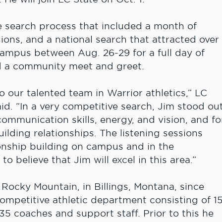
 search process that included a month of
ons, and a national search that attracted over
 campus between Aug. 26-29 for a full day of
d a community meet and greet.
 our talented team in Warrior athletics,” LC
d. “In a very competitive search, Jim stood ou
ommunication skills, energy, and vision, and fo
ilding relationships. The listening sessions
onship building on campus and in the
 believe that Jim will excel in this area.”
 Rocky Mountain, in Billings, Montana, since
competitive athletic department consisting of 1
5 coaches and support staff. Prior to this he