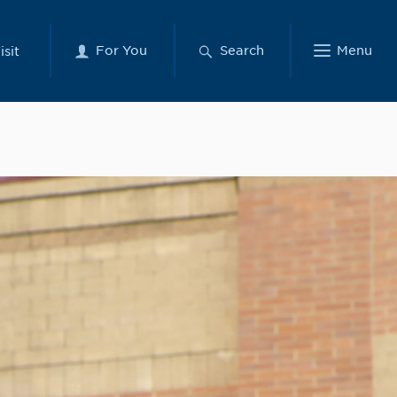
For You
Search
Menu
isit