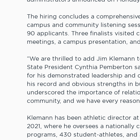
The hiring concludes a comprehensive
campus and community listening sessi
90 applicants. Three finalists visited
meetings, a campus presentation, an
“We are thrilled to add Jim Klemann to
State President Cynthia Pemberton sai
for his demonstrated leadership and c
his record and obvious strengths in bu
underscored the importance of relati
community, and we have every reason to
Klemann has been athletic director at
2021, where he oversees a nationally 
programs, 430 student-athletes, and 3