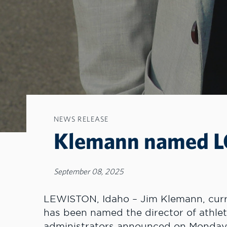
NEWS RELEASE
Klemann named LC 
September 08, 2025
LEWISTON, Idaho – Jim Klemann, curre
has been named the director of athlet
administrators announced on Monday. 