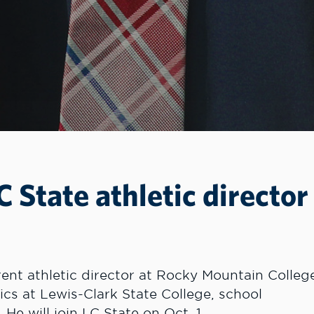
State athletic director
nt athletic director at Rocky Mountain Colleg
ics at Lewis-Clark State College, school
He will join LC State on Oct. 1.