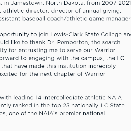
n, in Jamestown, North Dakota, from 2007-202
t athletic director, director of annual giving,
assistant baseball coach/athletic game manager
 opportunity to join Lewis-Clark State College a
ould like to thank Dr. Pemberton, the search
y for entrusting me to serve our Warrior
 forward to engaging with the campus, the LC
that have made this institution incredibly
excited for the next chapter of Warrior
ith leading 14 intercollegiate athletic NAIA
tly ranked in the top 25 nationally. LC State
es, one of the NAIA’s premier national