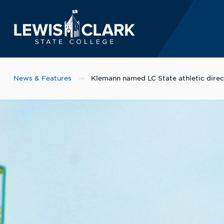
Lewis-Clark State 
Skip to main content
News & Features
Klemann named LC State athletic direc