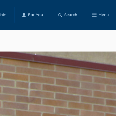
For You
Search
Menu
isit