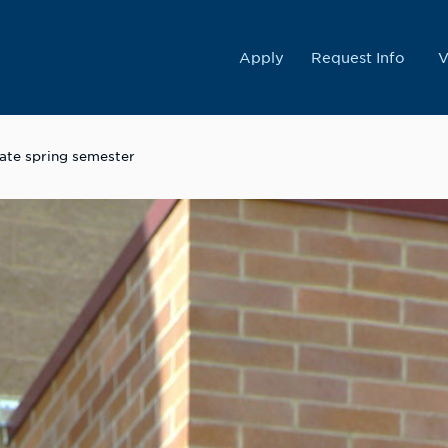
College
Apply
Request Info
V
tate spring semester