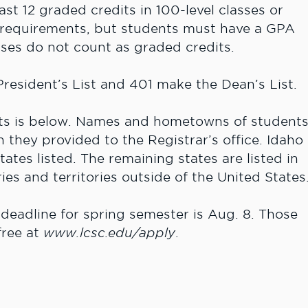
ast 12 graded credits in 100-level classes or
 requirements, but students must have a GPA
asses do not count as graded credits.
resident’s List and 401 make the Dean’s List.
ents is below. Names and hometowns of student
n they provided to the Registrar’s office. Idaho
tes listed. The remaining states are listed in
ies and territories outside of the United States
deadline for spring semester is Aug. 8. Those
free at
www.lcsc.edu/apply
.