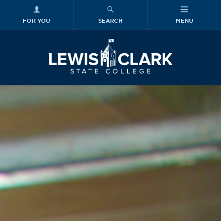
FOR YOU
SEARCH
MENU
Skip to main content
Lewis-Clark