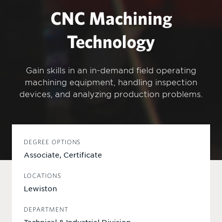
CNC Machining
Technology
Gain skills in an in-demand field operating
machining equipment, handling inspection
devices, and analyzing production problems.
DEGREE OPTIONS
Associate, Certificate
LOCATIONS
Lewiston
DEPARTMENT