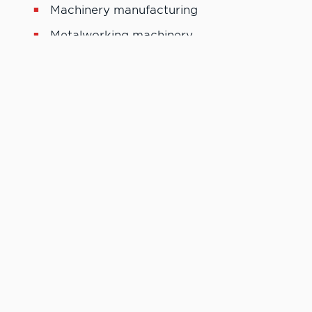
Machinery manufacturing
Metalworking machinery
Motor Vehicle parts manufacturing
Machinist tool and die maker
Machinists
Program Tool List
“The CNC technology program at LC State is one of the
best CNC programs around. The members of the staff
want to see you to succeed and that was one of the main
driving forces that pushed me along the way to
greatness, starting my own company the year after I