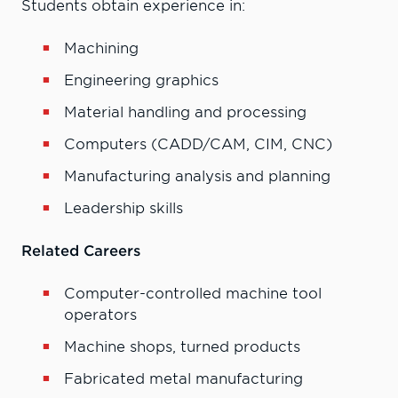
Students obtain experience in:
Machining
Engineering graphics
Material handling and processing
Computers (CADD/CAM, CIM, CNC)
Manufacturing analysis and planning
Leadership skills
Related Careers
Computer-controlled machine tool
operators
Machine shops, turned products
Fabricated metal manufacturing