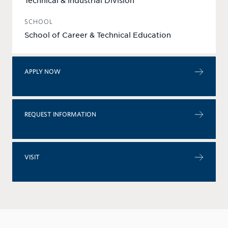
Technical & Industrial Division
SCHOOL
School of Career & Technical Education
APPLY NOW
REQUEST INFORMATION
VISIT