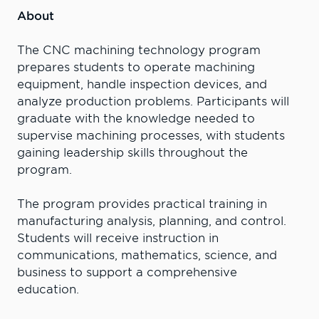
About
The CNC machining technology program
prepares students to operate machining
equipment, handle inspection devices, and
analyze production problems. Participants will
graduate with the knowledge needed to
supervise machining processes, with students
gaining leadership skills throughout the
program.
The program provides practical training in
manufacturing analysis, planning, and control.
Students will receive instruction in
communications, mathematics, science, and
business to support a comprehensive
education.